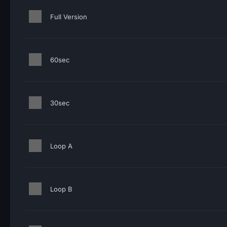
Full Version
60sec
30sec
Loop A
Loop B