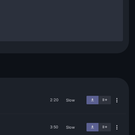
2:20
Slow
3:50
Slow