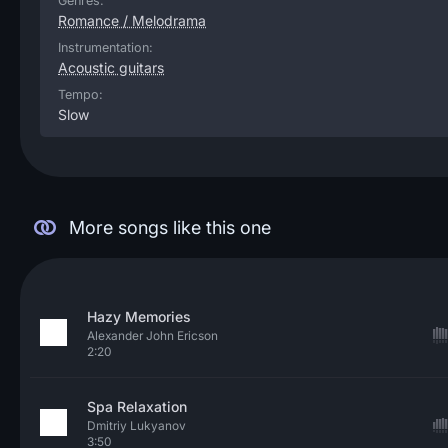
Genres:
Romance / Melodrama
Instrumentation:
Acoustic guitars
Tempo:
Slow
More songs like this one
Hazy Memories
Alexander John Ericson
2:20
Spa Relaxation
Dmitriy Lukyanov
3:50