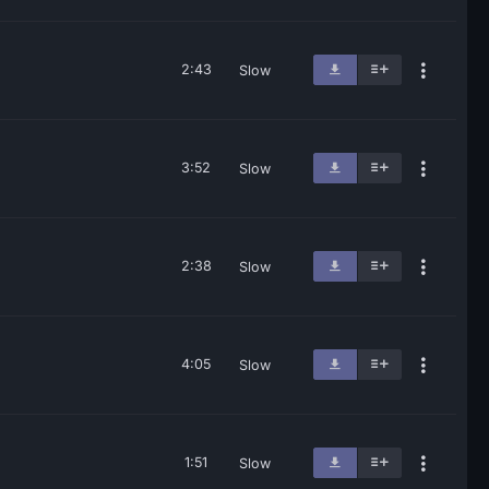
2:43
Slow
3:52
Slow
2:38
Slow
4:05
Slow
1:51
Slow