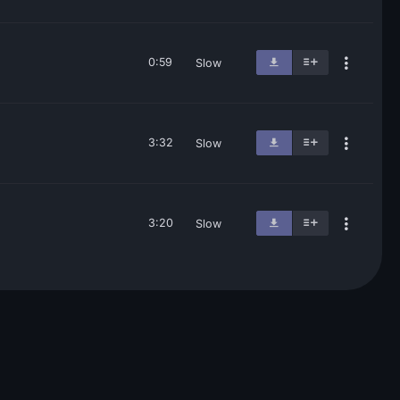
0:59
Slow
3:32
Slow
3:20
Slow