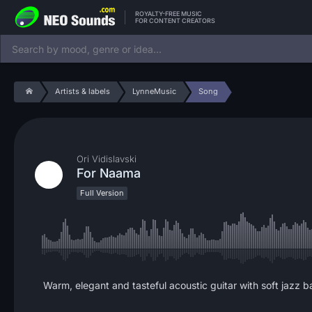
ROYALTY-FREE MUSIC
FOR CONTENT CREATORS
Artists & labels
LynneMusic
Song
Ori Vidislavski
For Naama
Full Version
Warm, elegant and tasteful acoustic guitar with soft jazz b