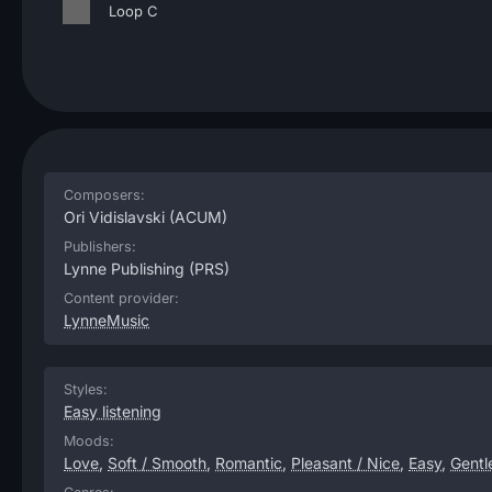
Loop C
Composers:
Ori Vidislavski
(ACUM)
Publishers:
Lynne Publishing
(PRS)
Content provider:
LynneMusic
Styles:
Easy listening
Moods:
Love
,
Soft / Smooth
,
Romantic
,
Pleasant / Nice
,
Easy
,
Gentl