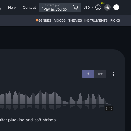
EN
Current plan
g
Help
Contact
USD
Pay as you go
GENRES
MOODS
THEMES
INSTRUMENTS
PICKS
3:46
itar plucking and soft strings.