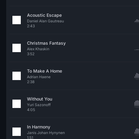
Acoustic Escape
Daniel Alan Gautreau
2:43
Christmas Fantasy
Alex Khaskin
3:52
To Make A Home
Adrian Haene
2:38
Without You
Yuri Sazonoff
4:05
In Harmony
Janis Johan Hynynen
1:51