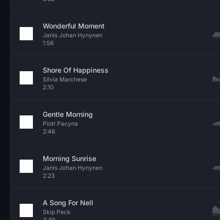
Wonderful Moment
Janis Johan Hynynen
1:56
Shore Of Happiness
Silvia Marchese
2:10
Gentle Morning
Piotr Pacyna
2:46
Morning Sunrise
Janis Johan Hynynen
2:23
A Song For Nell
Skip Peck
3:49