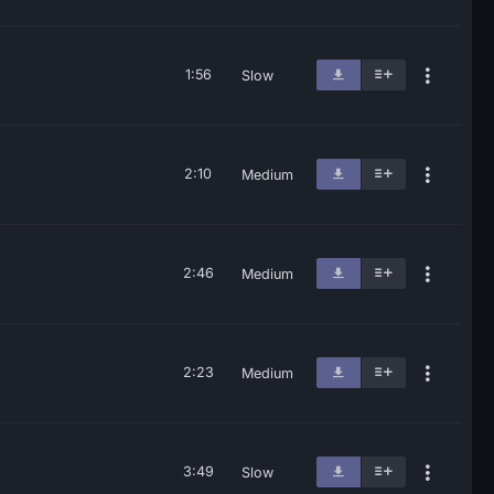
1:56
Slow
2:10
Medium
2:46
Medium
2:23
Medium
3:49
Slow