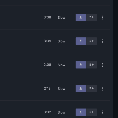
3:38
Slow
3:39
Slow
2:08
Slow
2:19
Slow
3:32
Slow