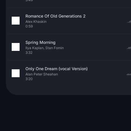
Romance Of Old Generations 2
Alex Khaskin
0:59
Spring Morning
Ilya Kaplan, Stan Fomin
3:32
Only One Dream (vocal Version)
Alan Peter Sheahan
3:20