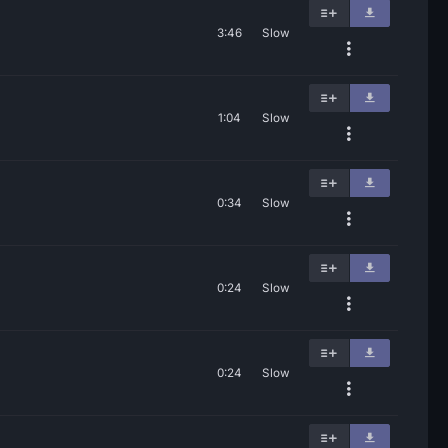
3:46
Slow
1:04
Slow
0:34
Slow
0:24
Slow
0:24
Slow