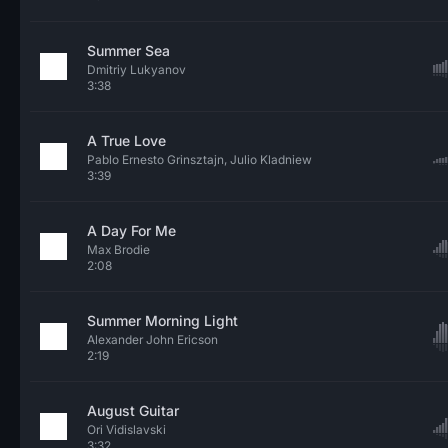
Summer Sea
Dmitriy Lukyanov
3:38
A True Love
Pablo Ernesto Grinsztajn, Julio Kladniew
3:39
A Day For Me
Max Brodie
2:08
Summer Morning Light
Alexander John Ericson
2:19
August Guitar
Ori Vidislavski
3:32