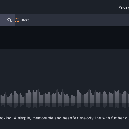
Pricin
Filters
acking. A simple, memorable and heartfelt melody line with further gu