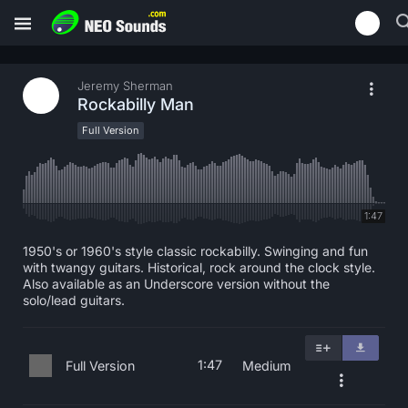
Jeremy Sherman
Rockabilly Man
Full Version
1:47
1950's or 1960's style classic rockabilly. Swinging and fun
with twangy guitars. Historical, rock around the clock style.
Also available as an Underscore version without the
solo/lead guitars.
1:47
Full Version
Medium