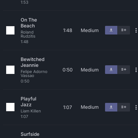
1:53
On The
Beach
1:48
Medium
Roland
Rudzitis
1:48
Bewitched
Jeannie
0:50
Medium
Felipe Adorno
Vassao
0:50
Playful
Jazz
Medium
1:07
Liam Killen
1:07
Surfside