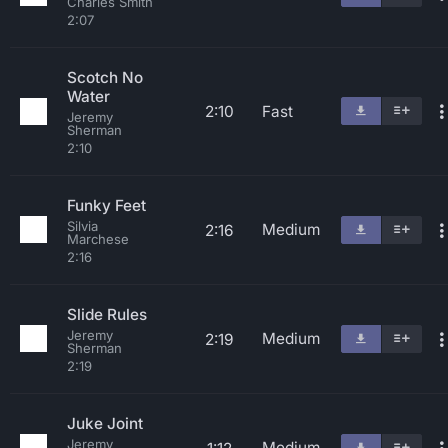
Charles Smith
2:07
Scotch No
Water
2:10
Fast
Jeremy
Sherman
2:10
Funky Feet
Silvia
Medium
2:16
Marchese
2:16
Slide Rules
Jeremy
Medium
2:19
Sherman
2:19
Juke Joint
Jeremy
Medium