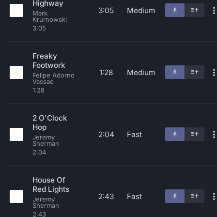
Highway
3:05
Medium
Mark
Krurnowski
3:05
Freaky
Footwork
1:28
Medium
Felipe Adorno
Vassao
1:28
2 O'Clock
Hop
2:04
Fast
Jeremy
Sherman
2:04
House Of
Red Lights
2:43
Fast
Jeremy
Sherman
2:43