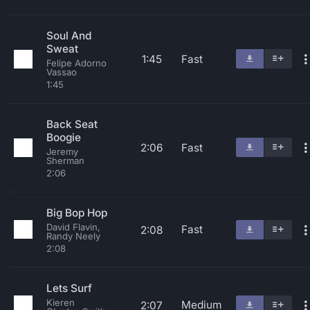
Soul And
Sweat
1:45
Fast
Felipe Adorno
Vassao
1:45
Back Seat
Boogie
2:06
Fast
Jeremy
Sherman
2:06
Big Bop Hop
David Flavin,
Fast
2:08
Randy Neely
2:08
Lets Surf
Kieren
Medium
2:07