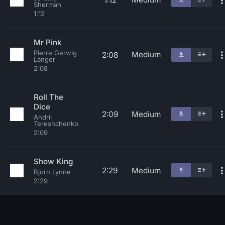
1:12
Sherman
1:12
Mr Pink
Pierre Gerwig
Medium
2:08
Langer
2:08
Roll The
Dice
2:09
Medium
Andrii
Tereshchenko
2:09
Show King
2:29
Medium
Bjorn Lynne
2:29