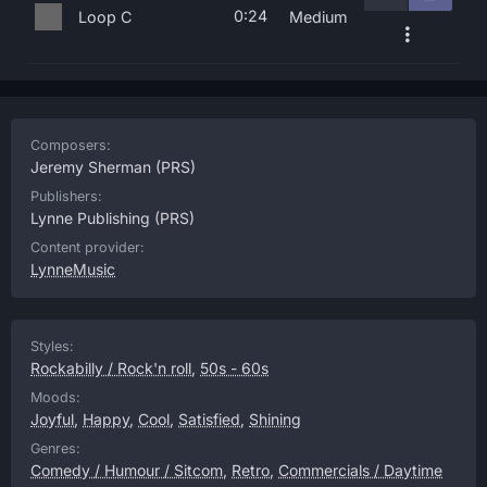
0:24
Loop C
Medium
Composers:
Jeremy Sherman
(PRS)
Publishers:
Lynne Publishing
(PRS)
Content provider:
LynneMusic
Styles:
Rockabilly / Rock'n roll
,
50s - 60s
Moods:
Joyful
,
Happy
,
Cool
,
Satisfied
,
Shining
Genres:
Comedy / Humour / Sitcom
,
Retro
,
Commercials / Daytime