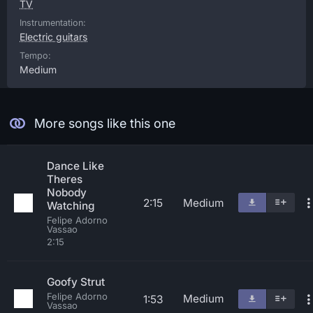
TV
Instrumentation:
Electric guitars
Tempo:
Medium
More songs like this one
Dance Like
Theres
Nobody
2:15
Medium
Watching
Felipe Adorno
Vassao
2:15
Goofy Strut
Felipe Adorno
Medium
1:53
Vassao