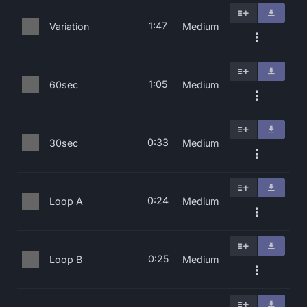
1:47
Variation
Medium
1:05
60sec
Medium
0:33
30sec
Medium
0:24
Loop A
Medium
0:25
Loop B
Medium