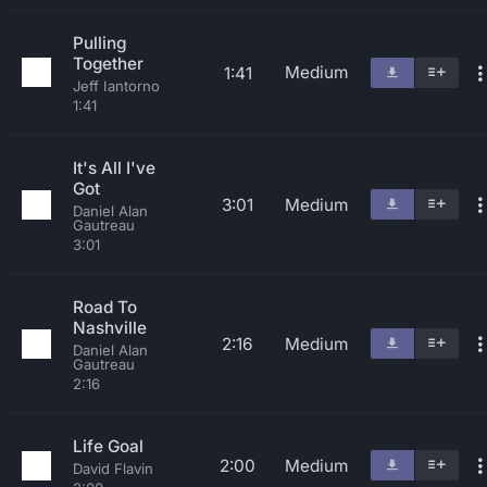
Pulling
Together
Medium
1:41
Jeff Iantorno
1:41
It's All I've
Got
3:01
Medium
Daniel Alan
Gautreau
3:01
Road To
Nashville
2:16
Medium
Daniel Alan
Gautreau
2:16
Life Goal
2:00
Medium
David Flavin