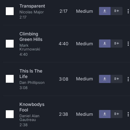
Transparent
2:17
Medium
Nicolas Major
2:17
Climbing
Green Hills
4:40
Medium
Mark
Krurnowski
4:40
This Is The
Life
Medium
3:08
Dan Phillipson
3:08
Knowbodys
Fool
2:38
Medium
Daniel Alan
Gautreau
2:38