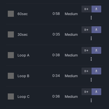
0:58
60sec
Medium
0:35
30sec
Medium
0:38
Loop A
Medium
0:34
Loop B
Medium
0:36
Loop C
Medium