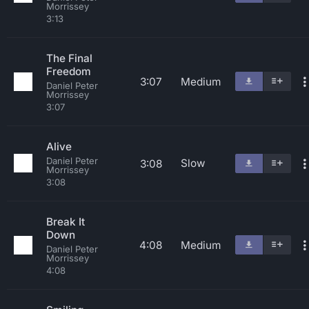
Morrissey
3:13
The Final
Freedom
3:07
Medium
Daniel Peter
Morrissey
3:07
Alive
Daniel Peter
Slow
3:08
Morrissey
3:08
Break It
Down
4:08
Medium
Daniel Peter
Morrissey
4:08