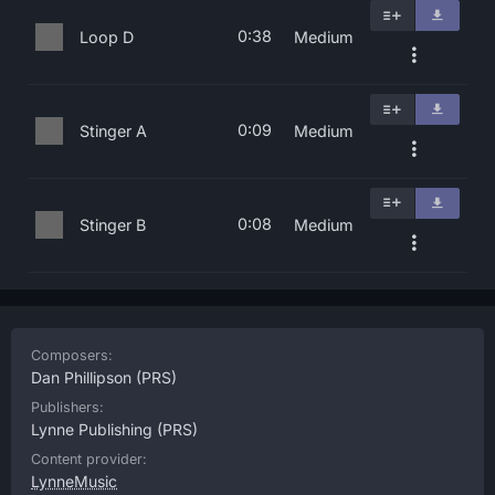
0:38
Loop D
Medium
0:09
Stinger A
Medium
0:08
Stinger B
Medium
Composers:
Dan Phillipson
(PRS)
Publishers:
Lynne Publishing
(PRS)
Content provider:
LynneMusic