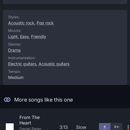
Styles:
Acoustic rock
,
Pop rock
Moods:
Light
,
Easy
,
Friendly
Genres:
Drama
Instrumentation:
Electric guitars
,
Acoustic guitars
Tempo:
Medium
More songs like this one
From The
Heart
3:13
Slow
Daniel Peter