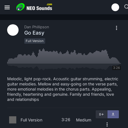
Dan Phillipson
Go Easy
Full Version
3:26
Melodic, light pop-rock. Acoustic guitar strumming, electric
guitar melodies. Mellow and easy-going on the verse parts,
more emotional melodies in the chorus parts. Appealing,
friendly, heartening and genuine. Family and friends, love
and relationships
3:26
Full Version
Medium