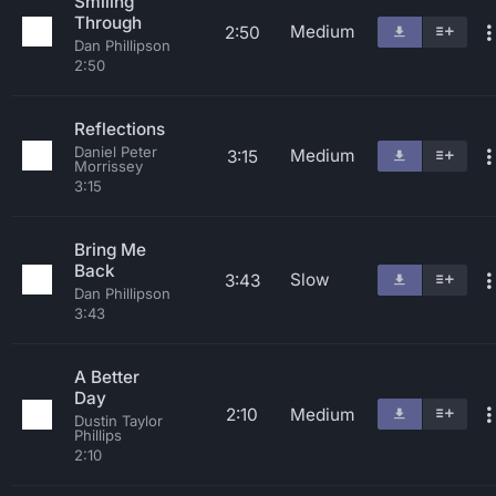
Smiling
Through
Medium
2:50
Dan Phillipson
2:50
Reflections
Daniel Peter
Medium
3:15
Morrissey
3:15
Bring Me
Back
Slow
3:43
Dan Phillipson
3:43
A Better
Day
2:10
Medium
Dustin Taylor
Phillips
2:10