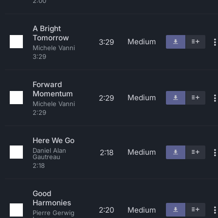
2:00
A Bright
Tomorrow
Medium
3:29
Michele Vanni
3:29
Forward
Momentum
Medium
2:29
Michele Vanni
2:29
Here We Go
Daniel Alan
Medium
2:18
Gautreau
2:18
Good
Harmonies
2:20
Medium
Pierre Gerwig