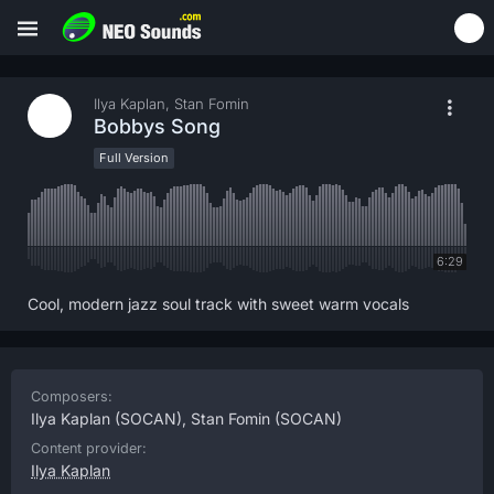
Ilya Kaplan, Stan Fomin
Bobbys Song
Full Version
6:29
Cool, modern jazz soul track with sweet warm vocals
Composers:
Ilya Kaplan
(SOCAN),
Stan Fomin
(SOCAN)
Content provider:
Ilya Kaplan