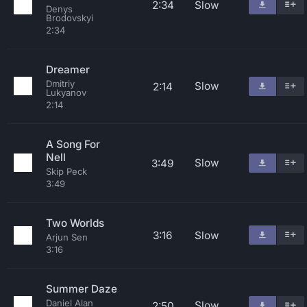
2:34
Slow
Denys
Brodovskyi
2:34
Dreamer
Dmitriy
Slow
2:14
Lukyanov
2:14
A Song For
Nell
Slow
3:49
Skip Peck
3:49
Two Worlds
3:16
Slow
Arjun Sen
3:16
Summer Daze
Daniel Alan
Slow
2:50