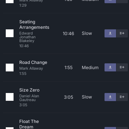
Mark Allaway
1:29
Seating
Arrangements
Slow
10:46
Edward
Jonathan
Blakeley
10:46
Road Change
1:55
Medium
Mark Allaway
1:55
Size Zero
Daniel Alan
Slow
3:05
Gautreau
3:05
Float The
Dream