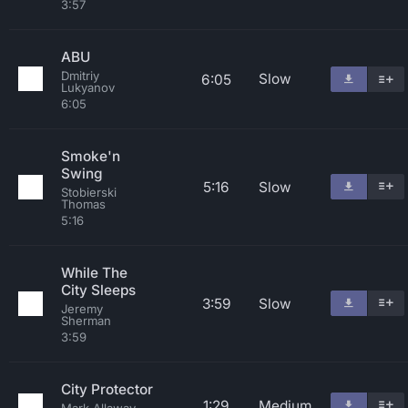
3:57
ABU
Dmitriy
Slow
6:05
Lukyanov
6:05
Smoke'n
Swing
5:16
Slow
Stobierski
Thomas
5:16
While The
City Sleeps
3:59
Slow
Jeremy
Sherman
3:59
City Protector
1:29
Medium