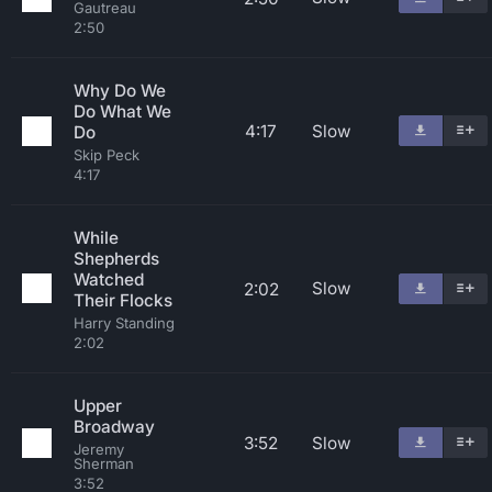
Gautreau
2:50
Why Do We
Do What We
4:17
Slow
Do
Skip Peck
4:17
While
Shepherds
Watched
Slow
2:02
Their Flocks
Harry Standing
2:02
Upper
Broadway
3:52
Slow
Jeremy
Sherman
3:52