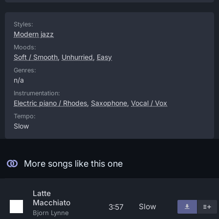
Styles:
Modern jazz
Moods:
Soft / Smooth
,
Unhurried
,
Easy
Genres:
n/a
Instrumentation:
Electric piano / Rhodes
,
Saxophone
,
Vocal / Vox
Tempo:
Slow
More songs like this one
Latte
Macchiato
Slow
3:57
Bjorn Lynne