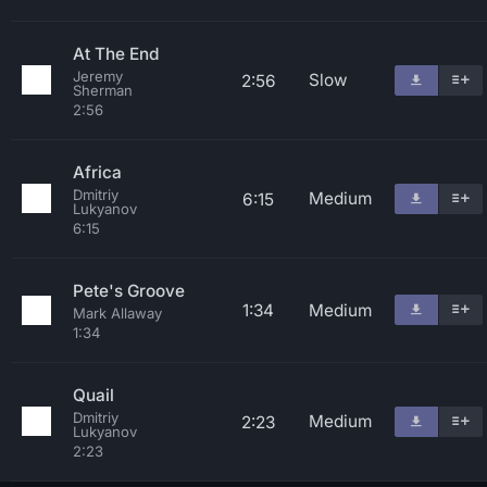
At The End
Jeremy
Slow
2:56
Sherman
2:56
Africa
Dmitriy
Medium
6:15
Lukyanov
6:15
Pete's Groove
1:34
Medium
Mark Allaway
1:34
Quail
Dmitriy
Medium
2:23
Lukyanov
2:23