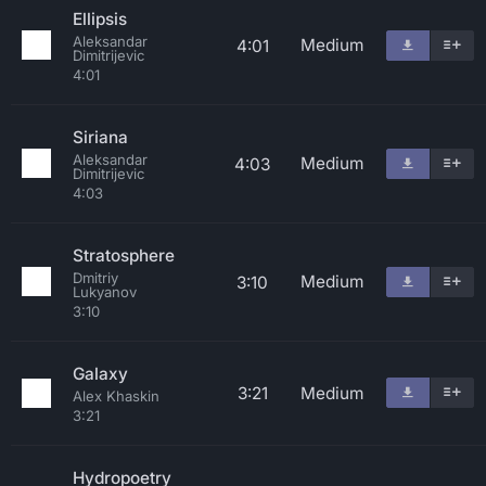
Ellipsis
Aleksandar
Medium
4:01
Dimitrijevic
4:01
Siriana
Aleksandar
Medium
4:03
Dimitrijevic
4:03
Stratosphere
Dmitriy
Medium
3:10
Lukyanov
3:10
Galaxy
3:21
Medium
Alex Khaskin
3:21
Hydropoetry