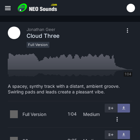
Jonathan Geer
Cloud Three
Full Version
1:04
A spacey, synthy track with a distant, ambient groove.
Swirling pads and leads create a pleasant vibe.
1:04
Full Version
Medium