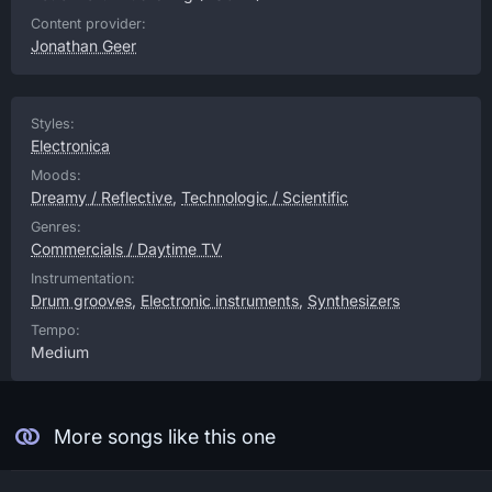
Content provider:
Jonathan Geer
Styles:
Electronica
Moods:
Dreamy / Reflective
,
Technologic / Scientific
Genres:
Commercials / Daytime TV
Instrumentation:
Drum grooves
,
Electronic instruments
,
Synthesizers
Tempo:
Medium
More songs like this one