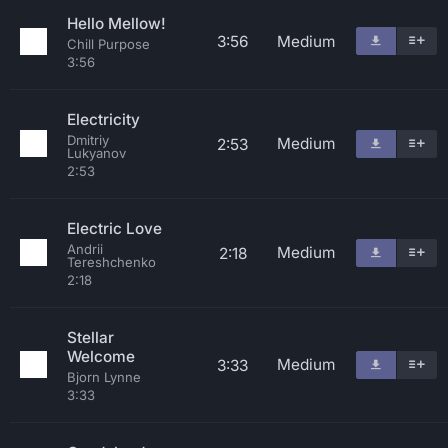
Hello Mellow!
3:56
Medium
Chill Purpose
3:56
Electricity
Dmitriy
Medium
2:53
Lukyanov
2:53
Electric Love
Andrii
Medium
2:18
Tereshchenko
2:18
Stellar
Welcome
Medium
3:33
Bjorn Lynne
3:33