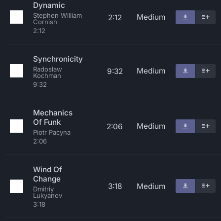
Dynamic
Stephen William
Medium
2:12
Cornish
2:12
Synchronicity
Radoslaw
Medium
9:32
Kochman
9:32
Mechanics
Of Funk
Medium
2:06
Piotr Pacyna
2:06
Wind Of
Change
3:18
Medium
Dmitriy
Lukyanov
3:18