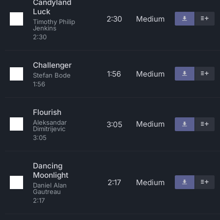
Candyland
Luck
2:30
Medium
Timothy Philip
Jenkins
2:30
Challenger
1:56
Medium
Stefan Bode
1:56
Flourish
Aleksandar
Medium
3:05
Dimitrijevic
3:05
Dancing
Moonlight
2:17
Medium
Daniel Alan
Gautreau
2:17