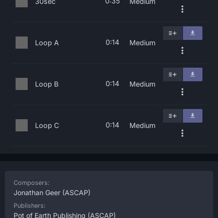
0:35
30sec
Medium
0:14
Loop A
Medium
0:14
Loop B
Medium
0:14
Loop C
Medium
Composers:
Jonathan Geer
(ASCAP)
Publishers:
Pot of Earth Publishing
(ASCAP)