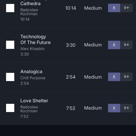
Cathedra
10:14
Medium
Radoslaw
Kochman
10:14
Technology
Of The Future
Medium
3:30
Alex Khaskin
3:30
Analogica
2:54
Medium
Chill Purpose
2:54
Love Shelter
Radoslaw
Medium
7:52
Kochman
7:52