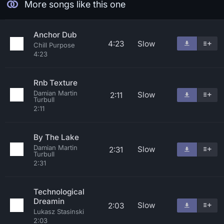
More songs like this one
Anchor Dub
4:23
Slow
Chill Purpose
4:23
Rnb Texture
Damian Martin
Slow
2:11
Turbull
2:11
By The Lake
Damian Martin
Slow
2:31
Turbull
2:31
Technological
Dreamin
Slow
2:03
Lukasz Stasinski
2:03