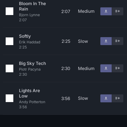
Bloom In The
Rain
Medium
2:07
Bjorn Lynne
2:07
Softly
2:25
Slow
Erik Haddad
2:25
Big Sky Tech
2:30
Medium
Piotr Pacyna
2:30
Lights Are
Low
Slow
3:56
Andy Potterton
3:56