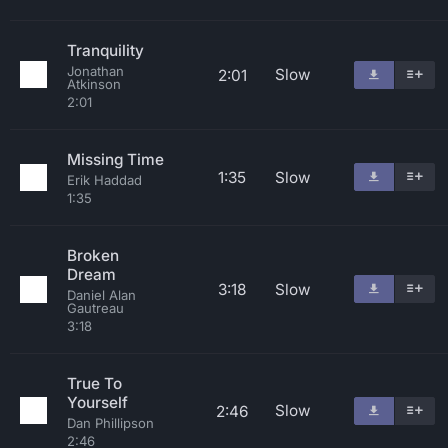
Tranquility
Jonathan
Slow
2:01
Atkinson
2:01
Missing Time
1:35
Slow
Erik Haddad
1:35
Broken
Dream
3:18
Slow
Daniel Alan
Gautreau
3:18
True To
Yourself
Slow
2:46
Dan Phillipson
2:46