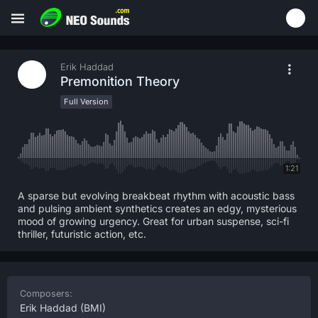
Erik Haddad
Premonition Theory
Full Version
1:21
A sparse but evolving breakbeat rhythm with acoustic bass
and pulsing ambient synthetics creates an edgy, mysterious
mood of growing urgency. Great for urban suspense, sci-fi
thriller, futuristic action, etc.
Composers:
Erik Haddad
(BMI)