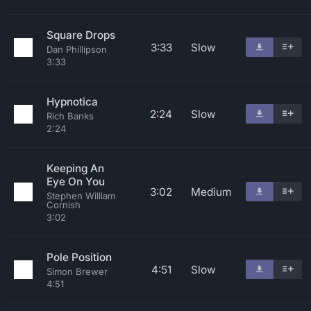
Square Drops
3:33
Slow
Dan Phillipson
3:33
Hypnotica
2:24
Slow
Rich Banks
2:24
Keeping An
Eye On You
3:02
Medium
Stephen William
Cornish
3:02
Pole Position
4:51
Slow
Simon Brewer
4:51