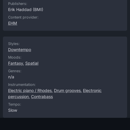
Publishers:
Erik Haddad
(BMI)
Content provider:
EHM
Styles:
Downtempo
Moods:
Fantasy
,
Spatial
Genres:
n/a
Instrumentation:
Electric piano / Rhodes
,
Drum grooves
,
Electronic
percussion
,
Contrabass
Tempo:
Slow