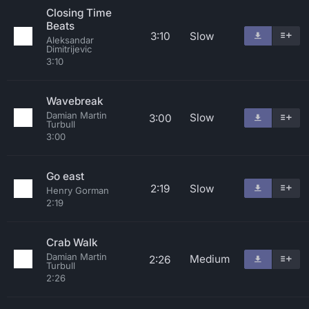
Closing Time
Beats
3:10
Slow
Aleksandar
Dimitrijevic
3:10
Wavebreak
Damian Martin
Slow
3:00
Turbull
3:00
Go east
2:19
Slow
Henry Gorman
2:19
Crab Walk
Damian Martin
Medium
2:26
Turbull
2:26