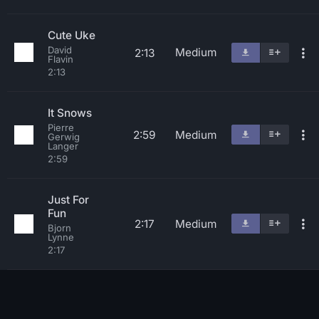
Cute Uke
David
Medium
2:13
Flavin
2:13
It Snows
Pierre
2:59
Medium
Gerwig
Langer
2:59
Just For
Fun
2:17
Medium
Bjorn
Lynne
2:17