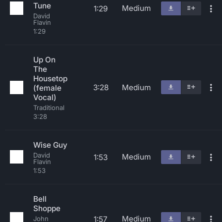
Tune
Medium
1:29
David
Flavin
1:29
Up On
The
Housetop
3:28
Medium
(female
Vocal)
Traditional
3:28
Wise Guy
David
Medium
1:53
Flavin
1:53
Bell
Shoppe
Medium
1:57
John