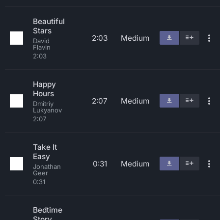
Beautiful
Stars
2:03
Medium
David
Flavin
2:03
Happy
Hours
2:07
Medium
Dmitriy
Lukyanov
2:07
Take It
Easy
0:31
Medium
Jonathan
Geer
0:31
Bedtime
Story