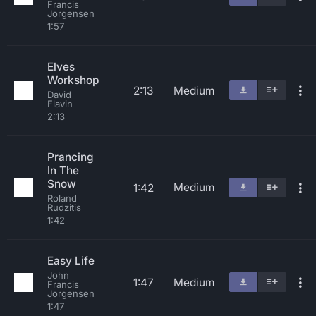
Francis
Jorgensen
1:57
Elves
Workshop
2:13
Medium
David
Flavin
2:13
Prancing
In The
Snow
Medium
1:42
Roland
Rudzitis
1:42
Easy Life
John
1:47
Medium
Francis
Jorgensen
1:47