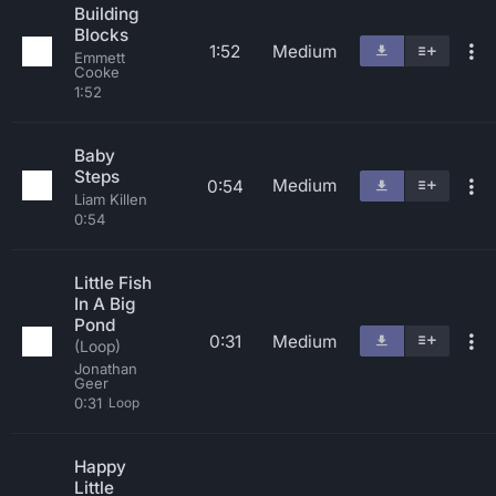
Building
Blocks
1:52
Medium
Emmett
Cooke
1:52
Baby
Steps
Medium
0:54
Liam Killen
0:54
Little Fish
In A Big
Pond
0:31
Medium
(Loop)
Jonathan
Geer
0:31
Loop
Happy
Little