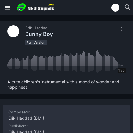
Erik Haddad
Bunny Boy
Full Version
1:30
A cute children's instrumental with a mood of wonder and
happiness.
Composers:
Erik Haddad
(BMI)
Publishers:
Erik Haddad
(BMI)