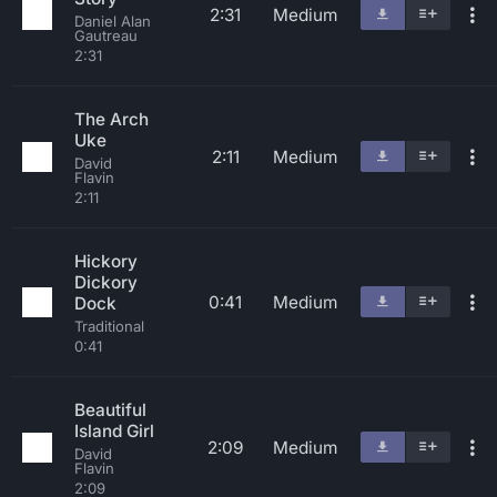
2:31
Medium
Daniel Alan
Gautreau
2:31
The Arch
Uke
2:11
Medium
David
Flavin
2:11
Hickory
Dickory
0:41
Medium
Dock
Traditional
0:41
Beautiful
Island Girl
2:09
Medium
David
Flavin
2:09