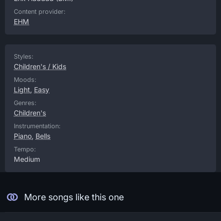
Content provider:
EHM
Styles:
Children's / Kids
Moods:
Light
,
Easy
Genres:
Children's
Instrumentation:
Piano
,
Bells
Tempo:
Medium
More songs like this one