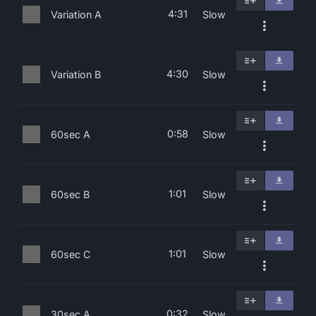
4:31
Variation A
Slow
4:30
Variation B
Slow
0:58
60sec A
Slow
1:01
60sec B
Slow
1:01
60sec C
Slow
0:32
30sec A
Slow