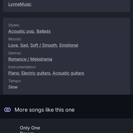
LynneMusic
Styles:
Acoustic pop
,
Ballads
Moods:
Love
,
Sad
,
Soft / Smooth
,
Emotional
Genres:
Romance / Melodrama
Instrumentation:
Piano
,
Electric guitars
,
Acoustic guitars
Tempo:
Slow
More songs like this one
Only One