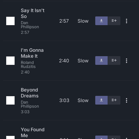
Say It Isn't
So
2:57
Slow
Dan
Phillipson
2:57
I'm Gonna
Make It
2:40
Slow
Roland
Rudzitis
2:40
Beyond
Dreams
3:03
Slow
Dan
Phillipson
3:03
You Found
Me