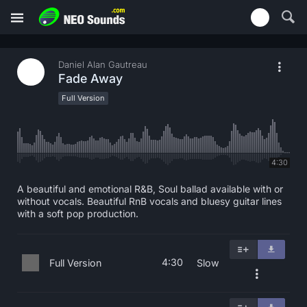
Daniel Alan Gautreau
Fade Away
Full Version
4:30
A beautiful and emotional R&B, Soul ballad available with or
without vocals. Beautiful RnB vocals and bluesy guitar lines
with a soft pop production.
4:30
Full Version
Slow