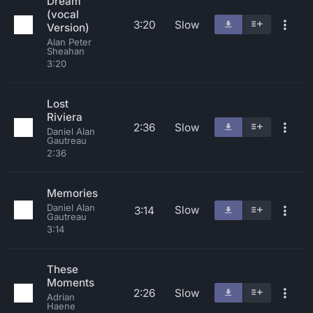
Dream
(vocal
3:20
Slow
Version)
Alan Peter
Sheahan
3:20
Lost
Riviera
2:36
Slow
Daniel Alan
Gautreau
2:36
Memories
Daniel Alan
Slow
3:14
Gautreau
3:14
These
Moments
2:26
Slow
Adrian
Haene