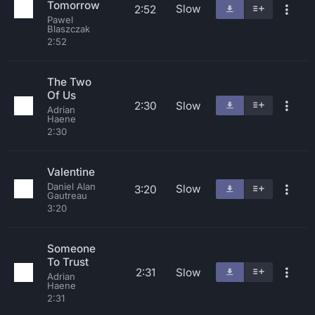
Tomorrow
Slow
2:52
Pawel
Blaszczak
2:52
The Two
Of Us
2:30
Slow
Adrian
Haene
2:30
Valentine
Daniel Alan
Slow
3:20
Gautreau
3:20
Someone
To Trust
2:31
Slow
Adrian
Haene
2:31