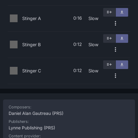
0:16
Stinger A
Slow
0:12
Stinger B
Slow
0:12
Stinger C
Slow
Composers:
Daniel Alan Gautreau
(PRS)
Publishers:
Lynne Publishing
(PRS)
Content provider: