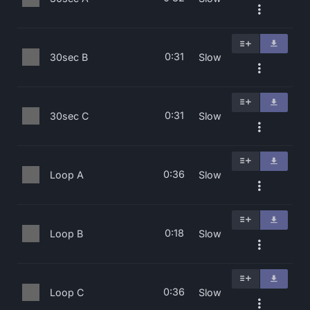
0:31
30sec B
Slow
0:31
30sec C
Slow
0:36
Loop A
Slow
0:18
Loop B
Slow
0:36
Loop C
Slow