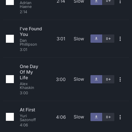
2:14
Slow
Adrian
Haene
2:14
I've Found
You
3:01
Slow
Dan
Phillipson
3:01
One Day
Of My
Life
Slow
3:00
Alex
Khaskin
3:00
At First
Yuri
Slow
4:06
Sazonoff
4:06