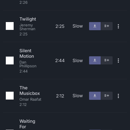
2:26
Twilight
Jeremy
Slow
2:25
Sherman
2:25
Silent
Motion
2:44
Slow
Dan
Phillipson
2:44
The
Musicbox
Slow
2:12
Omar Raafat
2:12
Waiting
For