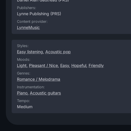
Publishers:
Lynne Publishing
(PRS)
Content provider:
LynneMusic
Styles:
Easy listening
,
Acoustic pop
Moods:
Light
,
Pleasant / Nice
,
Easy
,
Hopeful
,
Friendly
Genres:
Romance / Melodrama
Instrumentation:
Piano
,
Acoustic guitars
Tempo:
Medium