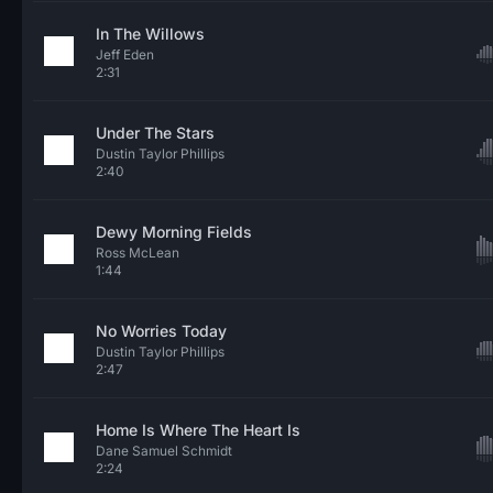
In The Willows
Jeff Eden
2:31
Under The Stars
Dustin Taylor Phillips
2:40
Dewy Morning Fields
Ross McLean
1:44
No Worries Today
Dustin Taylor Phillips
2:47
Home Is Where The Heart Is
Dane Samuel Schmidt
2:24