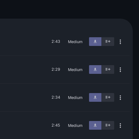
2:43
Medium
2:29
Medium
2:34
Medium
2:45
Medium