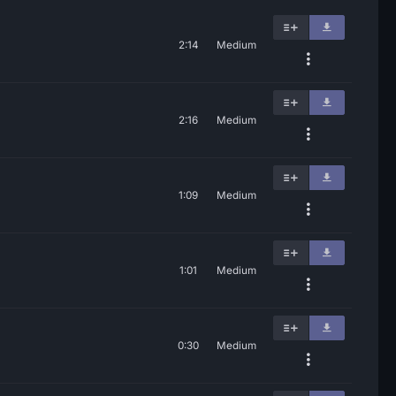
2:14
Medium
2:16
Medium
1:09
Medium
1:01
Medium
0:30
Medium