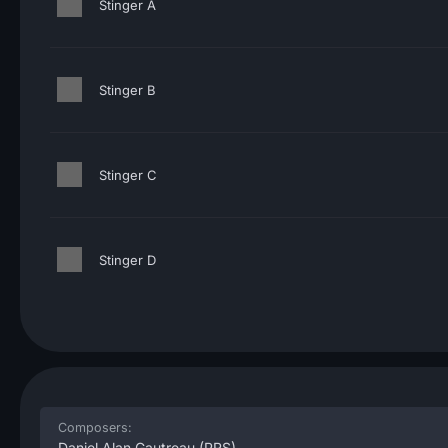
Stinger A
Stinger B
Stinger C
Stinger D
Composers:
Daniel Alan Gautreau
(PRS)