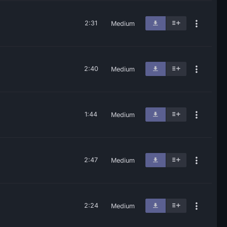
2:31
Medium
2:40
Medium
1:44
Medium
2:47
Medium
2:24
Medium