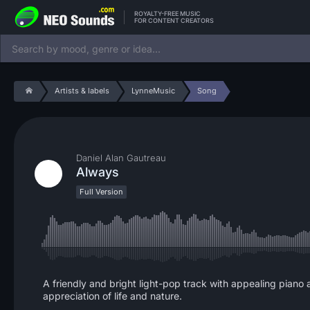
ROYALTY-FREE MUSIC
FOR CONTENT CREATORS
Artists & labels
LynneMusic
Song
Daniel Alan Gautreau
Always
Full Version
A friendly and bright light-pop track with appealing piano
appreciation of life and nature.