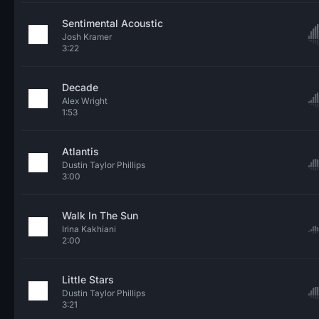
Sentimental Acoustic
Josh Kramer
3:22
Decade
Alex Wright
1:53
Atlantis
Dustin Taylor Phillips
3:00
Walk In The Sun
Irina Kakhiani
2:00
Little Stars
Dustin Taylor Phillips
3:21