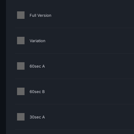
Full Version
Variation
60sec A
60sec B
30sec A