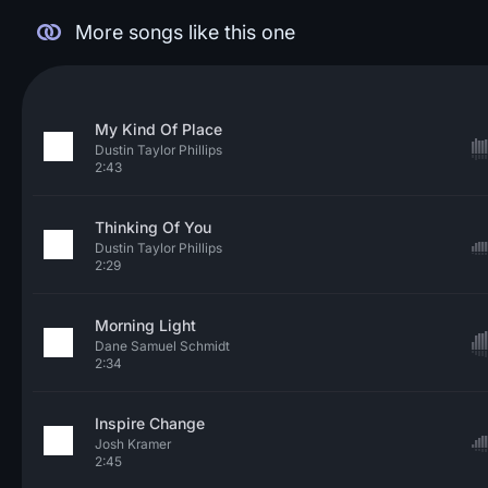
More songs like this one
My Kind Of Place
Dustin Taylor Phillips
2:43
Thinking Of You
Dustin Taylor Phillips
2:29
Morning Light
Dane Samuel Schmidt
2:34
Inspire Change
Josh Kramer
2:45