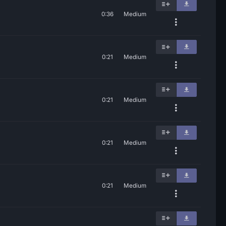
0:36
Medium
0:21
Medium
0:21
Medium
0:21
Medium
0:21
Medium