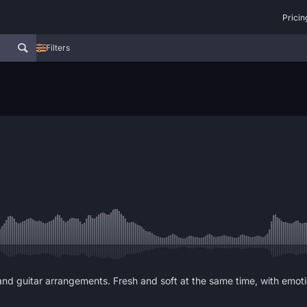
Pricin
Filters
 and guitar arrangements. Fresh and soft at the same time, with emot