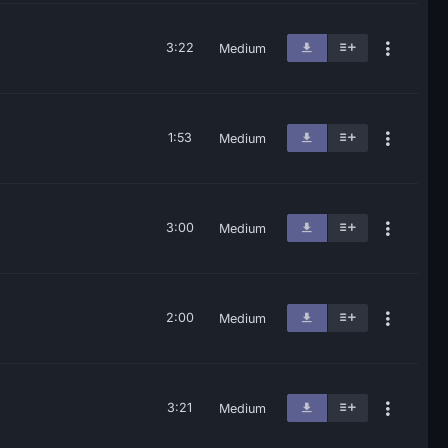
3:22
Medium
1:53
Medium
3:00
Medium
2:00
Medium
3:21
Medium