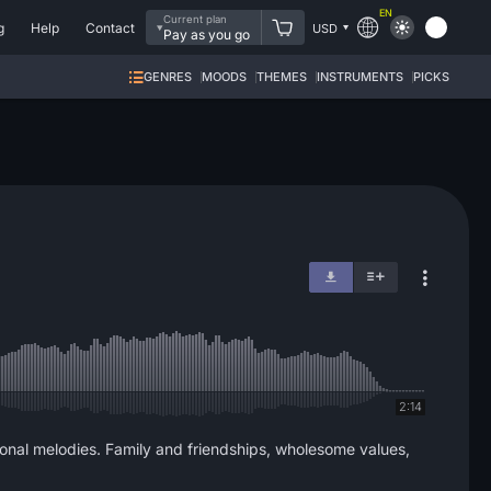
EN
Current plan
g
Help
Contact
USD
Pay as you go
GENRES
MOODS
THEMES
INSTRUMENTS
PICKS
2:14
ional melodies. Family and friendships, wholesome values,