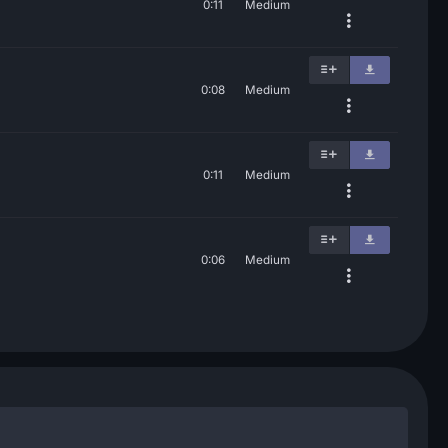
0:11
Medium
0:08
Medium
0:11
Medium
0:06
Medium