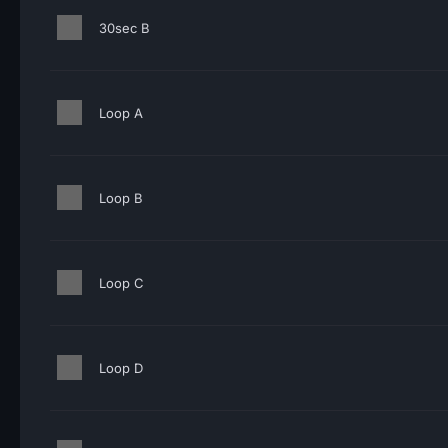
30sec B
Loop A
Loop B
Loop C
Loop D