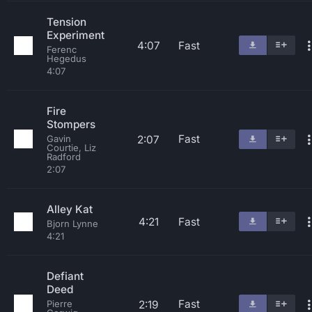
Tension
Experiment
4:07
Fast
Ferenc
Hegedus
4:07
Fire
Stompers
Fast
2:07
Gavin
Courtie, Liz
Radford
2:07
Alley Kat
4:21
Fast
Bjorn Lynne
4:21
Defiant
Deed
Fast
2:19
Pierre