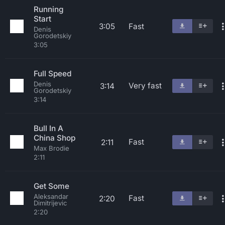
Running
Start
3:05
Fast
Denis
Gorodetskiy
3:05
Full Speed
Denis
Very fast
3:14
Gorodetskiy
3:14
Bull In A
China Shop
Fast
2:11
Max Brodie
2:11
Get Some
Aleksandar
Fast
2:20
Dimitrijevic
2:20