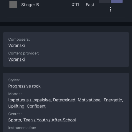
0:11
Stinger B
Fast
Composers:
Voranski
Content provider:
Voranski
Styles:
Progressive rock
Moods:
Impetuous / Impulsive
,
Determined
,
Motivational
,
Energetic
,
Uplifting
,
Confident
Genres:
Sports
,
Teen / Youth / After-School
Instrumentation: