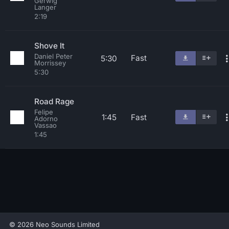
Gerwig
Langer
2:19
Shove It
Daniel Peter
Fast
5:30
Morrissey
5:30
Road Rage
Felipe
1:45
Fast
Adorno
Vassao
1:45
© 2026 Neo Sounds Limited