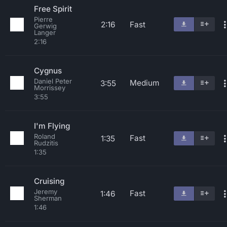
Free Spirit
Pierre
2:16
Fast
Gerwig
Langer
2:16
Cygnus
Daniel Peter
Medium
3:55
Morrissey
3:55
I'm Flying
Roland
Fast
1:35
Rudzitis
1:35
Cruising
Jeremy
Fast
1:46
Sherman
1:46