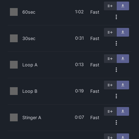
1:02
60sec
Fast
0:31
30sec
Fast
0:13
Loop A
Fast
0:19
Loop B
Fast
0:07
Stinger A
Fast