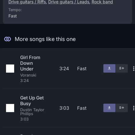
Drive guitars / Riffs
,
Drive guitars / Leads
,
Rock band
Tempo:
Fast
More songs like this one
Girl From
Down
3:24
Fast
Under
Voranski
3:24
Get Up Get
Busy
3:03
Fast
Dustin Taylor
Phillips
3:03