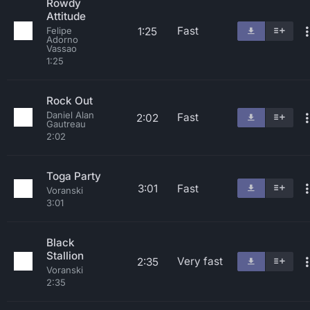
Rowdy
Attitude
Fast
1:25
Felipe
Adorno
Vassao
1:25
Rock Out
Daniel Alan
Fast
2:02
Gautreau
2:02
Toga Party
3:01
Fast
Voranski
3:01
Black
Stallion
Very fast
2:35
Voranski
2:35