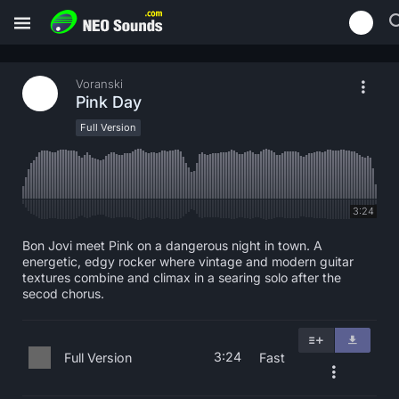
Voranski
Pink Day
Full Version
3:24
Bon Jovi meet Pink on a dangerous night in town. A
energetic, edgy rocker where vintage and modern guitar
textures combine and climax in a searing solo after the
secod chorus.
3:24
Full Version
Fast