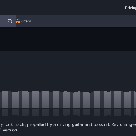
Pricin
Filters
y rock track, propelled by a driving guitar and bass riff. Key chan
" version.