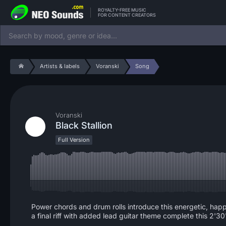
ROYALTY-FREE MUSIC
FOR CONTENT CREATORS
Artists & labels
Voranski
Song
Voranski
Black Stallion
Full Version
Power chords and drum rolls introduce this energetic, happ
a final riff with added lead guitar theme complete this 2'30