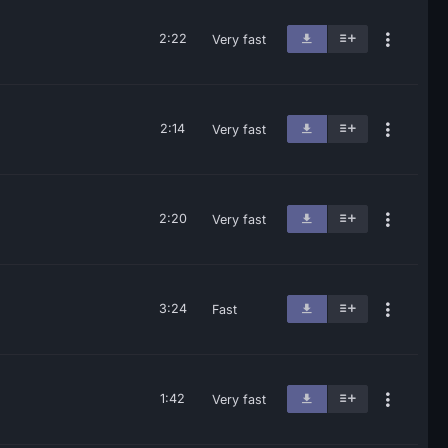
2:22
Very fast
2:14
Very fast
2:20
Very fast
3:24
Fast
1:42
Very fast