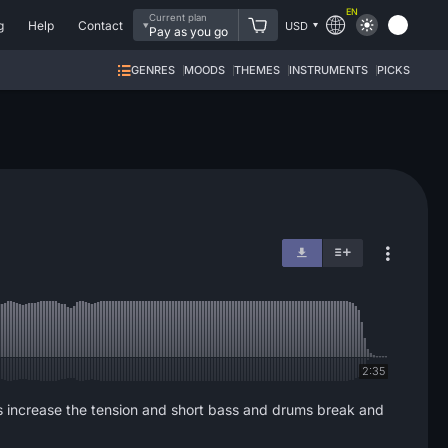
EN
Current plan
g
Help
Contact
USD
Pay as you go
GENRES
MOODS
THEMES
INSTRUMENTS
PICKS
2:35
ges increase the tension and short bass and drums break and