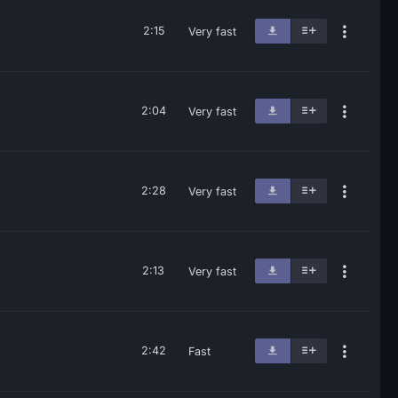
2:15
Very fast
2:04
Very fast
2:28
Very fast
2:13
Very fast
2:42
Fast