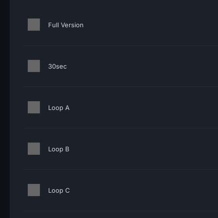
Full Version
30sec
Loop A
Loop B
Loop C