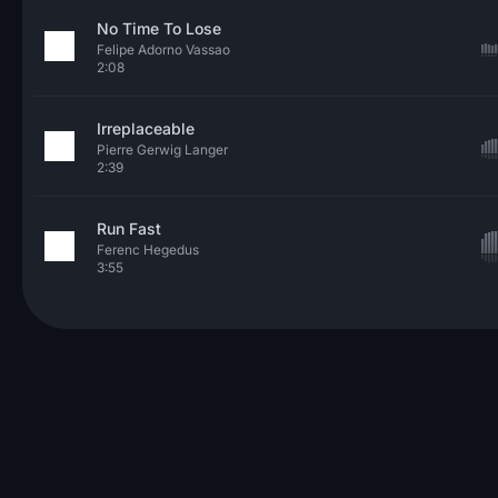
No Time To Lose
Felipe Adorno Vassao
2:08
Irreplaceable
Pierre Gerwig Langer
2:39
Run Fast
Ferenc Hegedus
3:55