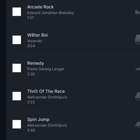
Arcade Rock
Edward Jonathan Blakeley
1:27
W8ter Boi
Voranski
3:04
Remedy
Pierre Gerwig Langer
2:26
Thrill Of The Race
Aleksandar Dimitrijevic
2:23
Spin Jump
Aleksandar Dimitrijevic
2:46