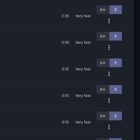
2:35
Very fast
0:30
Very fast
0:15
Very fast
0:15
Very fast
0:15
Very fast