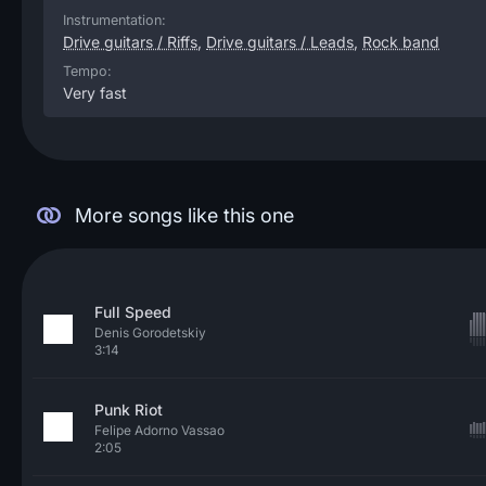
Instrumentation:
Drive guitars / Riffs
,
Drive guitars / Leads
,
Rock band
Tempo:
Very fast
More songs like this one
Full Speed
Denis Gorodetskiy
3:14
Punk Riot
Felipe Adorno Vassao
2:05