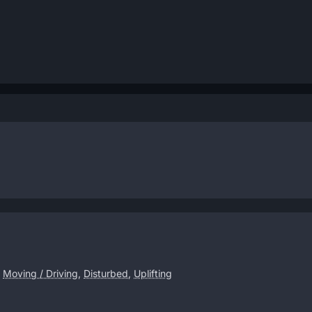
,
Moving / Driving
,
Disturbed
,
Uplifting