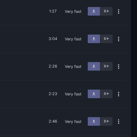
1:27
Very fast
3:04
Very fast
2:26
Very fast
2:23
Very fast
2:46
Very fast