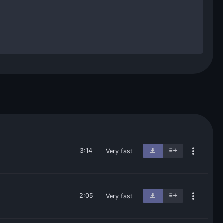
3:14
Very fast
2:05
Very fast