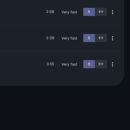
2:08
Very fast
2:39
Very fast
3:55
Very fast