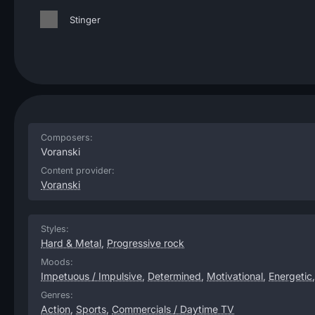
Stinger
Composers:
Voranski
Content provider:
Voranski
Styles:
Hard & Metal
,
Progressive rock
Moods:
Impetuous / Impulsive
,
Determined
,
Motivational
,
Energetic
Genres:
Action
,
Sports
,
Commercials / Daytime TV