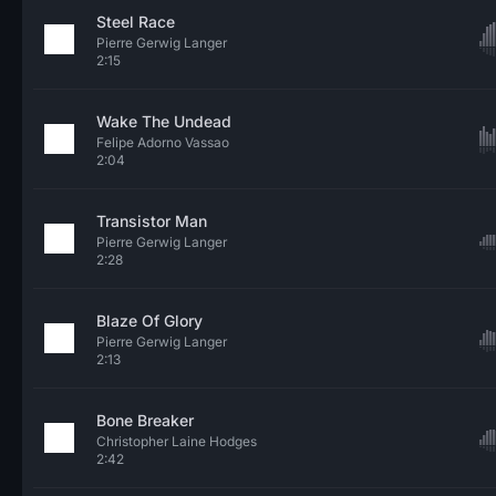
Steel Race
Pierre Gerwig Langer
2:15
Wake The Undead
Felipe Adorno Vassao
2:04
Transistor Man
Pierre Gerwig Langer
2:28
Blaze Of Glory
Pierre Gerwig Langer
2:13
Bone Breaker
Christopher Laine Hodges
2:42