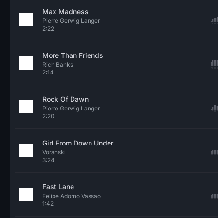
Max Madness
Pierre Gerwig Langer
2:22
More Than Friends
Rich Banks
2:14
Rock Of Dawn
Pierre Gerwig Langer
2:20
Girl From Down Under
Voranski
3:24
Fast Lane
Felipe Adorno Vassao
1:42