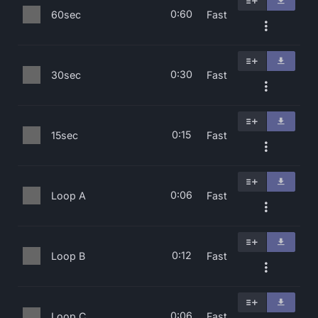
0:60
60sec
Fast
0:30
30sec
Fast
0:15
15sec
Fast
0:06
Loop A
Fast
0:12
Loop B
Fast
0:06
Loop C
Fast