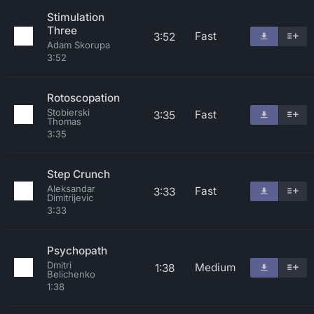
Stimulation
Three
Fast
3:52
Adam Skorupa
3:52
Rotoscopation
Stobierski
Fast
3:35
Thomas
3:35
Step Crunch
Aleksandar
Fast
3:33
Dimitrijevic
3:33
Psychopath
Dmitri
Medium
1:38
Belichenko
1:38