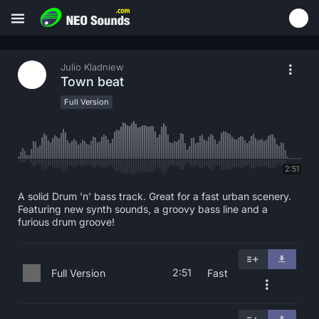
Julio Kladniew
Town beat
Full Version
2:51
A solid Drum 'n' bass track. Great for a fast urban scenery.
Featuring new synth sounds, a groovy bass line and a
furious drum groove!
2:51
Full Version
Fast