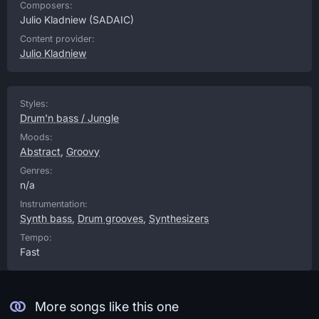
Composers:
Julio Kladniew
(SADAIC)
Content provider:
Julio Kladniew
Styles:
Drum'n bass / Jungle
Moods:
Abstract
,
Groovy
Genres:
n/a
Instrumentation:
Synth bass
,
Drum grooves
,
Synthesizers
Tempo:
Fast
More songs like this one