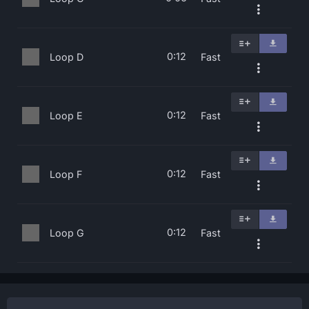
0:12
Loop D
Fast
0:12
Loop E
Fast
0:12
Loop F
Fast
0:12
Loop G
Fast