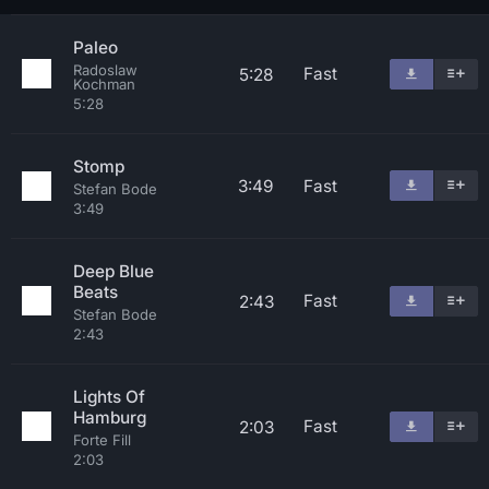
Paleo
Radoslaw
Fast
5:28
Kochman
5:28
Stomp
3:49
Fast
Stefan Bode
3:49
Deep Blue
Beats
Fast
2:43
Stefan Bode
2:43
Lights Of
Hamburg
Fast
2:03
Forte Fill
2:03