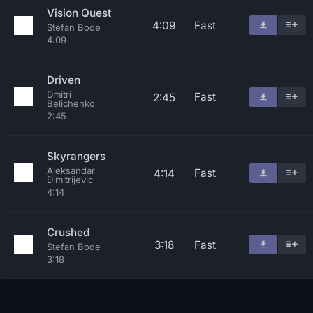
Vision Quest
4:09
Fast
Stefan Bode
4:09
Driven
Dmitri
Fast
2:45
Belichenko
2:45
Skyrangers
Aleksandar
Fast
4:14
Dimitrijevic
4:14
Crushed
3:18
Fast
Stefan Bode
3:18