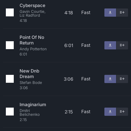
Cyberspace
Gavin Courtie,
Fast
4:18
Liz Radford
4:18
Point Of No
Return
Fast
6:01
Andy Potterton
6:01
New Dnb
Dream
Fast
3:06
Stefan Bode
3:06
Imaginarium
Dmitri
Fast
2:15
Belichenko
2:15