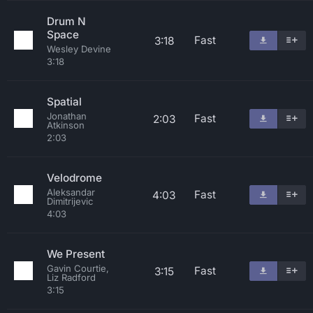
Drum N
Space
Fast
3:18
Wesley Devine
3:18
Spatial
Jonathan
Fast
2:03
Atkinson
2:03
Velodrome
Aleksandar
Fast
4:03
Dimitrijevic
4:03
We Present
Gavin Courtie,
Fast
3:15
Liz Radford
3:15