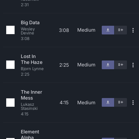
2:31
Big Data
Wesley
Medium
3:08
Devine
3:08
Lost In
The Haze
Medium
2:25
Bjorn Lynne
2:25
The Inner
Mess
4:15
Medium
Lukasz
Stasinski
4:15
Element
Alpha