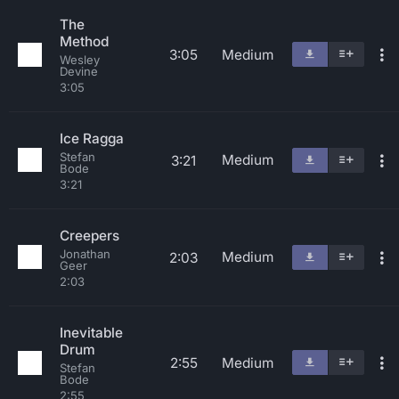
The
Method
3:05
Medium
Wesley
Devine
3:05
Ice Ragga
Stefan
Medium
3:21
Bode
3:21
Creepers
Jonathan
Medium
2:03
Geer
2:03
Inevitable
Drum
2:55
Medium
Stefan
Bode
2:55