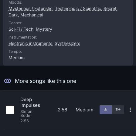
Moods:
Mysterious / Futuristic
,
Technologic / Scientific
,
Secret
,
Dark
,
Mechanical
Genres:
Sci-Fi / Tech
,
Mystery
Instrumentation:
Electronic instruments
,
Synthesizers
Tempo:
Medium
More songs like this one
Deep
Impulses
2:56
Medium
Stefan
Bode
2:56