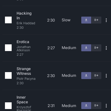
Hacking
In
Slow
2:30
Erik Haddad
2:30
Erotica
Jonathan
Medium
2:27
Atkinson
2:27
Strange
Witness
Medium
2:30
Piotr Pacyna
2:30
Inner
Space
2:31
Medium
Krzysztof
Rzeznicki