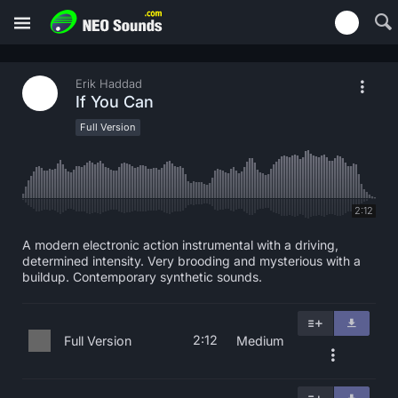
Erik Haddad
If You Can
Full Version
2:12
A modern electronic action instrumental with a driving,
determined intensity. Very brooding and mysterious with a
buildup. Contemporary synthetic sounds.
2:12
Full Version
Medium