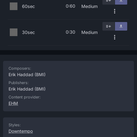
0:60
60sec
Medium
0:30
30sec
Medium
Composers:
Erik Haddad
(BMI)
Publishers:
Erik Haddad
(BMI)
Content provider:
EHM
Styles:
Downtempo