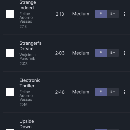
Strange
Indeed
Medium
2:13
Felipe
Adorno
Vassao
2:13
Stranger's
Dream
2:03
Medium
Wojciech
Panufnik
2:03
Electronic
Thriller
Medium
2:46
Felipe
Adorno
Vassao
2:46
Upside
Down