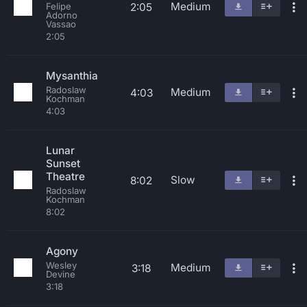
Medium
2:05
Felipe
Adorno
Vassao
2:05
Mysanthia
Radoslaw
Medium
4:03
Kochman
4:03
Lunar
Sunset
Theatre
Slow
8:02
Radoslaw
Kochman
8:02
Agony
Wesley
Medium
3:18
Devine
3:18