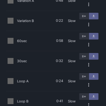
0:48
Variation A
Slow
0:22
Variation B
Slow
0:58
60sec
Slow
0:32
30sec
Slow
0:24
Loop A
Slow
0:41
Loop B
Slow