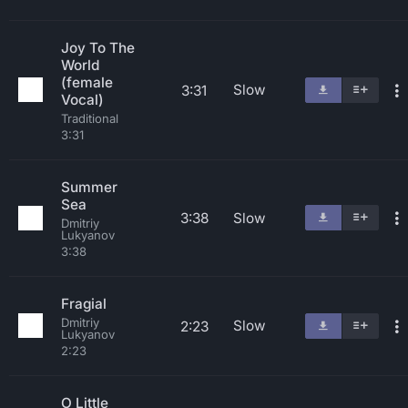
Joy To The
World
(female
Slow
3:31
Vocal)
Traditional
3:31
Summer
Sea
3:38
Slow
Dmitriy
Lukyanov
3:38
Fragial
Dmitriy
Slow
2:23
Lukyanov
2:23
O Little