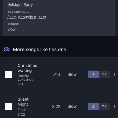
Holiday / Party
Instrumentation:
Flute
,
Acoustic guitars
Tempo:
Slow
More songs like this one
Christmas
waiting
5:16
Slow
Dmitriy
Lukyanov
5:16
Silent
Night
Slow
3:22
Traditional
3:22