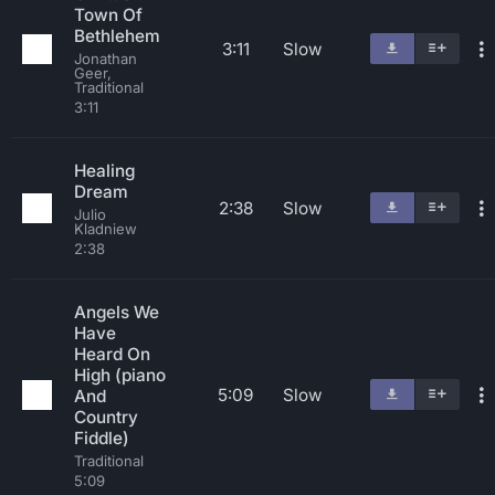
Town Of
Bethlehem
3:11
Slow
Jonathan
Geer,
Traditional
3:11
Healing
Dream
2:38
Slow
Julio
Kladniew
2:38
Angels We
Have
Heard On
High (piano
5:09
Slow
And
Country
Fiddle)
Traditional
5:09