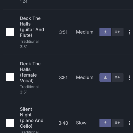
1:24
Deck The
Halls
(guitar And
Medium
3:51
Flute)
Traditional
3:51
Deck The
Halls
(female
Medium
3:51
Vocal)
Traditional
3:51
Silent
Night
(piano And
Slow
3:40
Cello)
Traditional