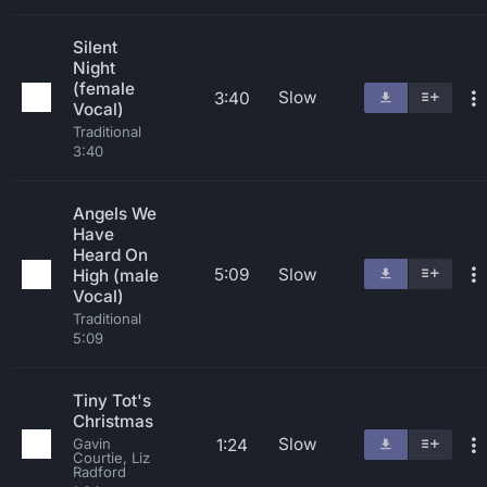
Silent
Night
(female
Slow
3:40
Vocal)
Traditional
3:40
Angels We
Have
Heard On
5:09
Slow
High (male
Vocal)
Traditional
5:09
Tiny Tot's
Christmas
Slow
1:24
Gavin
Courtie, Liz
Radford