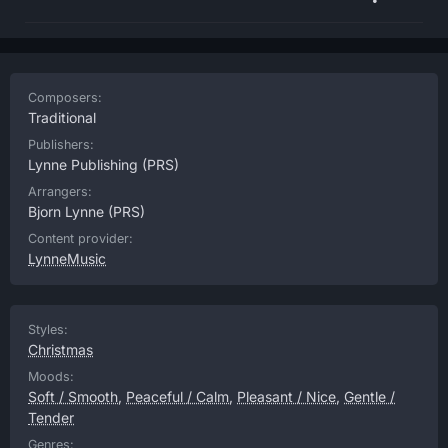
Composers:
Traditional
Publishers:
Lynne Publishing
(PRS)
Arrangers:
Bjorn Lynne
(PRS)
Content provider:
LynneMusic
Styles:
Christmas
Moods:
Soft / Smooth
,
Peaceful / Calm
,
Pleasant / Nice
,
Gentle /
Tender
Genres: