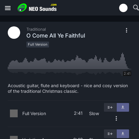
Traditional
O Come All Ye Faithful
Full Version
2:41
Acoustic guitar, flute and keyboard - nice and cosy version
of the traditional Christmas classic.
2:41
Full Version
Slow