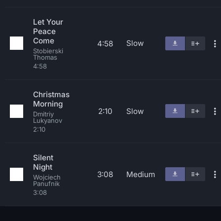
Let Your
Peace
Come
Slow
4:58
Stobierski
Thomas
4:58
Christmas
Morning
2:10
Slow
Dmitriy
Lukyanov
2:10
Silent
Night
3:08
Medium
Wojciech
Panufnik
3:08