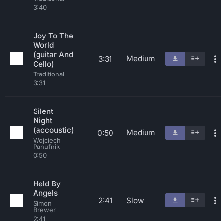
3:40
Joy To The
World
(guitar And
Medium
3:31
Cello)
Traditional
3:31
Silent
Night
(accoustic)
Medium
0:50
Wojciech
Panufnik
0:50
Held By
Angels
2:41
Slow
Simon
Brewer
2:41