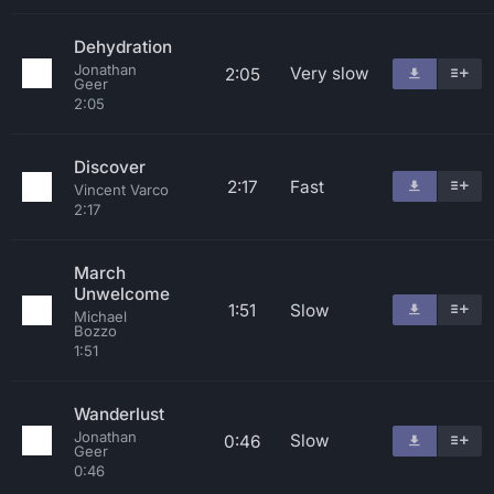
Dehydration
Jonathan
Very slow
2:05
Geer
2:05
Discover
2:17
Fast
Vincent Varco
2:17
March
Unwelcome
1:51
Slow
Michael
Bozzo
1:51
Wanderlust
Jonathan
Slow
0:46
Geer
0:46