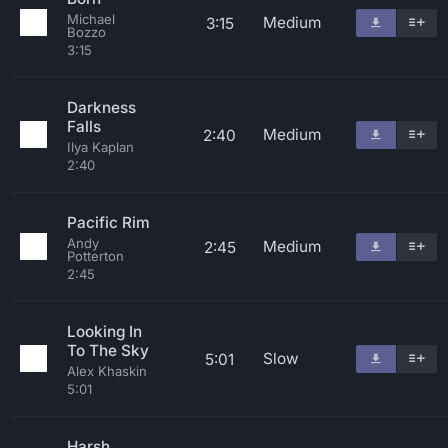
Michael
Medium
3:15
Bozzo
3:15
Darkness
Falls
Medium
2:40
Ilya Kaplan
2:40
Pacific Rim
Andy
Medium
2:45
Potterton
2:45
Looking In
To The Sky
Slow
5:01
Alex Khaskin
5:01
Harsh