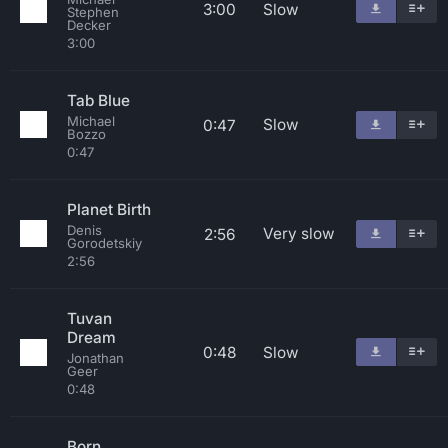
3:00
Slow
Stephen
Decker
3:00
Tab Blue
Michael
Slow
0:47
Bozzo
0:47
Planet Birth
Denis
Very slow
2:56
Gorodetskiy
2:56
Tuvan
Dream
0:48
Slow
Jonathan
Geer
0:48
Born