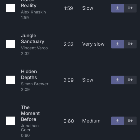
Reality
Slow
1:59
Alex Khaskin
1:59
Jungle
Sanctuary
Very slow
2:32
Vincent Varco
2:32
Hidden
Depths
Slow
2:09
Simon Brewer
2:09
The
Moment
Before
Medium
0:60
Jonathan
Geer
0:60