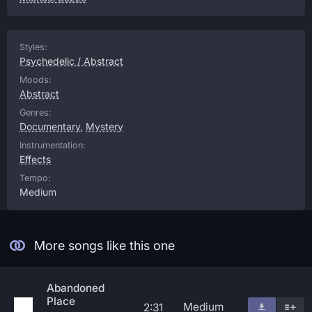
Styles:
Psychedelic / Abstract
Moods:
Abstract
Genres:
Documentary
,
Mystery
Instrumentation:
Effects
Tempo:
Medium
More songs like this one
Abandoned
Place
Medium
2:31