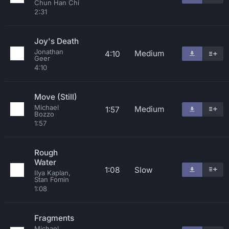
Chun Han Chi
2:31
Joy's Death
Jonathan
Medium
4:10
Geer
4:10
Move (Still)
Michael
Medium
1:57
Bozzo
1:57
Rough
Water
1:08
Slow
Ilya Kaplan,
Stan Fomin
1:08
Fragments
Michael