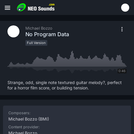
Michael Bozzo
No Program Data
Full Version
0:46
Strange, odd, single note textured guitar melody?, perfect
for a horror film score, or building tension.
Composers:
Michael Bozzo
(BMI)
Content provider:
Michael Bozzo