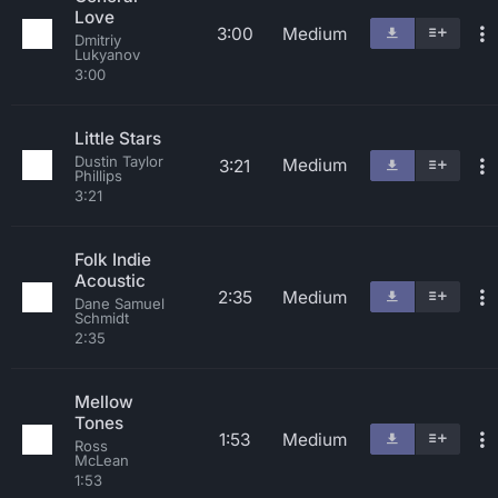
Love
3:00
Medium
Dmitriy
Lukyanov
3:00
Little Stars
Dustin Taylor
Medium
3:21
Phillips
3:21
Folk Indie
Acoustic
2:35
Medium
Dane Samuel
Schmidt
2:35
Mellow
Tones
1:53
Medium
Ross
McLean
1:53