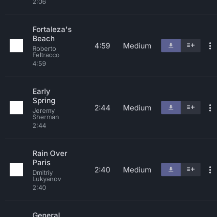
2:06
Fortaleza's
Beach
4:59
Medium
Roberto
Feltracco
4:59
Early
Spring
2:44
Medium
Jeremy
Sherman
2:44
Rain Over
Paris
2:40
Medium
Dmitriy
Lukyanov
2:40
General