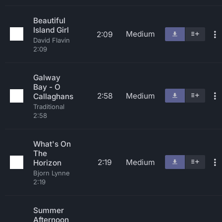
Beautiful
Island Girl
Medium
2:09
David Flavin
2:09
Galway
Bay - O
2:58
Medium
Callaghans
Traditional
2:58
What's On
The
2:19
Medium
Horizon
Bjorn Lynne
2:19
Summer
Afternoon