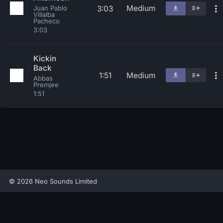
Medium
3:03
Juan Pablo
Villalba
Pacheco
3:03
Kickin
Back
1:51
Medium
Abbas
Premjee
1:51
© 2026 Neo Sounds Limited