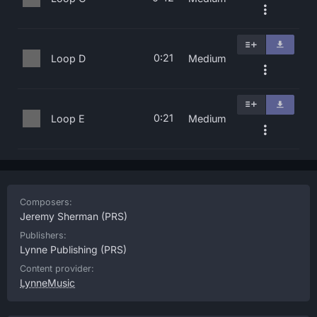
0:21
Loop D
Medium
0:21
Loop E
Medium
Composers:
Jeremy Sherman
(PRS)
Publishers:
Lynne Publishing
(PRS)
Content provider:
LynneMusic