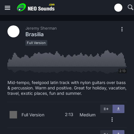
Jeremy Sherman
Brasilia
Full Version
2:13
Mid-tempo, feelgood latin track with nylon guitars over bass
& percussion. Warm and positive. Great for holiday, vacation,
travel, exotic places, fun and summer.
2:13
Full Version
Medium