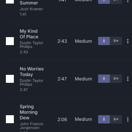
Summer
Josh Kramer
1:41
My Kind
Of Place
2:43
Medium
Dustin Taylor
Phillips
2:43
No Worries
Today
2:47
Medium
Dustin Taylor
Phillips
2:47
Spring
Morning
Dew
Medium
2:06
John Francis
Jorgensen