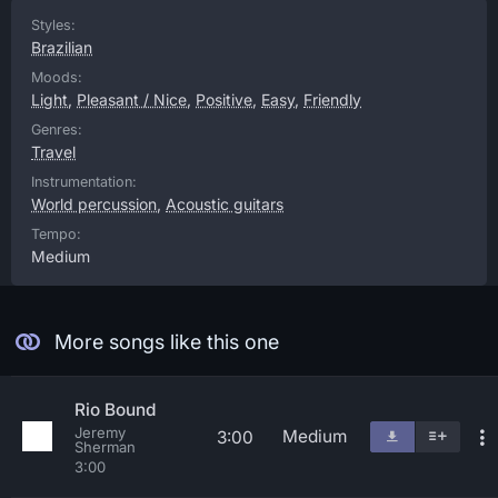
Styles:
Brazilian
Moods:
Light
,
Pleasant / Nice
,
Positive
,
Easy
,
Friendly
Genres:
Travel
Instrumentation:
World percussion
,
Acoustic guitars
Tempo:
Medium
More songs like this one
Rio Bound
Jeremy
Medium
3:00
Sherman
3:00