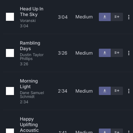
Head Up In
The Sky
Medium
3:04
Voranski
3:04
Rambling
Days
3:26
Medium
Dustin Taylor
Phillips
3:26
Morning
Light
2:34
Medium
Dane Samuel
Schmidt
2:34
Happy
Uplifting
Acoustic
Medium
1:41