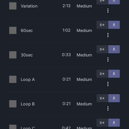
2:13
Variation
Medium
1:02
60sec
Medium
0:33
30sec
Medium
0:21
Loop A
Medium
0:21
Loop B
Medium
0:42
Loop C
Medium