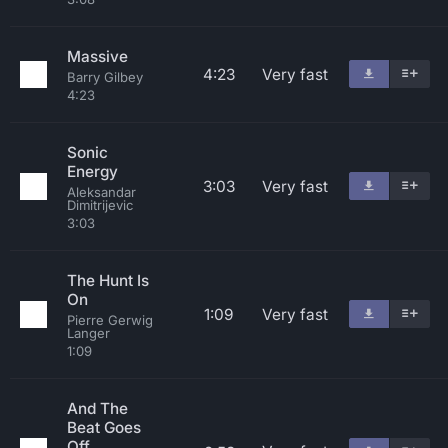
Massive
4:23
Very fast
Barry Gilbey
4:23
Sonic
Energy
3:03
Very fast
Aleksandar
Dimitrijevic
3:03
The Hunt Is
On
1:09
Very fast
Pierre Gerwig
Langer
1:09
And The
Beat Goes
Off