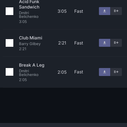
Acid Funk
Sandwich
3:05
Fast
Dmitri
Belichenko
3:05
Club Miami
2:21
Fast
Barry Gilbey
2:21
Break A Leg
Dmitri
Fast
2:05
Belichenko
2:05