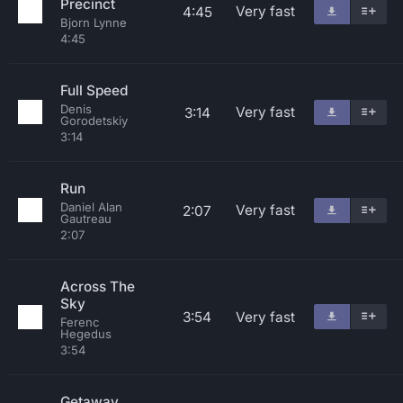
Precinct
Very fast
4:45
Bjorn Lynne
4:45
Full Speed
Denis
Very fast
3:14
Gorodetskiy
3:14
Run
Daniel Alan
Very fast
2:07
Gautreau
2:07
Across The
Sky
3:54
Very fast
Ferenc
Hegedus
3:54
Getaway