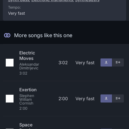
Tempo:
Very fast
More songs like this one
Electric
Moves
3:02
Very fast
Aleksandar
Dimitrijevic
3:02
Exertion
Stephen
2:00
Very fast
William
Cornish
2:00
Space