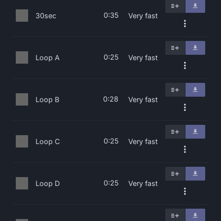
0:35
30sec
Very fast
0:25
Loop A
Very fast
0:28
Loop B
Very fast
0:25
Loop C
Very fast
0:25
Loop D
Very fast