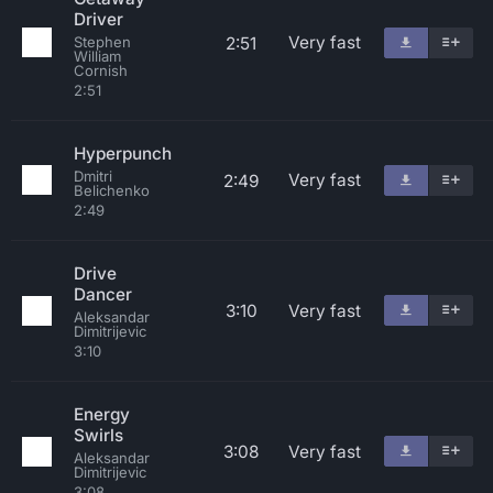
Driver
Very fast
2:51
Stephen
William
Cornish
2:51
Hyperpunch
Dmitri
Very fast
2:49
Belichenko
2:49
Drive
Dancer
3:10
Very fast
Aleksandar
Dimitrijevic
3:10
Energy
Swirls
3:08
Very fast
Aleksandar
Dimitrijevic
3:08