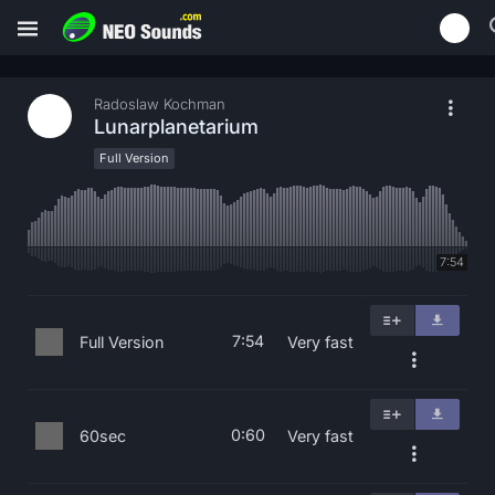
Radoslaw Kochman
Lunarplanetarium
Full Version
7:54
7:54
Full Version
Very fast
0:60
60sec
Very fast