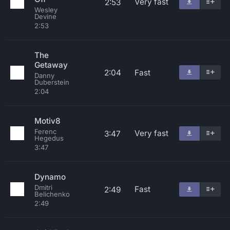
Very fast
2:53
Wesley
Devine
2:53
The
Getaway
2:04
Fast
Danny
Duberstein
2:04
Motiv8
Ferenc
Very fast
3:47
Hegedus
3:47
Dynamo
Dmitri
Fast
2:49
Belichenko
2:49