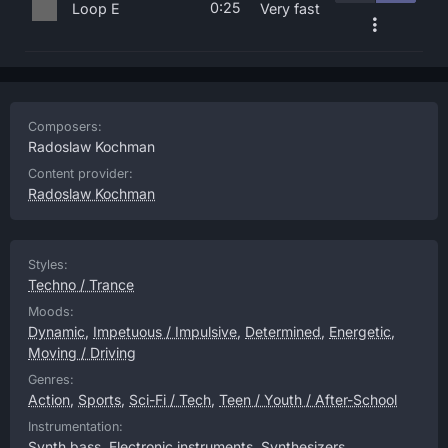
0:25
Loop E
Very fast
Composers:
Radoslaw Kochman
Content provider:
Radoslaw Kochman
Styles:
Techno / Trance
Moods:
Dynamic
,
Impetuous / Impulsive
,
Determined
,
Energetic
,
Moving / Driving
Genres:
Action
,
Sports
,
Sci-Fi / Tech
,
Teen / Youth / After-School
Instrumentation:
Synth bass
,
Electronic instruments
,
Synthesizers