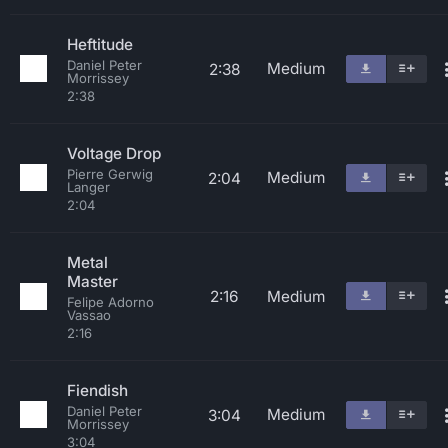
Heftitude
Daniel Peter
Medium
2:38
Morrissey
2:38
Voltage Drop
Pierre Gerwig
Medium
2:04
Langer
2:04
Metal
Master
2:16
Medium
Felipe Adorno
Vassao
2:16
Fiendish
Daniel Peter
Medium
3:04
Morrissey
3:04