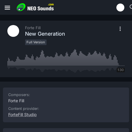
Forte Fill
New Generation
Full Version
1:30
Composers:
Forte Fill
Content provider:
ForteFill Studio