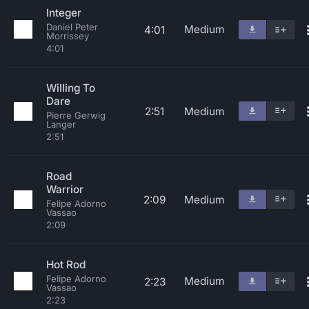
Integer
Daniel Peter
Medium
4:01
Morrissey
4:01
Willing To
Dare
2:51
Medium
Pierre Gerwig
Langer
2:51
Road
Warrior
2:09
Medium
Felipe Adorno
Vassao
2:09
Hot Rod
Felipe Adorno
Medium
2:23
Vassao
2:23