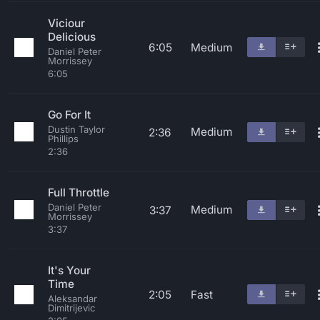
Viciour
Delicious
6:05
Medium
Daniel Peter
Morrissey
6:05
Go For It
Dustin Taylor
Medium
2:36
Phillips
2:36
Full Throttle
Daniel Peter
Medium
3:37
Morrissey
3:37
It's Your
Time
2:05
Fast
Aleksandar
Dimitrijevic