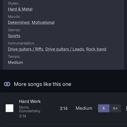
Styles:
Hard & Metal
Moods:
Determined
,
Motivational
Genres:
Sports
Instrumentation:
Drive guitars / Riffs
,
Drive guitars / Leads
,
Rock band
Tempo:
Medium
More songs like this one
Hard Work
Denis
Medium
3:14
Gorodetskiy
3:14