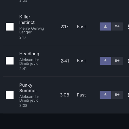
2:05
Killer
Instinct
2:17
Fast
Pierre Gerwig
Langer
2:17
Headlong
Aleksandar
Fast
2:41
Dimitrijevic
2:41
Punky
Summer
3:08
Fast
Aleksandar
Dimitrijevic
3:08