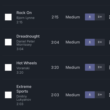
Rock On
2:15
Medium
Bjorn Lynne
2:15
Dreadnought
Daniel Peter
Medium
3:04
Morrissey
3:04
Hot Wheels
3:20
Medium
Voranski
3:20
Extreme
Sports
2:03
Medium
Dmitriy
Lukyanov
2:03