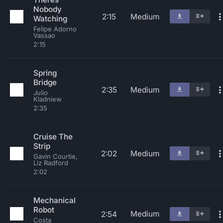
Nobody
2:15
Medium
Watching
Felipe Adorno
Vassao
2:15
Spring
Bridge
2:35
Medium
Julio
Kladniew
2:35
Cruise The
Strip
2:02
Medium
Gavin Courtie,
Liz Radford
2:02
Mechanical
Robot
Medium
2:54
Costa