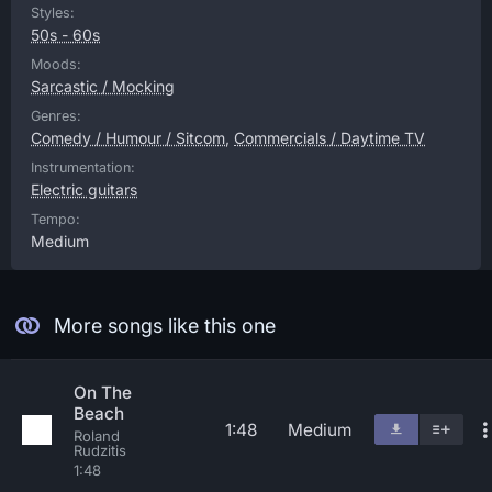
Styles:
50s - 60s
Moods:
Sarcastic / Mocking
Genres:
Comedy / Humour / Sitcom
,
Commercials / Daytime TV
Instrumentation:
Electric guitars
Tempo:
Medium
More songs like this one
On The
Beach
1:48
Medium
Roland
Rudzitis
1:48