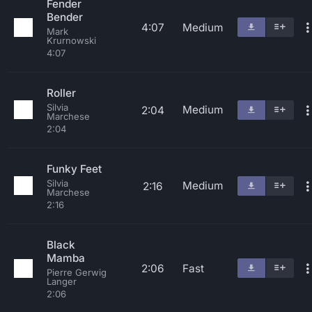
Fender
Bender
4:07
Medium
Mark
Krurnowski
4:07
Roller
Silvia
Medium
2:04
Marchese
2:04
Funky Feet
Silvia
Medium
2:16
Marchese
2:16
Black
Mamba
2:06
Fast
Pierre Gerwig
Langer
2:06