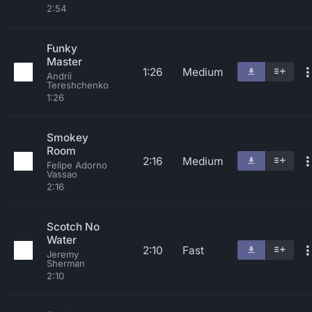
2:54
Funky
Master
1:26
Medium
Andrii
Tereshchenko
1:26
Smokey
Room
2:16
Medium
Felipe Adorno
Vassao
2:16
Scotch No
Water
2:10
Fast
Jeremy
Sherman
2:10