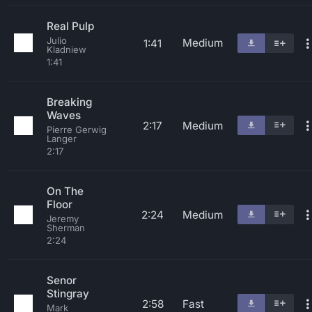
Real Pulp
Julio
Medium
1:41
Kladniew
1:41
Breaking
Waves
2:17
Medium
Pierre Gerwig
Langer
2:17
On The
Floor
2:24
Medium
Jeremy
Sherman
2:24
Senor
Stingray
2:58
Fast
Mark