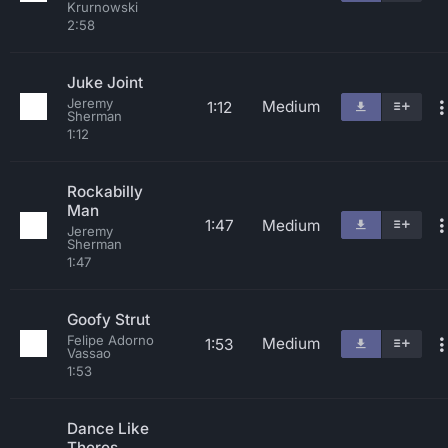
Krurnowski
2:58
Juke Joint
Jeremy
Medium
1:12
Sherman
1:12
Rockabilly
Man
1:47
Medium
Jeremy
Sherman
1:47
Goofy Strut
Felipe Adorno
Medium
1:53
Vassao
1:53
Dance Like
Theres