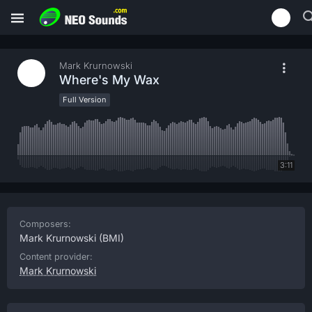
Mark Krurnowski
Where's My Wax
Full Version
3:11
Composers:
Mark Krurnowski
(BMI)
Content provider:
Mark Krurnowski