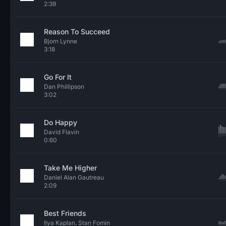
2:39
Reason To Succeed
Bjorn Lynne
3:18
Go For It
Dan Phillipson
3:02
Do Happy
David Flavin
0:60
Take Me Higher
Daniel Alan Gautreau
2:09
Best Friends
Ilya Kaplan, Stan Fomin