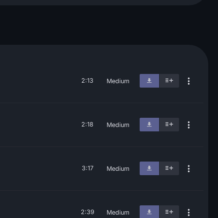
2:13
Medium
2:18
Medium
3:17
Medium
2:39
Medium