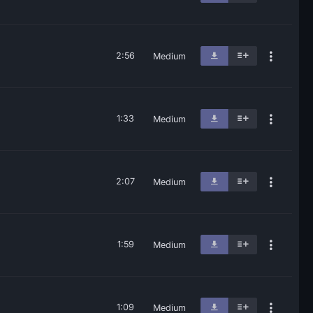
2:56
Medium
1:33
Medium
2:07
Medium
1:59
Medium
1:09
Medium