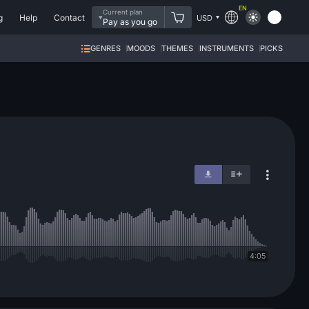
EN
Current plan
g
Help
Contact
USD
Pay as you go
GENRES
MOODS
THEMES
INSTRUMENTS
PICKS
4:05