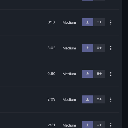
3:18
Medium
3:02
Medium
0:60
Medium
2:09
Medium
2:31
Medium