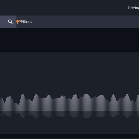
Pricin
Filters