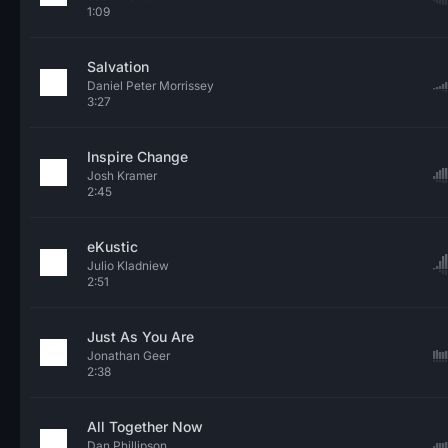
1:09
Salvation
Daniel Peter Morrissey
3:27
Inspire Change
Josh Kramer
2:45
eKustic
Julio Kladniew
2:51
Just As You Are
Jonathan Geer
2:38
All Together Now
Dan Phillipson