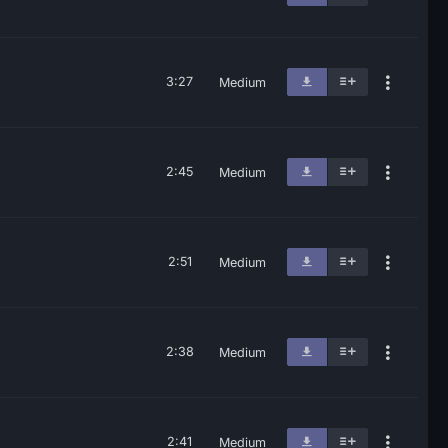
3:27
Medium
2:45
Medium
2:51
Medium
2:38
Medium
2:41
Medium