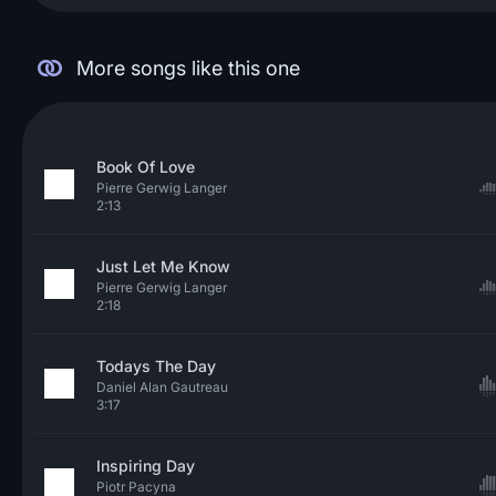
More songs like this one
Book Of Love
Pierre Gerwig Langer
2:13
Just Let Me Know
Pierre Gerwig Langer
2:18
Todays The Day
Daniel Alan Gautreau
3:17
Inspiring Day
Piotr Pacyna