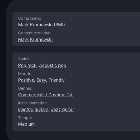
Composers:
Mark Krurnowski
(BMI)
Content provider:
Mark Krurnowski
Styles:
Pop rock
,
Acoustic pop
Moods:
Positive
,
Easy
,
Friendly
Genres:
Commercials / Daytime TV
Instrumentation:
Electric guitars
,
Jazz guitar
Tempo:
Medium