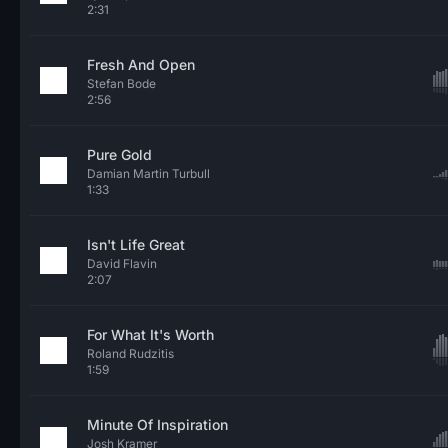
2:31
Fresh And Open
Stefan Bode
2:56
Pure Gold
Damian Martin Turbull
1:33
Isn't Life Great
David Flavin
2:07
For What It's Worth
Roland Rudzitis
1:59
Minute Of Inspiration
Josh Kramer