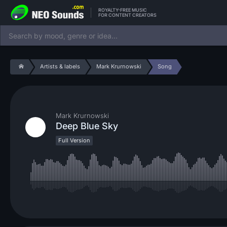
ROYALTY-FREE MUSIC
FOR CONTENT CREATORS
Artists & labels
Mark Krurnowski
Song
Mark Krurnowski
Deep Blue Sky
Full Version