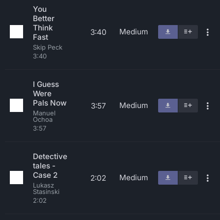
You
Better
Think
Medium
3:40
Fast
Skip Peck
3:40
I Guess
Were
Pals Now
Medium
3:57
Manuel
Ochoa
3:57
Detective
tales -
Case 2
Medium
2:02
Lukasz
Stasinski
2:02