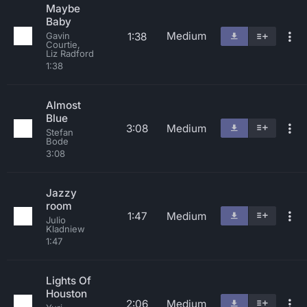
Maybe
Baby
Medium
1:38
Gavin
Courtie,
Liz Radford
1:38
Almost
Blue
3:08
Medium
Stefan
Bode
3:08
Jazzy
room
1:47
Medium
Julio
Kladniew
1:47
Lights Of
Houston
2:06
Medium