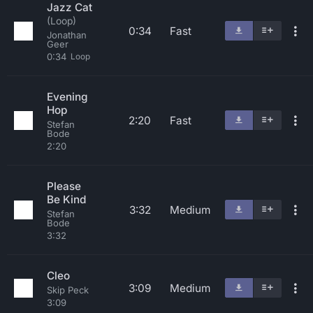
Jazz Cat
(Loop)
0:34
Fast
Jonathan
Geer
0:34
Loop
Evening
Hop
2:20
Fast
Stefan
Bode
2:20
Please
Be Kind
3:32
Medium
Stefan
Bode
3:32
Cleo
3:09
Medium
Skip Peck
3:09