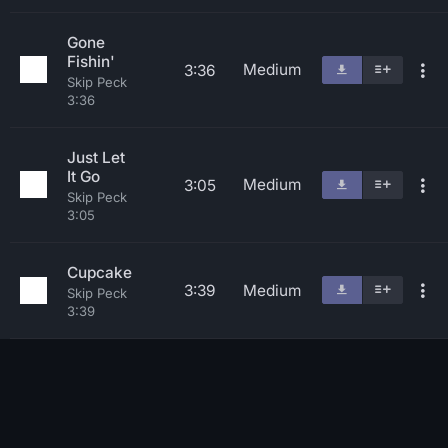
Gone
Fishin'
Medium
3:36
Skip Peck
3:36
Just Let
It Go
Medium
3:05
Skip Peck
3:05
Cupcake
3:39
Medium
Skip Peck
3:39