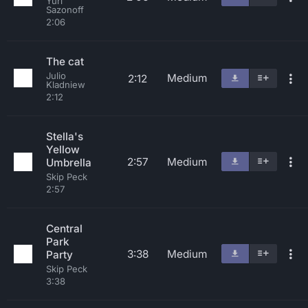
Yuri
Sazonoff
2:06
The cat
Julio
Medium
2:12
Kladniew
2:12
Stella's
Yellow
2:57
Medium
Umbrella
Skip Peck
2:57
Central
Park
3:38
Medium
Party
Skip Peck
3:38