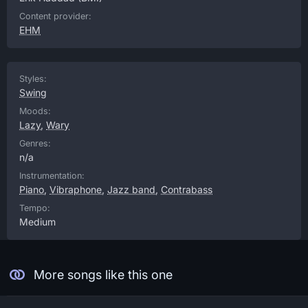
Content provider:
EHM
Styles:
Swing
Moods:
Lazy
,
Wary
Genres:
n/a
Instrumentation:
Piano
,
Vibraphone
,
Jazz band
,
Contrabass
Tempo:
Medium
More songs like this one