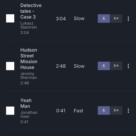
Detective
tales -
Case 3
Slow
3:04
Lukasz
Stasinski
3:04
Hudson
Street
Mission
2:48
Slow
House
Jeremy
Sherman
2:48
Yeah
Man
0:41
Fast
Jonathan
Geer
0:41