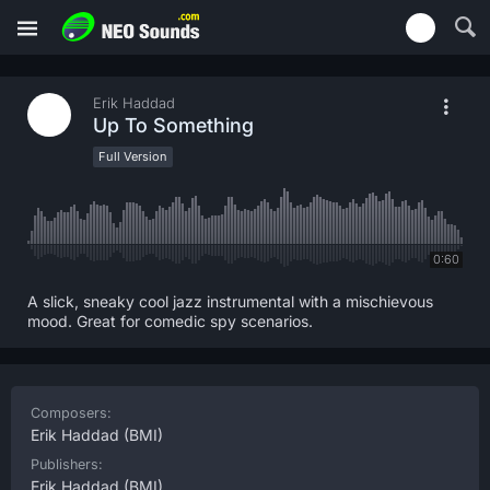
Erik Haddad
Up To Something
Full Version
0:60
A slick, sneaky cool jazz instrumental with a mischievous
mood. Great for comedic spy scenarios.
Composers:
Erik Haddad
(BMI)
Publishers:
Erik Haddad
(BMI)