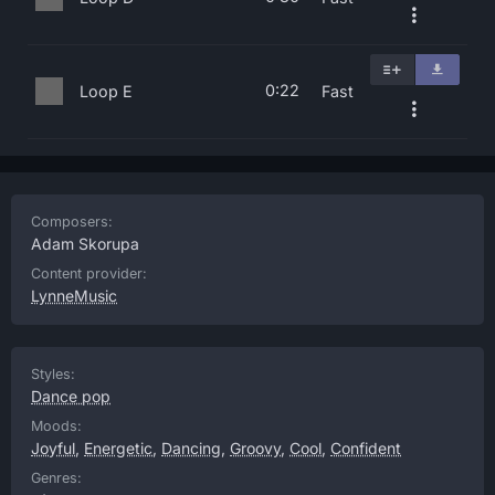
0:22
Loop E
Fast
Composers:
Adam Skorupa
Content provider:
LynneMusic
Styles:
Dance pop
Moods:
Joyful
,
Energetic
,
Dancing
,
Groovy
,
Cool
,
Confident
Genres: