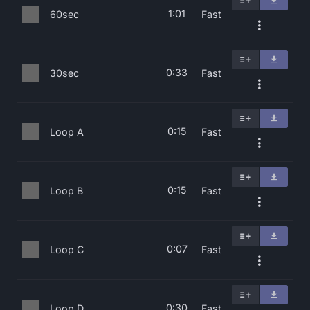
1:01
60sec
Fast
0:33
30sec
Fast
0:15
Loop A
Fast
0:15
Loop B
Fast
0:07
Loop C
Fast
0:30
Loop D
Fast