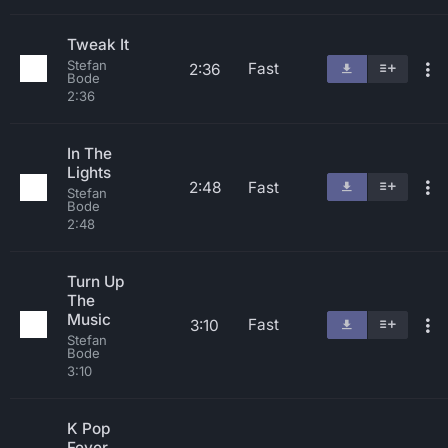
Tweak It
Stefan
Fast
2:36
Bode
2:36
In The
Lights
2:48
Fast
Stefan
Bode
2:48
Turn Up
The
Music
Fast
3:10
Stefan
Bode
3:10
K Pop
Fever