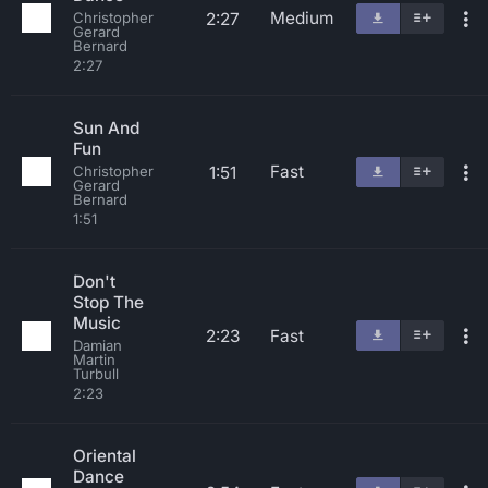
Medium
2:27
Christopher
Gerard
Bernard
2:27
Sun And
Fun
Fast
1:51
Christopher
Gerard
Bernard
1:51
Don't
Stop The
Music
2:23
Fast
Damian
Martin
Turbull
2:23
Oriental
Dance