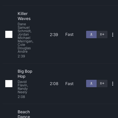
Killer
Waves
Dane
Samuel
Schmidt,
Fast
2:39
Jordan
Michael
Merrigan,
Cole
Douglas
Andre
2:39
Big Bop
Hop
David
2:08
Fast
Flavin,
Randy
Neely
2:08
Beach
Dance