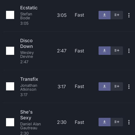
Ecstatic
Stefan
Fast
3:05
Bode
3:05
Disco
Down
2:47
Fast
Wesley
Devine
2:47
Transfix
Jonathan
Fast
3:17
Atkinson
3:17
She's
Sexy
2:30
Fast
Daniel Alan
Gautreau
2:30