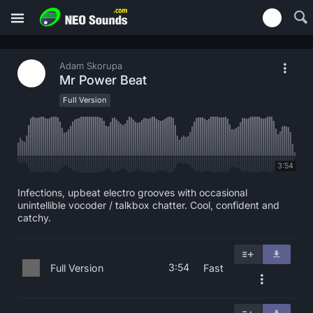
Adam Skorupa
Mr Power Beat
Full Version
3:54
Infections, upbeat electro grooves with occasional
unintellible vocoder / talkbox chatter. Cool, confident and
catchy.
3:54
Full Version
Fast