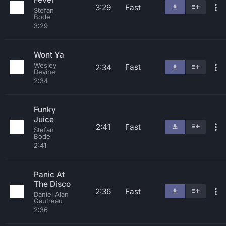
3:29
Fast
Stefan
Bode
3:29
Wont Ya
Wesley
Fast
2:34
Devine
2:34
Funky
Juice
2:41
Fast
Stefan
Bode
2:41
Panic At
The Disco
2:36
Fast
Daniel Alan
Gautreau
2:36