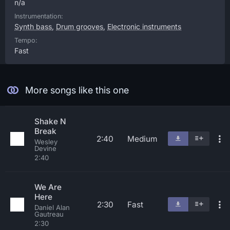
n/a
Instrumentation:
Synth bass
,
Drum grooves
,
Electronic instruments
Tempo:
Fast
More songs like this one
Shake N
Break
2:40
Medium
Wesley
Devine
2:40
We Are
Here
2:30
Fast
Daniel Alan
Gautreau
2:30