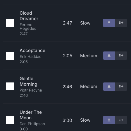
Cloud
Dreamer
2:47
Slow
Ferenc
Hegedus
2:47
Acceptance
2:05
Medium
Erik Haddad
2:05
Gentle
Morning
Medium
2:46
Piotr Pacyna
2:46
Under The
Moon
Slow
3:00
Dan Phillipson
3:00