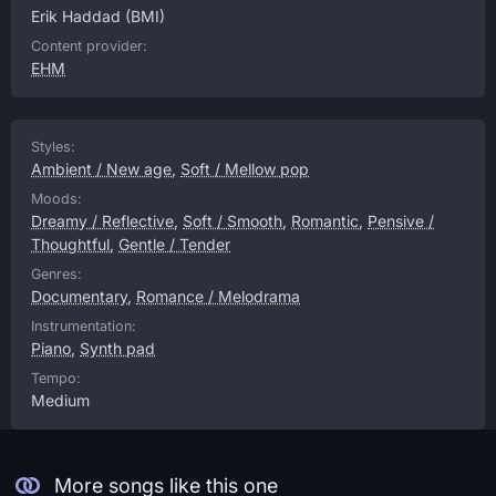
Erik Haddad
(BMI)
Content provider:
EHM
Styles:
Ambient / New age
,
Soft / Mellow pop
Moods:
Dreamy / Reflective
,
Soft / Smooth
,
Romantic
,
Pensive /
Thoughtful
,
Gentle / Tender
Genres:
Documentary
,
Romance / Melodrama
Instrumentation:
Piano
,
Synth pad
Tempo:
Medium
More songs like this one