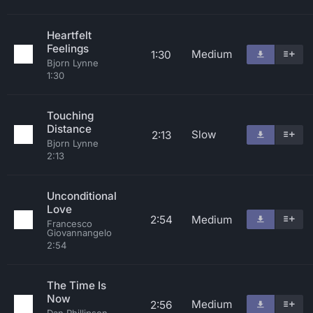
Heartfelt
Feelings
Medium
1:30
Bjorn Lynne
1:30
Touching
Distance
Slow
2:13
Bjorn Lynne
2:13
Unconditional
Love
2:54
Medium
Francesco
Giovannangelo
2:54
The Time Is
Now
Medium
2:56