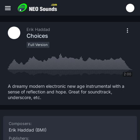
Erik Haddad
Choices
Full Version
2:00
A dreamy modern electronic new age instrumental with a
sense of reflection and hope. Great for soundtrack,
underscore, etc.
Composers:
Erik Haddad
(BMI)
Publishers: