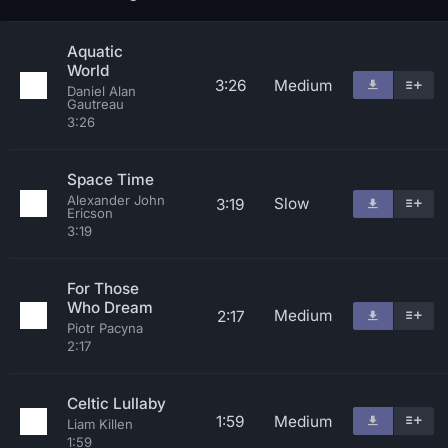
Aquatic
World
3:26
Medium
Daniel Alan
Gautreau
3:26
Space Time
Alexander John
Slow
3:19
Ericson
3:19
For Those
Who Dream
Medium
2:17
Piotr Pacyna
2:17
Celtic Lullaby
1:59
Medium
Liam Killen
1:59