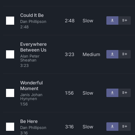
Could It Be
2:48
Slow
Dan Phillipson
2:48
Everywhere
Between Us
3:23
Medium
Alan Peter
Sheahan
3:23
Wonderful
Moment
1:56
Slow
Janis Johan
Hynynen
1:56
Be Here
3:16
Slow
Dan Phillipson
3:16