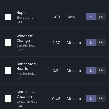
Hope
2:00
Slow
Tim Juliano
2:00
Winds Of
Change
Medium
2:37
Dan Phillipson
2:37
Connected
Hearts
Medium
3:21
Nils Berholz
3:21
Claude Is On
Vacation
Medium
0:46
Jonathan Geer
0:46