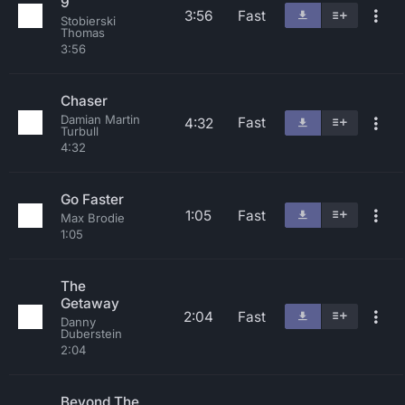
9
3:56
Fast
Stobierski
Thomas
3:56
Chaser
Damian Martin
Fast
4:32
Turbull
4:32
Go Faster
1:05
Fast
Max Brodie
1:05
The
Getaway
2:04
Fast
Danny
Duberstein
2:04
Beyond The