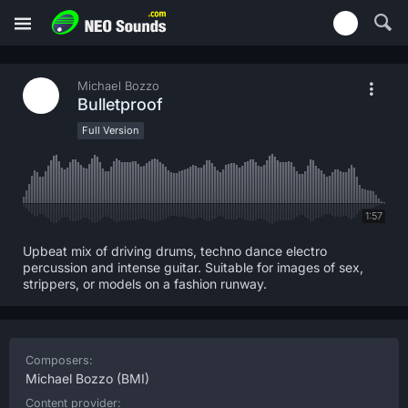
Michael Bozzo
Bulletproof
Full Version
1:57
Upbeat mix of driving drums, techno dance electro
percussion and intense guitar. Suitable for images of sex,
strippers, or models on a fashion runway.
Composers:
Michael Bozzo
(BMI)
Content provider: