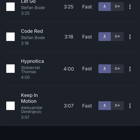
Let Go
3:25
Fast
Stefan Bode
3:25
Code Red
3:18
Fast
Stefan Bode
3:18
Hypnotica
Stobierski
Fast
4:00
Thomas
4:00
Keep In
Motion
3:07
Fast
Aleksandar
Dimitrijevic
3:07