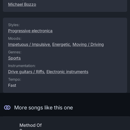
Michael Bozzo
Styles:
Progressive electronica
Moods:
Impetuous / Impulsive
,
Energetic
,
Moving / Driving
Genres:
Sports
Instrumentation:
Drive guitars / Riffs
,
Electronic instruments
Tempo:
Fast
More songs like this one
Method Of