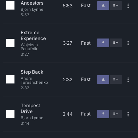
Ancestors
Fast
5:53
Bjorn Lynne
5:53
Extreme
Experience
3:27
Fast
Wojciech
Panufnik
3:27
Step Back
Andrii
Fast
2:32
Tereshchenko
2:32
Tempest
Drive
Fast
3:44
Bjorn Lynne
3:44