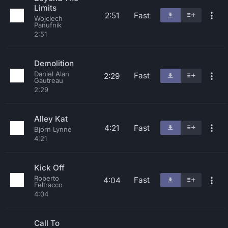
Limits
2:51
Fast
Wojciech
Panufnik
2:51
Demolition
Daniel Alan
Fast
2:29
Gautreau
2:29
Alley Kat
4:21
Fast
Bjorn Lynne
4:21
Kick Off
Roberto
Fast
4:04
Feltracco
4:04
Call To