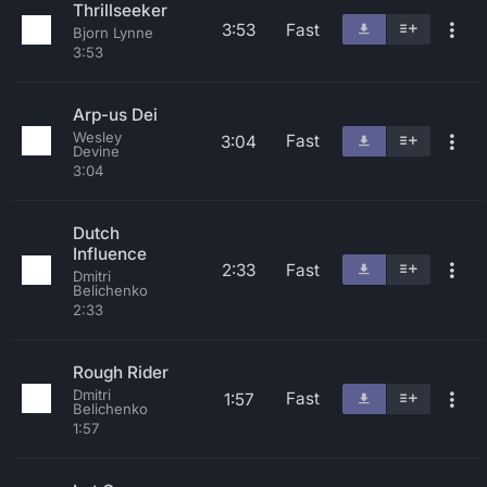
Thrillseeker
3:53
Fast
Bjorn Lynne
3:53
Arp-us Dei
Wesley
Fast
3:04
Devine
3:04
Dutch
Influence
2:33
Fast
Dmitri
Belichenko
2:33
Rough Rider
Dmitri
Fast
1:57
Belichenko
1:57