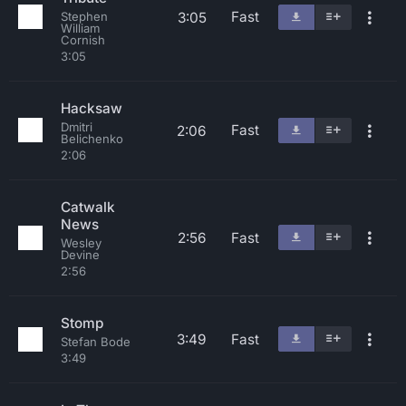
Fast
3:05
Stephen
William
Cornish
3:05
Hacksaw
Dmitri
Fast
2:06
Belichenko
2:06
Catwalk
News
2:56
Fast
Wesley
Devine
2:56
Stomp
3:49
Fast
Stefan Bode
3:49