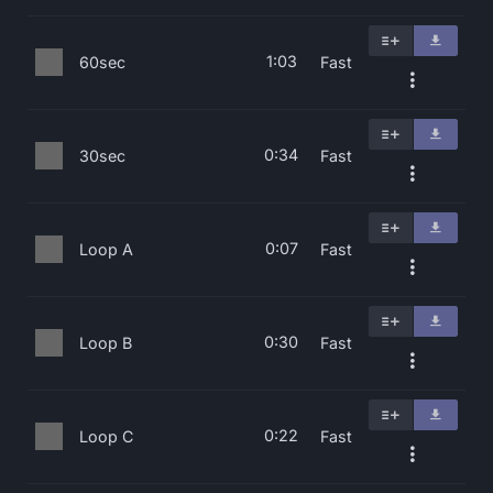
1:03
60sec
Fast
0:34
30sec
Fast
0:07
Loop A
Fast
0:30
Loop B
Fast
0:22
Loop C
Fast