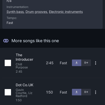
n/a
Instrumentation:
Synth bass
,
Drum grooves
,
Electronic instruments
Tempo:
Fast
More songs like this one
The
Introducer
2:45
Fast
Chill
Purpose
2:45
Dot Co.UK
Gavin
1:50
Fast
Courtie, Liz
Radford
1:50