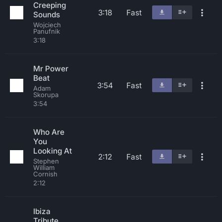
Creeping
3:18
Fast
Sounds
Wojciech
Panufnik
3:18
Mr Power
Beat
3:54
Fast
Adam
Skorupa
3:54
Who Are
You
Looking At
2:12
Fast
Stephen
William
Cornish
2:12
Ibiza
Tribute