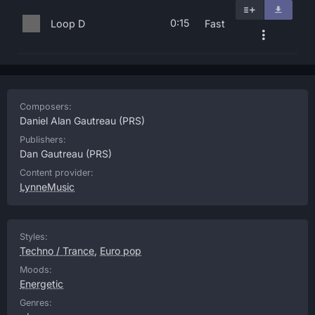
0:15
Loop D
Fast
Composers:
Daniel Alan Gautreau
(PRS)
Publishers:
Dan Gautreau
(PRS)
Content provider:
LynneMusic
Styles:
Techno / Trance
,
Euro pop
Moods:
Energetic
Genres: