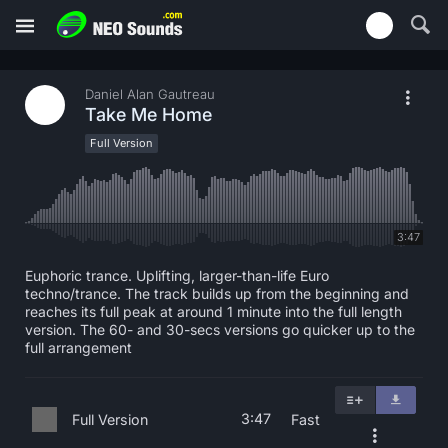
Daniel Alan Gautreau
Take Me Home
Full Version
3:47
Euphoric trance. Uplifting, larger-than-life Euro
techno/trance. The track builds up from the beginning and
reaches its full peak at around 1 minute into the full length
version. The 60- and 30-secs versions go quicker up to the
full arrangement
3:47
Full Version
Fast