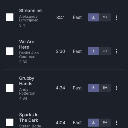
Streamline
Aleksandar
Fast
3:41
Dimitrijevic
3:41
We Are
Here
2:30
Fast
Daniel Alan
Gautreau
2:30
Grubby
Hands
4:34
Fast
Andy
Potterton
4:34
Sparks In
The Dark
Fast
4:04
Stefan Bode