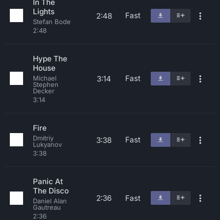
In The
Lights
Fast
2:48
Stefan Bode
2:48
Hype The
House
Fast
3:14
Michael
Stephen
Decker
3:14
Fire
Dmitriy
Fast
3:38
Lukyanov
3:38
Panic At
The Disco
2:36
Fast
Daniel Alan
Gautreau
2:36