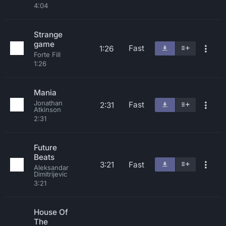
4:04
Strange
game
Fast
1:26
Forte Fill
1:26
Mania
Jonathan
Fast
2:31
Atkinson
2:31
Future
Beats
3:21
Fast
Aleksandar
Dimitrijevic
3:21
House Of
The