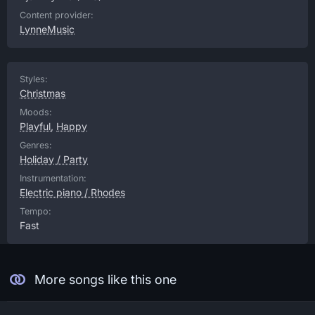
Content provider:
LynneMusic
Styles:
Christmas
Moods:
Playful
,
Happy
Genres:
Holiday / Party
Instrumentation:
Electric piano / Rhodes
Tempo:
Fast
More songs like this one