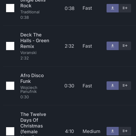
Rock
Fast
0:38
Traditional
0:38
Deck The
Halls - Green
2:32
Fast
Remix
Voranski
2:32
Afro Disco
Funk
0:30
Fast
Wojciech
Panufnik
0:30
The Twelve
Days Of
Christmas
4:10
Medium
(female