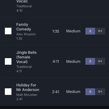
Vocal)
Traditional
4:10
Family
Comedy
Medium
1:35
Alex Khaskin
1:35
Jingle Bells
(female
4:11
Medium
Vocal)
Traditional
4:11
Holiday For
Mr Anderson
Medium
2:41
Matt McLellan
2:41