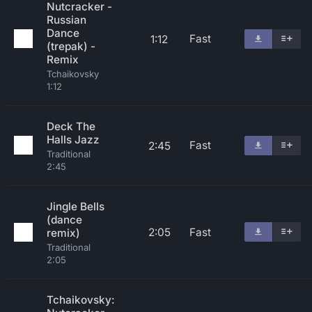
Nutcracker -
Russian
Dance
Fast
1:12
(trepak) -
Remix
Tchaikovsky
1:12
Deck The
Halls Jazz
Fast
2:45
Traditional
2:45
Jingle Bells
(dance
2:05
Fast
remix)
Traditional
2:05
Tchaikovsky: