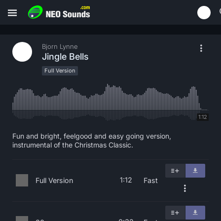
Bjorn Lynne
Jingle Bells
Full Version
1:12
Fun and bright, feelgood and easy going version,
instrumental of the Christmas Classic.
1:12
Full Version
Fast