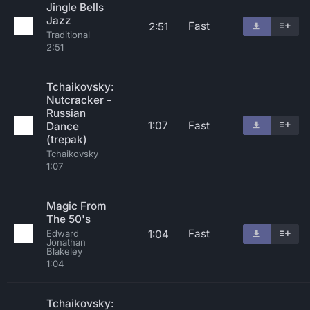
Jingle Bells
Jazz
Fast
2:51
Traditional
2:51
Tchaikovsky:
Nutcracker -
Russian
1:07
Fast
Dance
(trepak)
Tchaikovsky
1:07
Magic From
The 50's
Fast
1:04
Edward
Jonathan
Blakeley
1:04
Tchaikovsky: