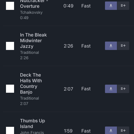
Nutcracker -
0:49
Fast
Overture
Tchaikovsky
0:49
In The Bleak
Midwinter
2:26
Fast
Jazzy
Traditional
2:26
Deck The
Halls With
Country
Fast
2:07
Banjo
Traditional
2:07
Thumbs Up
Island
1:59
Fast
John Francis