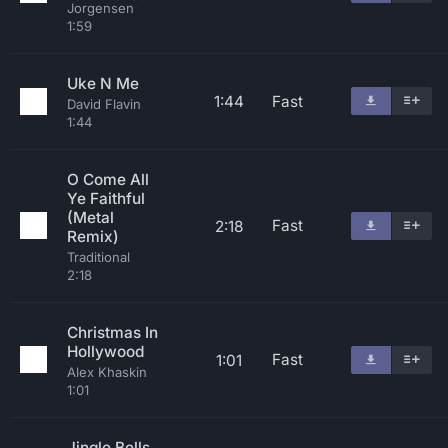
Jorgensen
1:59
Uke N Me
1:44
Fast
David Flavin
1:44
O Come All
Ye Faithful
(Metal
Fast
2:18
Remix)
Traditional
2:18
Christmas In
Hollywood
Fast
1:01
Alex Khaskin
1:01
Jingle Bells