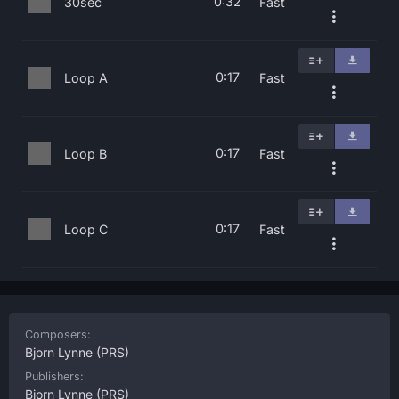
0:32
30sec
Fast
0:17
Loop A
Fast
0:17
Loop B
Fast
0:17
Loop C
Fast
Composers:
Bjorn Lynne
(PRS)
Publishers:
Bjorn Lynne
(PRS)