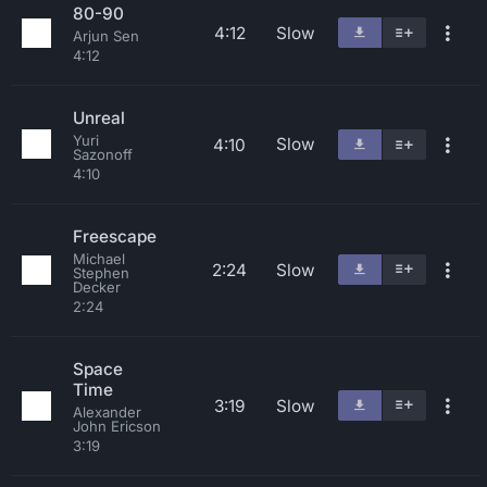
80-90
4:12
Slow
Arjun Sen
4:12
Unreal
Yuri
Slow
4:10
Sazonoff
4:10
Freescape
Michael
2:24
Slow
Stephen
Decker
2:24
Space
Time
3:19
Slow
Alexander
John Ericson
3:19