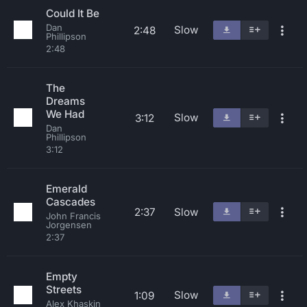
Could It Be
Dan
Slow
2:48
Phillipson
2:48
The
Dreams
We Had
Slow
3:12
Dan
Phillipson
3:12
Emerald
Cascades
2:37
Slow
John Francis
Jorgensen
2:37
Empty
Streets
Slow
1:09
Alex Khaskin