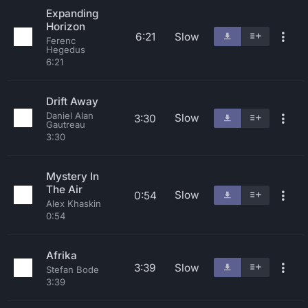
Expanding
Horizon
6:21
Slow
Ferenc
Hegedus
6:21
Drift Away
Daniel Alan
Slow
3:30
Gautreau
3:30
Mystery In
The Air
Slow
0:54
Alex Khaskin
0:54
Afrika
3:39
Slow
Stefan Bode
3:39