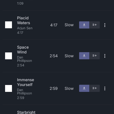
1:09
Placid
Waters
Slow
4:17
Arjun Sen
4:17
Space
Wind
2:54
Slow
Dan
Phillipson
2:54
Immense
Yourself
2:59
Slow
Dan
Phillipson
2:59
Starbright