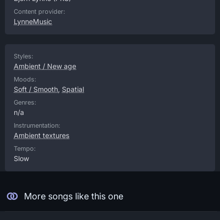
Content provider:
LynneMusic
Styles:
Ambient / New age
Moods:
Soft / Smooth
,
Spatial
Genres:
n/a
Instrumentation:
Ambient textures
Tempo:
Slow
More songs like this one