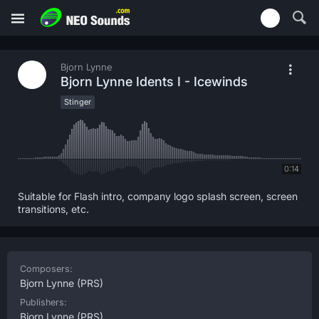
Bjorn Lynne
Bjorn Lynne Idents I - Icewinds
Stinger
0:14
Suitable for Flash intro, company logo splash screen, screen
transitions, etc.
Composers:
Bjorn Lynne
(PRS)
Publishers:
Bjorn Lynne
(PRS)