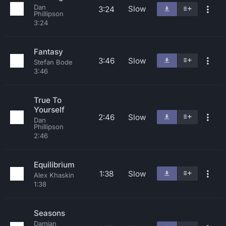
Dan
Slow
3:24
Phillipson
3:24
Fantasy
3:46
Slow
Stefan Bode
3:46
True To
Yourself
2:46
Slow
Dan
Phillipson
2:46
Equilibrium
1:38
Slow
Alex Khaskin
1:38
Seasons
Damian