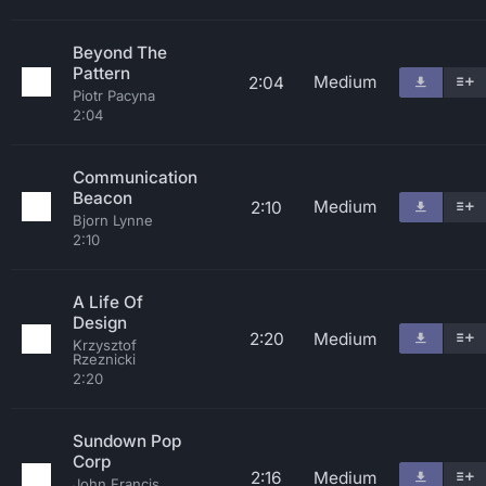
Beyond The
Pattern
Medium
2:04
Piotr Pacyna
2:04
Communication
Beacon
Medium
2:10
Bjorn Lynne
2:10
A Life Of
Design
2:20
Medium
Krzysztof
Rzeznicki
2:20
Sundown Pop
Corp
2:16
Medium
John Francis