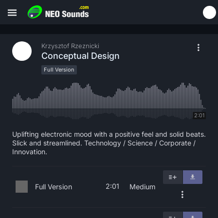
Krzysztof Rzeznicki
Conceptual Design
Full Version
2:01
Uplifting electronic mood with a positive feel and solid beats.
Slick and streamlined. Technology / Science / Corporate /
Innovation.
2:01
Full Version
Medium