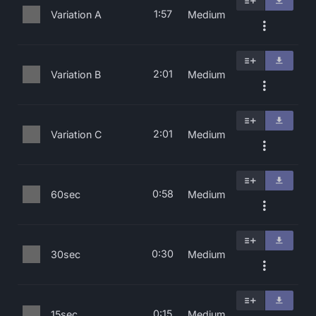
1:57
Variation A
Medium
2:01
Variation B
Medium
2:01
Variation C
Medium
0:58
60sec
Medium
0:30
30sec
Medium
0:15
15sec
Medium