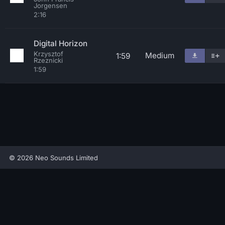
Jorgensen
2:16
Digital Horizon
Krzysztof
Medium
1:59
Rzeznicki
1:59
© 2026 Neo Sounds Limited