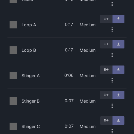
0:17
Loop A
Medium
0:17
Loop B
Medium
0:06
Stinger A
Medium
0:07
Stinger B
Medium
0:07
Stinger C
Medium