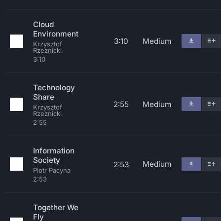
Cloud
Environment
3:10
Medium
Krzysztof
Rzeznicki
3:10
Technology
Share
2:55
Medium
Krzysztof
Rzeznicki
2:55
Information
Society
Medium
2:53
Piotr Pacyna
2:53
Together We
Fly