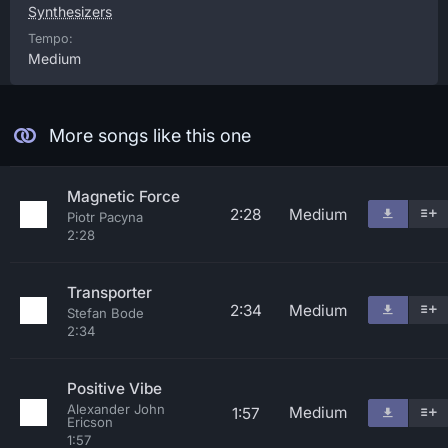
Synthesizers
Tempo:
Medium
More songs like this one
Magnetic Force
2:28
Medium
Piotr Pacyna
2:28
Transporter
2:34
Medium
Stefan Bode
2:34
Positive Vibe
Alexander John
Medium
1:57
Ericson
1:57