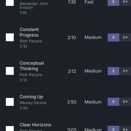
1:35
Fast
Alexander John
Ericson
1:35
Constant
Progress
Medium
2:10
Piotr Pacyna
2:10
Conceptual
Thinking
Medium
2:12
Piotr Pacyna
2:12
Coming Up
2:50
Medium
Wesley Devine
2:50
Clear Horizons
3:05
Medium
Piotr Pacyna