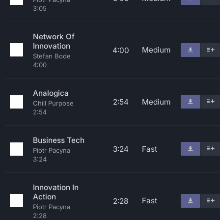
3:05
Network Of
Innovation
Medium
4:00
Stefan Bode
4:00
Analogica
2:54
Medium
Chill Purpose
2:54
Business Tech
3:24
Fast
Piotr Pacyna
3:24
Innovation In
Action
Fast
2:28
Piotr Pacyna
2:28