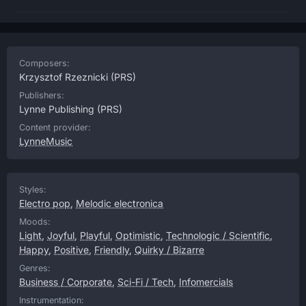
Composers:
Krzysztof Rzeznicki
(PRS)
Publishers:
Lynne Publishing
(PRS)
Content provider:
LynneMusic
Styles:
Electro pop
,
Melodic electronica
Moods:
Light
,
Joyful
,
Playful
,
Optimistic
,
Technologic / Scientific
,
Happy
,
Positive
,
Friendly
,
Quirky / Bizarre
Genres:
Business / Corporate
,
Sci-Fi / Tech
,
Infomercials
Instrumentation: