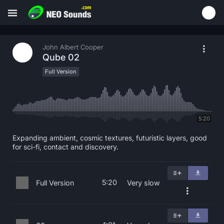
John Albert Cooper
Qube 02
Full Version
5:20
Expanding ambient, cosmic textures, futuristic layers, good
for sci-fi, contact and discovery.
5:20
Full Version
Very slow