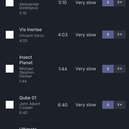
5:10
Very slow
Aleksandar
Dimitrijevic
5:10
Vis Inertae
4:03
Very slow
Vincent Varco
4:03
Insect
Planet
Very slow
1:44
Michael
Stephen
Decker
1:44
Qube 01
John Albert
Very slow
6:40
Cooper
6:40