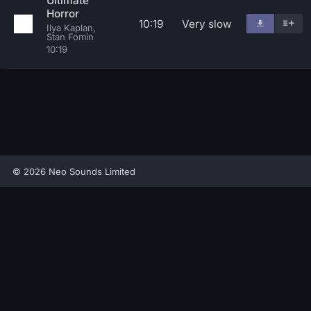
Ultimate
Horror
10:19
Very slow
Ilya Kaplan,
Stan Fomin
10:19
© 2026 Neo Sounds Limited