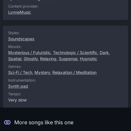
Content provider:
LynneMusic
Styles:
Soundscapes
Moods:
Mysterious / Futuristic
,
Technologic / Scientific
,
Dark
,
Spatial
,
Ghostly
,
Relaxing
,
Suspense
,
Hypnotic
Genres:
Sci-Fi / Tech
,
Mystery
,
Relaxation / Meditation
Instrumentation:
Synth pad
Tempo:
Very slow
More songs like this one