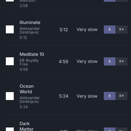
Atkinson
2:09
Illuminate
Aleksandar
Very slow
5:12
Dimitrijevic
5:12
Meditate 10
EB Royalty
Very slow
4:59
Free
4:59
Ocean
World
5:24
Very slow
Aleksandar
Dimitrijevic
5:24
Dark
Matter