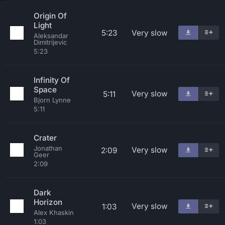
Origin Of
Light
5:23
Very slow
Aleksandar
Dimitrijevic
5:23
Infinity Of
Space
Very slow
5:11
Bjorn Lynne
5:11
Crater
Jonathan
Very slow
2:09
Geer
2:09
Dark
Horizon
Very slow
1:03
Alex Khaskin
1:03