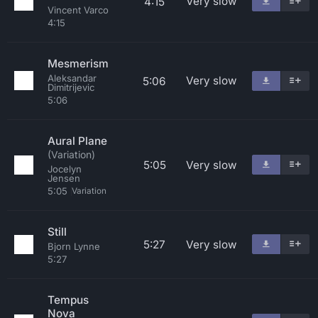
Very slow
4:15
Vincent Varco
4:15
Mesmerism
Aleksandar
Very slow
5:06
Dimitrijevic
5:06
Aural Plane
(Variation)
5:05
Very slow
Jocelyn
Jensen
5:05
Variation
Still
5:27
Very slow
Bjorn Lynne
5:27
Tempus
Nova