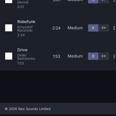
Devine
3:01
Robofunk
Krzysztof
Medium
2:24
Rzeznicki
2:24
Drive
Dmitri
Medium
1:53
Belichenko
1:53
© 2026 Neo Sounds Limited