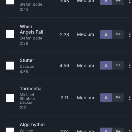
Medium
3:45
Stefan Bode
3:45
When
Angels Fall
Medium
2:38
Stefan Bode
2:38
Stutter
4:56
Medium
Datasoul
4:56
Tormentia
Michael
2:11
Medium
Stephen
Decker
2:11
Algorhythm
Wesley
Medium
3:01