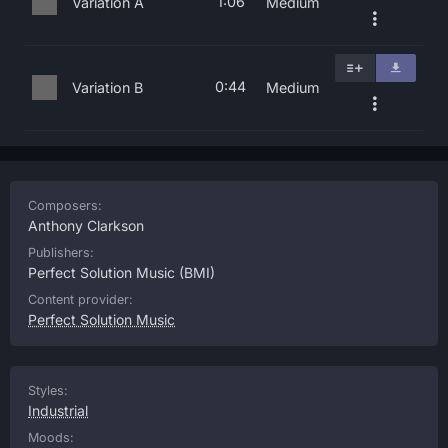
1:06
Variation A
Medium
0:44
Variation B
Medium
Composers:
Anthony Clarkson
Publishers:
Perfect Solution Music
(BMI)
Content provider:
Perfect Solution Music
Styles:
Industrial
Moods: