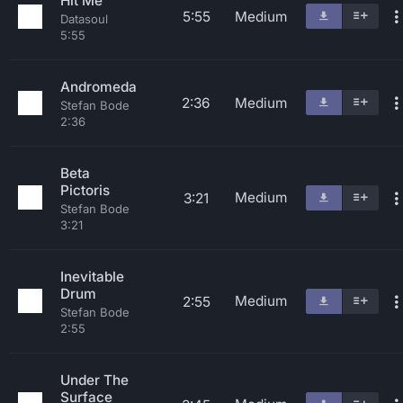
Hit Me
5:55
Medium
Datasoul
5:55
Andromeda
2:36
Medium
Stefan Bode
2:36
Beta
Pictoris
Medium
3:21
Stefan Bode
3:21
Inevitable
Drum
Medium
2:55
Stefan Bode
2:55
Under The
Surface