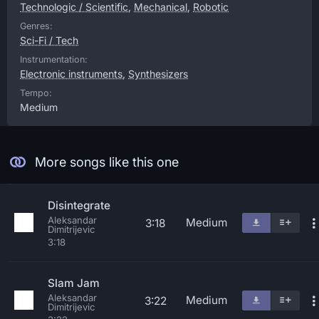
Technologic / Scientific
,
Mechanical
,
Robotic
Genres:
Sci-Fi / Tech
Instrumentation:
Electronic instruments
,
Synthesizers
Tempo:
Medium
More songs like this one
Disintegrate
Aleksandar
Medium
3:18
Dimitrijevic
3:18
Slam Jam
Aleksandar
Medium
3:22
Dimitrijevic