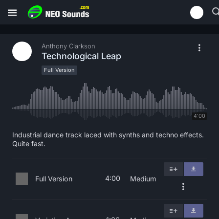
Anthony Clarkson
Technological Leap
Full Version
4:00
Industrial dance track laced with synths and techno effects.
Quite fast.
4:00
Full Version
Medium