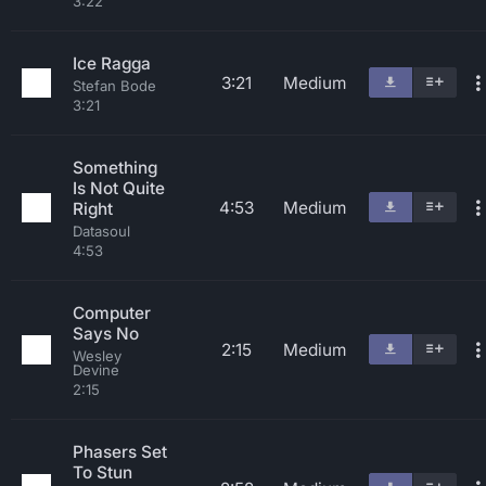
3:22
Ice Ragga
3:21
Medium
Stefan Bode
3:21
Something
Is Not Quite
4:53
Medium
Right
Datasoul
4:53
Computer
Says No
2:15
Medium
Wesley
Devine
2:15
Phasers Set
To Stun