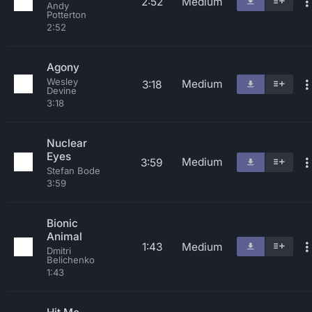
2:52
Medium
Andy
Potterton
2:52
Agony
Wesley
Medium
3:18
Devine
3:18
Nuclear
Eyes
Medium
3:59
Stefan Bode
3:59
Bionic
Animal
1:43
Medium
Dmitri
Belichenko
1:43