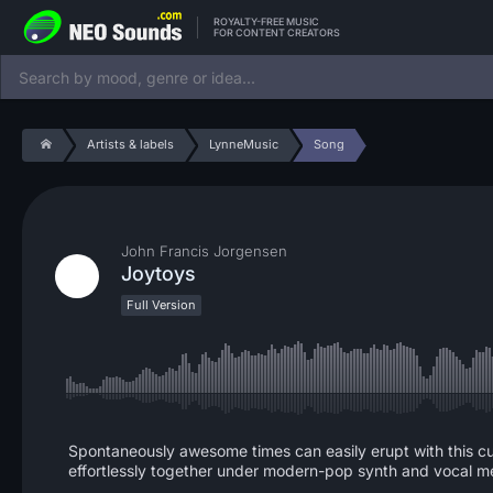
ROYALTY-FREE MUSIC
FOR CONTENT CREATORS
Artists & labels
LynneMusic
Song
John Francis Jorgensen
Joytoys
Full Version
Spontaneously awesome times can easily erupt with this cu
effortlessly together under modern-pop synth and vocal me