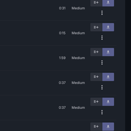
0:31
Medium
0:15
Medium
1:59
Medium
0:37
Medium
0:37
Medium