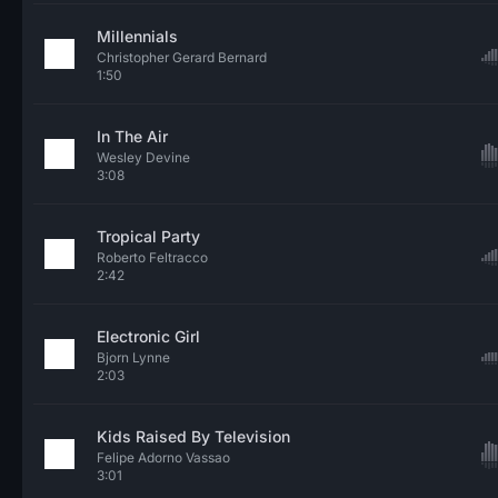
Millennials
Christopher Gerard Bernard
1:50
In The Air
Wesley Devine
3:08
Tropical Party
Roberto Feltracco
2:42
Electronic Girl
Bjorn Lynne
2:03
Kids Raised By Television
Felipe Adorno Vassao
3:01