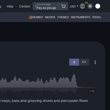
EN
Current plan
g
Help
Contact
USD
Pay as you go
GENRES
MOODS
THEMES
INSTRUMENTS
PICKS
2:45
nth keys, bass and grooving drums and percussion flows