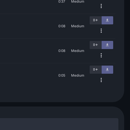
0:37
Medium
0:08
Medium
0:08
Medium
0:05
Medium