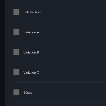
Full Version
Variation A
Variation B
Variation C
60sec