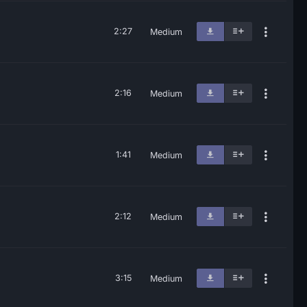
2:27
Medium
2:16
Medium
1:41
Medium
2:12
Medium
3:15
Medium