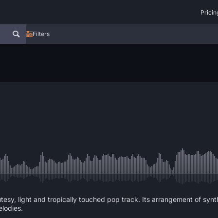
Pricin
Filters
tesy, light and tropically touched pop track. Its arrangement of sy
lodies.