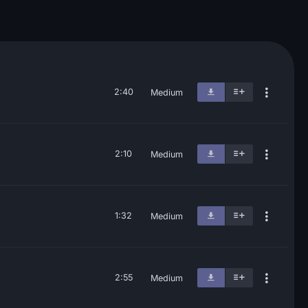
2:40
Medium
2:10
Medium
1:32
Medium
2:55
Medium