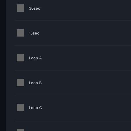
30sec
15sec
Loop A
Loop B
Loop C