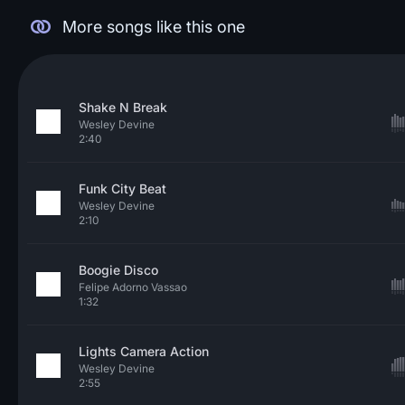
More songs like this one
Shake N Break
Wesley Devine
2:40
Funk City Beat
Wesley Devine
2:10
Boogie Disco
Felipe Adorno Vassao
1:32
Lights Camera Action
Wesley Devine
2:55