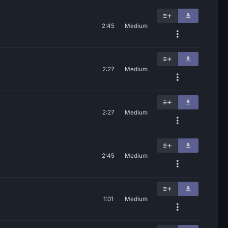
2:45
Medium
2:27
Medium
2:27
Medium
2:45
Medium
1:01
Medium