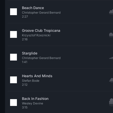
Beach Dance
Christopher Gerard Bernard
2:27
Groove Club Tropicana
Krzysztof Rzeznicki
2:16
Starglide
Christopher Gerard Bernard
1:41
Hearts And Minds
Stefan Bode
2:12
Back In Fashion
Wesley Devine
3:15