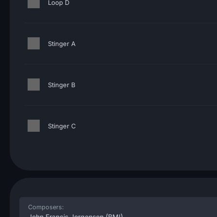
Loop D
Stinger A
Stinger B
Stinger C
Composers:
John Francis Jorgensen
(BMI)