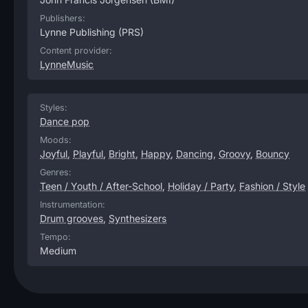
Publishers:
Lynne Publishing
(PRS)
Content provider:
LynneMusic
Styles:
Dance pop
Moods:
Joyful
,
Playful
,
Bright
,
Happy
,
Dancing
,
Groovy
,
Bouncy
Genres:
Teen / Youth / After-School
,
Holiday / Party
,
Fashion / Style
Instrumentation:
Drum grooves
,
Synthesizers
Tempo:
Medium