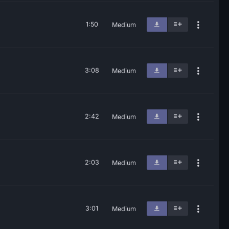
1:50
Medium
3:08
Medium
2:42
Medium
2:03
Medium
3:01
Medium