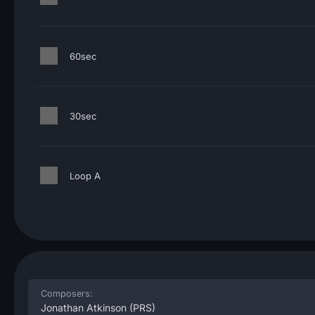
60sec
30sec
Loop A
Composers:
Jonathan Atkinson
(PRS)