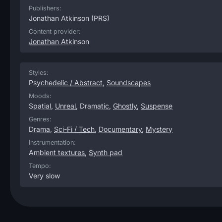
Publishers:
Jonathan Atkinson
(PRS)
Content provider:
Jonathan Atkinson
Styles:
Psychedelic / Abstract
,
Soundscapes
Moods:
Spatial
,
Unreal
,
Dramatic
,
Ghostly
,
Suspense
Genres:
Drama
,
Sci-Fi / Tech
,
Documentary
,
Mystery
Instrumentation:
Ambient textures
,
Synth pad
Tempo:
Very slow