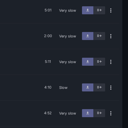
5:01
Very slow
2:00
Very slow
5:11
Very slow
4:10
Slow
4:52
Very slow