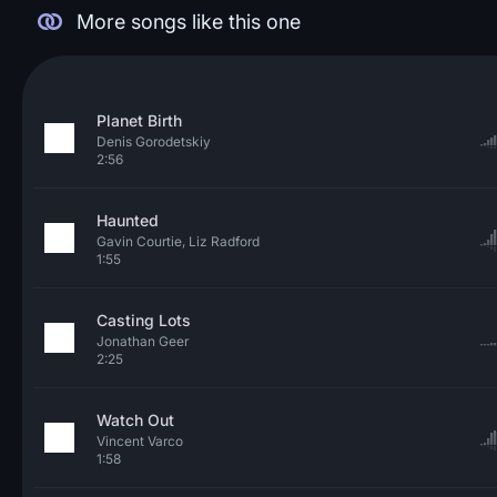
More songs like this one
Planet Birth
Denis Gorodetskiy
2:56
Haunted
Gavin Courtie, Liz Radford
1:55
Casting Lots
Jonathan Geer
2:25
Watch Out
Vincent Varco
1:58