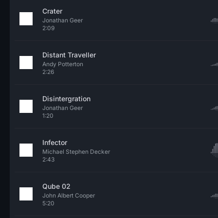
Crater
Jonathan Geer
2:09
Distant Traveller
Andy Potterton
2:26
Disintergration
Jonathan Geer
1:20
Infector
Michael Stephen Decker
2:43
Qube 02
John Albert Cooper
5:20