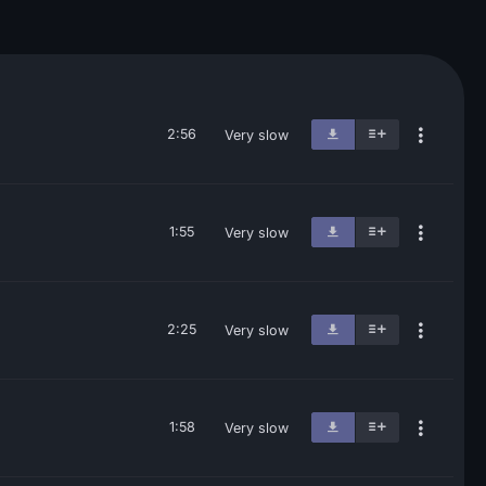
2:56
Very slow
1:55
Very slow
2:25
Very slow
1:58
Very slow