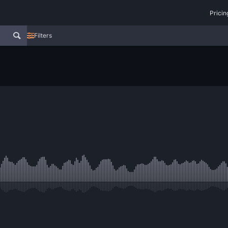
Pricin
Filters