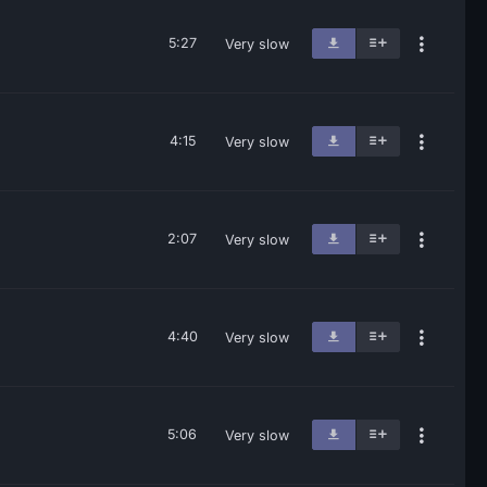
5:27
Very slow
4:15
Very slow
2:07
Very slow
4:40
Very slow
5:06
Very slow