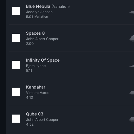
Blue Nebula
(Variation)
Jocelyn Jensen
5:01
Variation
Spaces 8
John Albert Cooper
2:00
Infinity Of Space
Bjorn Lynne
5:11
Kandahar
Vincent Varco
4:10
Qube 03
John Albert Cooper
4:52