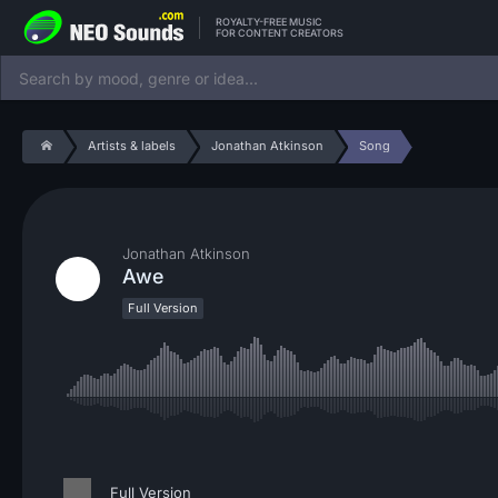
ROYALTY-FREE MUSIC
FOR CONTENT CREATORS
Artists & labels
Jonathan Atkinson
Song
Jonathan Atkinson
Awe
Full Version
Full Version