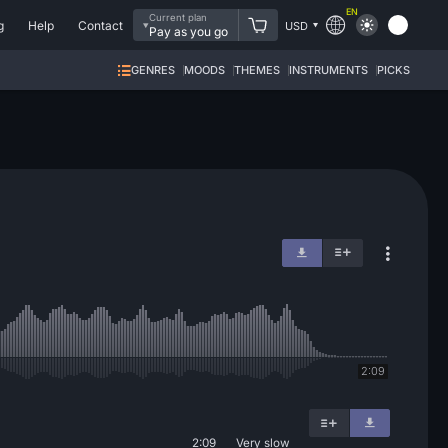
EN
Current plan
g
Help
Contact
USD
Pay as you go
GENRES
MOODS
THEMES
INSTRUMENTS
PICKS
2:09
2:09
Very slow