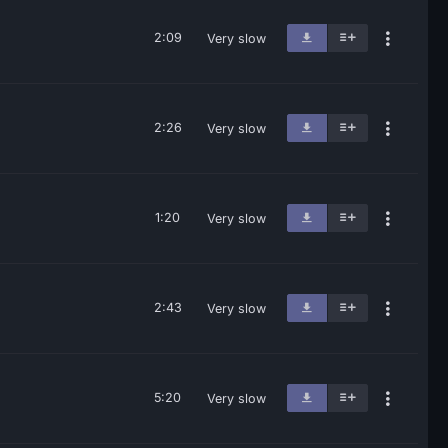
2:09
Very slow
2:26
Very slow
1:20
Very slow
2:43
Very slow
5:20
Very slow