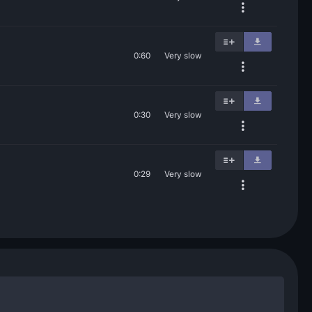
0:60
Very slow
0:30
Very slow
0:29
Very slow