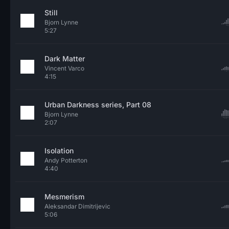
Still
Bjorn Lynne
5:27
Dark Matter
Vincent Varco
4:15
Urban Darkness series, Part 08
Bjorn Lynne
2:07
Isolation
Andy Potterton
4:40
Mesmerism
Aleksandar Dimitrijevic
5:06