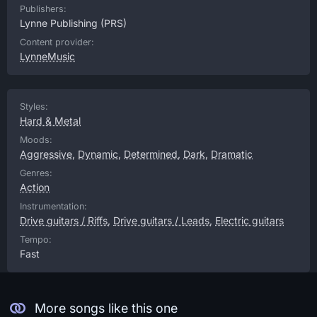
Publishers:
Lynne Publishing
(PRS)
Content provider:
LynneMusic
Styles:
Hard & Metal
Moods:
Aggressive
,
Dynamic
,
Determined
,
Dark
,
Dramatic
Genres:
Action
Instrumentation:
Drive guitars / Riffs
,
Drive guitars / Leads
,
Electric guitars
Tempo:
Fast
More songs like this one