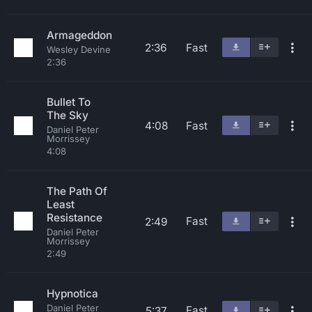
Armageddon
2:36
Fast
Wesley Devine
2:36
Bullet To
The Sky
4:08
Fast
Daniel Peter
Morrissey
4:08
The Path Of
Least
Resistance
Fast
2:49
Daniel Peter
Morrissey
2:49
Hypnotica
Daniel Peter
Fast
5:37