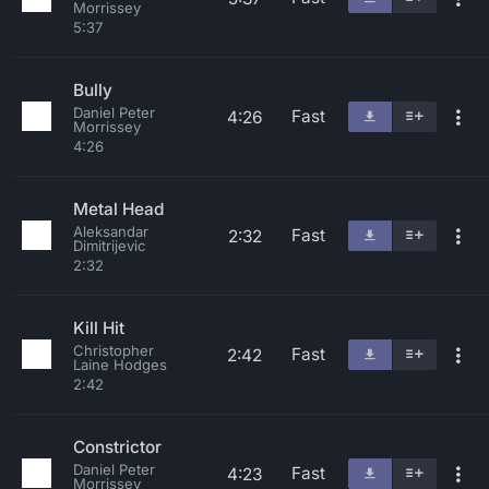
Morrissey
5:37
Bully
Daniel Peter
Fast
4:26
Morrissey
4:26
Metal Head
Aleksandar
Fast
2:32
Dimitrijevic
2:32
Kill Hit
Christopher
Fast
2:42
Laine Hodges
2:42
Constrictor
Daniel Peter
Fast
4:23
Morrissey