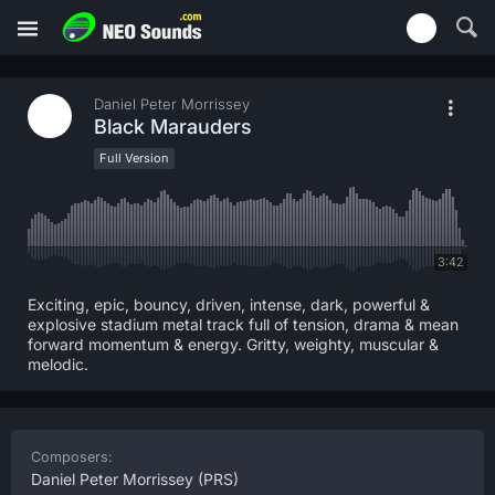
Daniel Peter Morrissey
Black Marauders
Full Version
3:42
Exciting, epic, bouncy, driven, intense, dark, powerful &
explosive stadium metal track full of tension, drama & mean
forward momentum & energy. Gritty, weighty, muscular &
melodic.
Composers:
Daniel Peter Morrissey
(PRS)