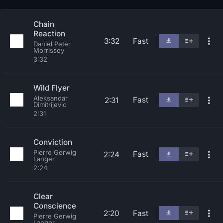
Chain
Reaction
3:32
Fast
Daniel Peter
Morrissey
3:32
Wild Flyer
Aleksandar
Fast
2:31
Dimitrijevic
2:31
Conviction
Pierre Gerwig
Fast
2:24
Langer
2:24
Clear
Conscience
2:20
Fast
Pierre Gerwig
Langer