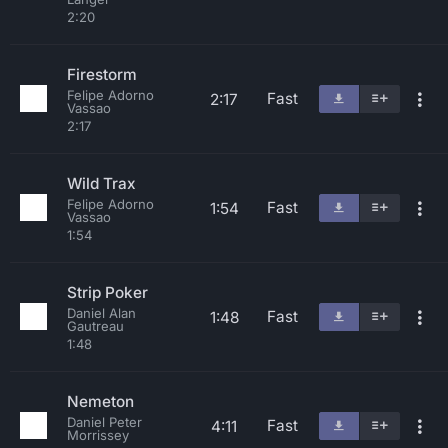
2:20
Firestorm
Felipe Adorno
Fast
2:17
Vassao
2:17
Wild Trax
Felipe Adorno
Fast
1:54
Vassao
1:54
Strip Poker
Daniel Alan
Fast
1:48
Gautreau
1:48
Nemeton
Daniel Peter
Fast
4:11
Morrissey