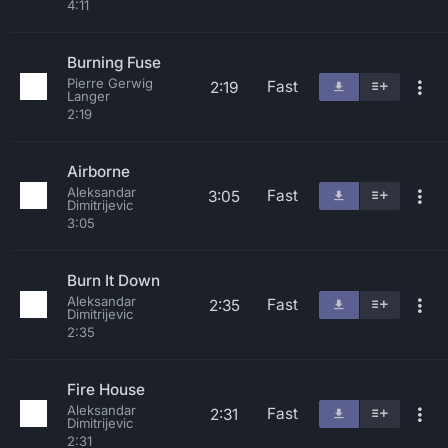
4:11
Burning Fuse
Pierre Gerwig
Fast
2:19
Langer
2:19
Airborne
Aleksandar
Fast
3:05
Dimitrijevic
3:05
Burn It Down
Aleksandar
Fast
2:35
Dimitrijevic
2:35
Fire House
Aleksandar
Fast
2:31
Dimitrijevic
2:31