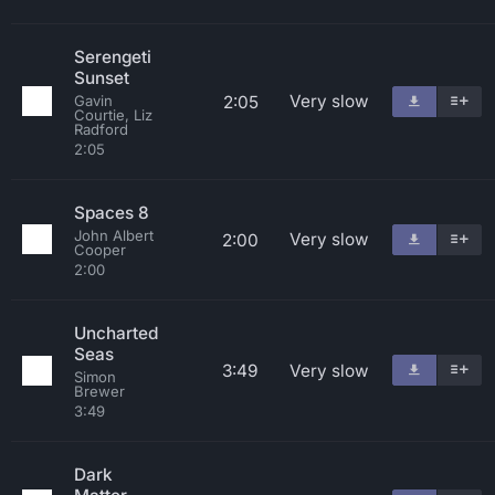
Serengeti
Sunset
Very slow
2:05
Gavin
Courtie, Liz
Radford
2:05
Spaces 8
John Albert
Very slow
2:00
Cooper
2:00
Uncharted
Seas
3:49
Very slow
Simon
Brewer
3:49
Dark