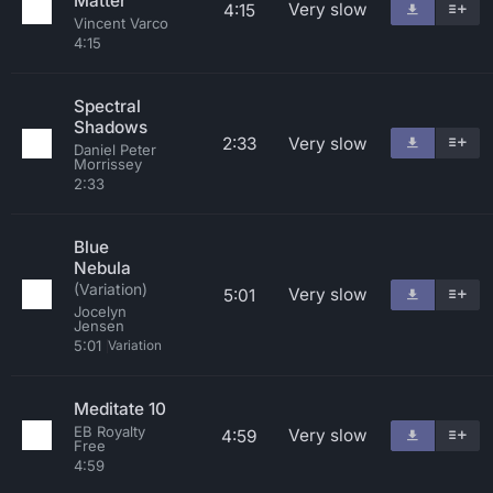
Matter
Very slow
4:15
Vincent Varco
4:15
Spectral
Shadows
2:33
Very slow
Daniel Peter
Morrissey
2:33
Blue
Nebula
(Variation)
Very slow
5:01
Jocelyn
Jensen
5:01
Variation
Meditate 10
EB Royalty
Very slow
4:59
Free
4:59