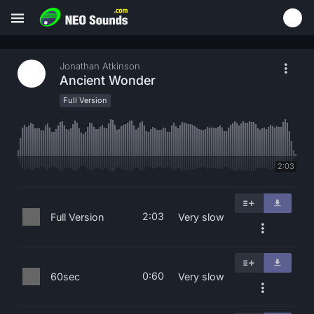
Jonathan Atkinson
Ancient Wonder
Full Version
2:03
2:03
Full Version
Very slow
0:60
60sec
Very slow