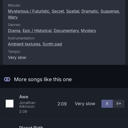
Moods:
Mysterious / Futuristic
,
Secret
,
Spatial
,
Dramatic
,
Suspense
,
Wary
Genres:
Drama
,
Epic / Historical
,
Documentary
,
Mystery
Instrumentation:
Ambient textures
,
Synth pad
Tempo:
Very slow
More songs like this one
Awe
Jonathan
Very slow
2:09
Atkinson
2:09
Planet Birth