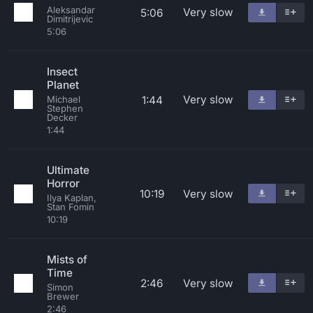
Aleksandar
Very slow
5:06
Dimitrijevic
5:06
Insect
Planet
Very slow
1:44
Michael
Stephen
Decker
1:44
Ultimate
Horror
10:19
Very slow
Ilya Kaplan,
Stan Fomin
10:19
Mists of
Time
2:46
Very slow
Simon
Brewer
2:46