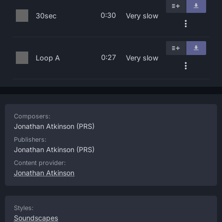
0:30
30sec
Very slow
0:27
Loop A
Very slow
Composers:
Jonathan Atkinson
(PRS)
Publishers:
Jonathan Atkinson
(PRS)
Content provider:
Jonathan Atkinson
Styles:
Soundscapes