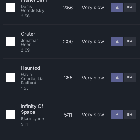
Denis
Very slow
2:56
Gorodetskiy
2:56
Crater
Jonathan
Very slow
2:09
Geer
2:09
Haunted
Gavin
1:55
Very slow
Courtie, Liz
Radford
1:55
Infinity Of
Space
Very slow
5:11
Bjorn Lynne
5:11