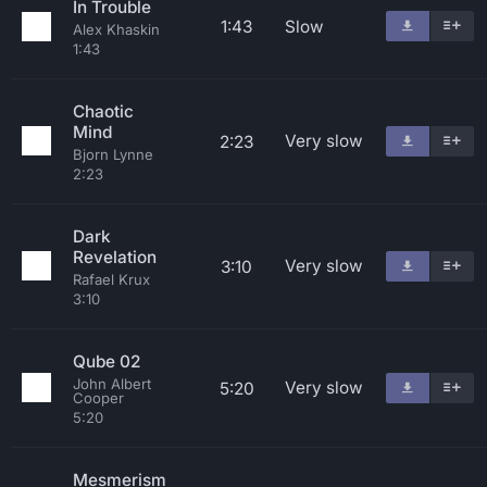
In Trouble
1:43
Slow
Alex Khaskin
1:43
Chaotic
Mind
Very slow
2:23
Bjorn Lynne
2:23
Dark
Revelation
Very slow
3:10
Rafael Krux
3:10
Qube 02
John Albert
Very slow
5:20
Cooper
5:20
Mesmerism