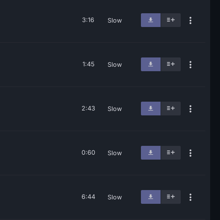
3:16
Slow
1:45
Slow
2:43
Slow
0:60
Slow
6:44
Slow