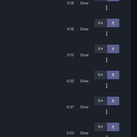
0:18
Slow
0:18
Slow
0:15
Slow
0:20
Slow
0:37
Slow
0:23
Slow