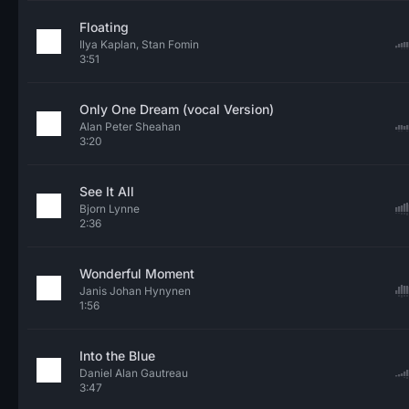
Floating
Ilya Kaplan, Stan Fomin
3:51
Only One Dream (vocal Version)
Alan Peter Sheahan
3:20
See It All
Bjorn Lynne
2:36
Wonderful Moment
Janis Johan Hynynen
1:56
Into the Blue
Daniel Alan Gautreau
3:47