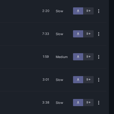
2:20
Slow
7:33
Slow
1:59
Medium
3:01
Slow
3:38
Slow