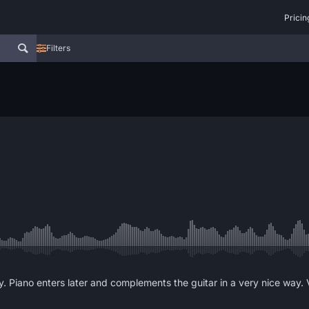
Pricin
Filters
dy. Piano enters later and complements the guitar in a very nice way.