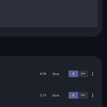
4:06
Slow
2:23
Slow