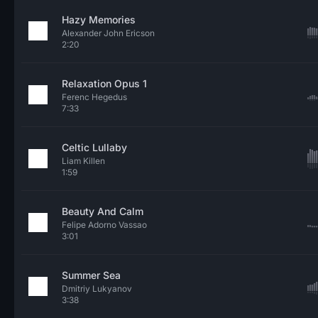
Hazy Memories
Alexander John Ericson
2:20
Relaxation Opus 1
Ferenc Hegedus
7:33
Celtic Lullaby
Liam Killen
1:59
Beauty And Calm
Felipe Adorno Vassao
3:01
Summer Sea
Dmitriy Lukyanov
3:38