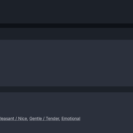
leasant / Nice
,
Gentle / Tender
,
Emotional