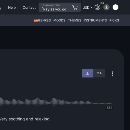
EN
Current plan
g
Help
Contact
USD
Pay as you go
GENRES
MOODS
THEMES
INSTRUMENTS
PICKS
1:51
 Very soothing and relaxing.