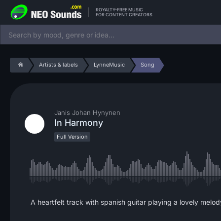
ROYALTY-FREE MUSIC
FOR CONTENT CREATORS
Artists & labels
LynneMusic
Song
Janis Johan Hynynen
In Harmony
Full Version
A heartfelt track with spanish guitar playing a lovely melo