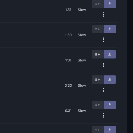
1:51
Slow
1:50
Slow
1:01
Slow
0:30
Slow
0:31
Slow