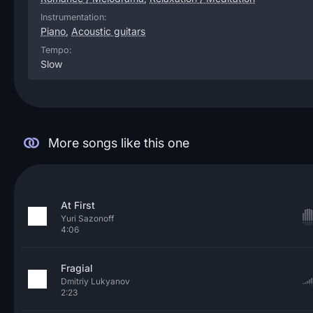
Instrumentation:
Piano
,
Acoustic guitars
Tempo:
Slow
More songs like this one
At First
Yuri Sazonoff
4:06
Fragial
Dmitriy Lukyanov
2:23