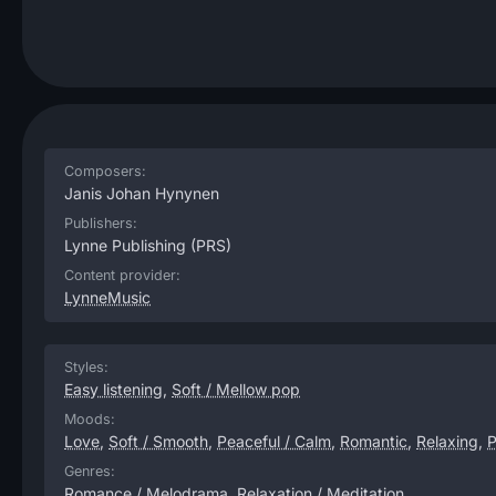
Composers:
Janis Johan Hynynen
Publishers:
Lynne Publishing
(PRS)
Content provider:
LynneMusic
Styles:
Easy listening
,
Soft / Mellow pop
Moods:
Love
,
Soft / Smooth
,
Peaceful / Calm
,
Romantic
,
Relaxing
,
P
Genres:
Romance / Melodrama
,
Relaxation / Meditation