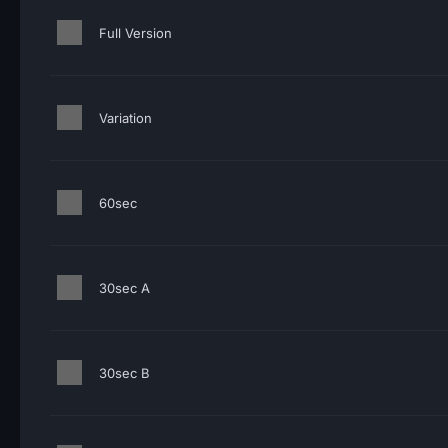
Full Version
Variation
60sec
30sec A
30sec B