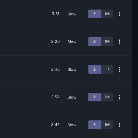
3:51
Slow
3:20
Slow
2:36
Slow
1:56
Slow
3:47
Slow