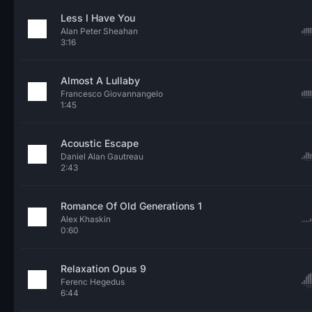
Less I Have You
Alan Peter Sheahan
3:16
Almost A Lullaby
Francesco Giovannangelo
1:45
Acoustic Escape
Daniel Alan Gautreau
2:43
Romance Of Old Generations 1
Alex Khaskin
0:60
Relaxation Opus 9
Ferenc Hegedus
6:44