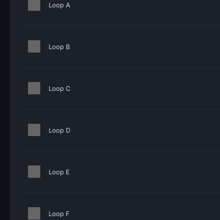
Loop A
Loop B
Loop C
Loop D
Loop E
Loop F