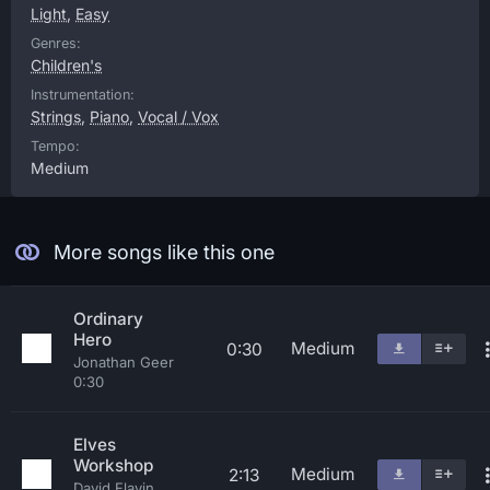
Light
,
Easy
Genres:
Children's
Instrumentation:
Strings
,
Piano
,
Vocal / Vox
Tempo:
Medium
More songs like this one
Ordinary
Hero
Medium
0:30
Jonathan Geer
0:30
Elves
Workshop
Medium
2:13
David Flavin