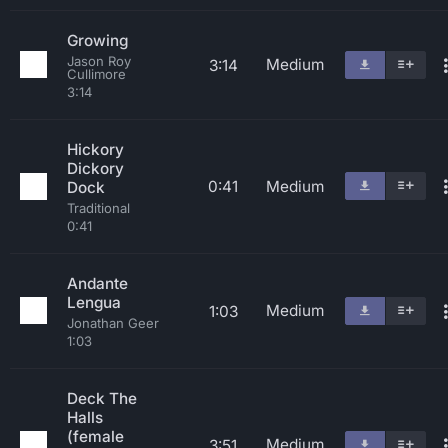
Growing
Jason Roy
Medium
3:14
Cullimore
3:14
Hickory
Dickory
0:41
Medium
Dock
Traditional
0:41
Andante
Lengua
Medium
1:03
Jonathan Geer
1:03
Deck The
Halls
(female
Medium
3:51