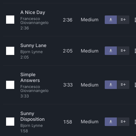
A Nice Day
Francesco
Medium
2:36
Giovannangelo
2:36
Sunny Lane
2:05
Medium
Bjorn Lynne
2:05
Simple
Answers
3:33
Medium
Francesco
Giovannangelo
3:33
Sunny
Disposition
Medium
1:58
Bjorn Lynne
1:58