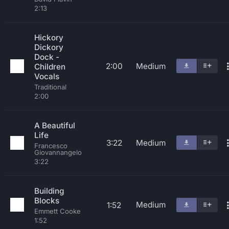
2:13
Hickory
Dickory
Dock -
2:00
Medium
Children
Vocals
Traditional
2:00
A Beautiful
Life
3:22
Medium
Francesco
Giovannangelo
3:22
Building
Blocks
Medium
1:52
Emmett Cooke
1:52