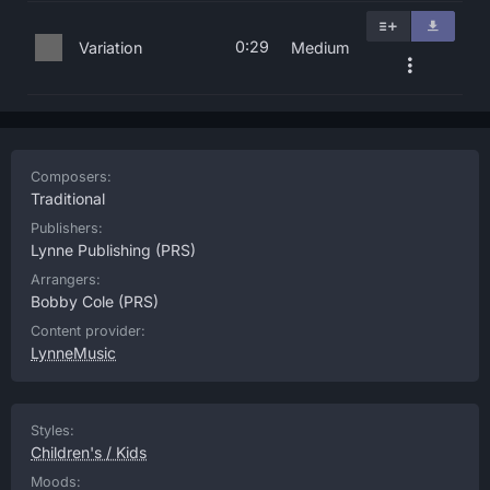
0:29
Variation
Medium
Composers:
Traditional
Publishers:
Lynne Publishing
(PRS)
Arrangers:
Bobby Cole
(PRS)
Content provider:
LynneMusic
Styles:
Children's / Kids
Moods: