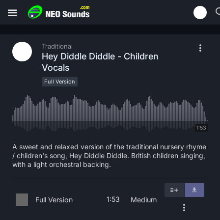
Traditional
Hey Diddle Diddle - Children
Vocals
Full Version
1:53
A sweet and relaxed version of the traditional nursery rhyme
/ children's song, Hey Diddle Diddle. British children singing,
with a light orchestral backing.
1:53
Full Version
Medium