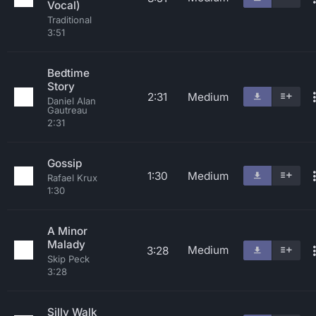
Vocal)
Traditional
3:51
Bedtime
Story
2:31
Medium
Daniel Alan
Gautreau
2:31
Gossip
1:30
Medium
Rafael Krux
1:30
A Minor
Malady
Medium
3:28
Skip Peck
3:28
Silly Walk