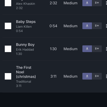
2:32
Medium
Alex Khaskin
2:32
Baby Steps
0:54
Medium
Liam Killen
0:54
Bunny Boy
1:30
Medium
Erik Haddad
1:30
The First
Noel
3:11
Medium
(christmas)
Traditional
3:11