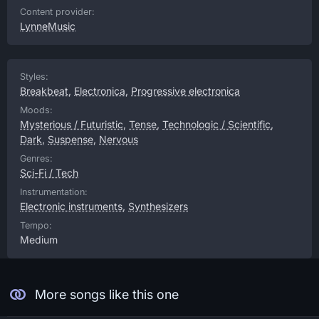
Content provider:
LynneMusic
Styles:
Breakbeat
,
Electronica
,
Progressive electronica
Moods:
Mysterious / Futuristic
,
Tense
,
Technologic / Scientific
,
Dark
,
Suspense
,
Nervous
Genres:
Sci-Fi / Tech
Instrumentation:
Electronic instruments
,
Synthesizers
Tempo:
Medium
More songs like this one