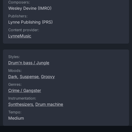
Composers:
Wesley Devine
(IMRO)
Publishers:
Lynne Publishing
(PRS)
Content provider:
LynneMusic
Styles:
Drum'n bass / Jungle
Moods:
Dark
,
Suspense
,
Groovy
Genres:
Crime / Gangster
Instrumentation:
Synthesizers
,
Drum machine
Tempo:
Medium