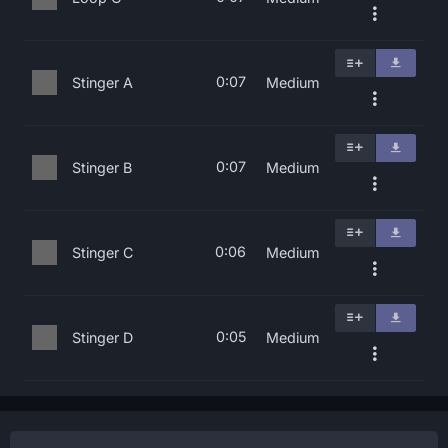
0:07
Stinger A
Medium
0:07
Stinger B
Medium
0:06
Stinger C
Medium
0:05
Stinger D
Medium