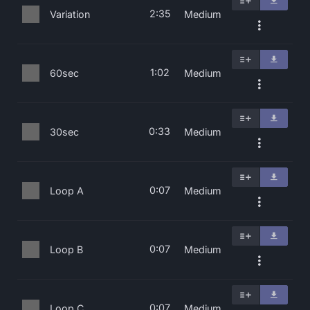
2:35
Variation
Medium
1:02
60sec
Medium
0:33
30sec
Medium
0:07
Loop A
Medium
0:07
Loop B
Medium
0:07
Loop C
Medium