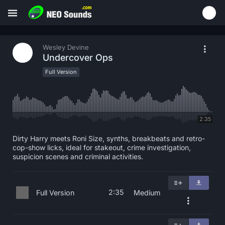
Wesley Devine
Undercover Ops
Full Version
2:35
Dirty Harry meets Roni Size, synths, breakbeats and retro-
cop-show licks, ideal for stakeout, crime investigation,
suspicion scenes and criminal activities.
2:35
Full Version
Medium