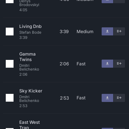
Denys
Brodovskyi
4:05
Living Dnb
3:39
Medium
Stefan Bode
3:39
Gamma
Twins
2:06
Fast
Dmitri
Belichenko
2:06
Sky Kicker
Dmitri
Fast
2:53
Belichenko
2:53
East West
Trap