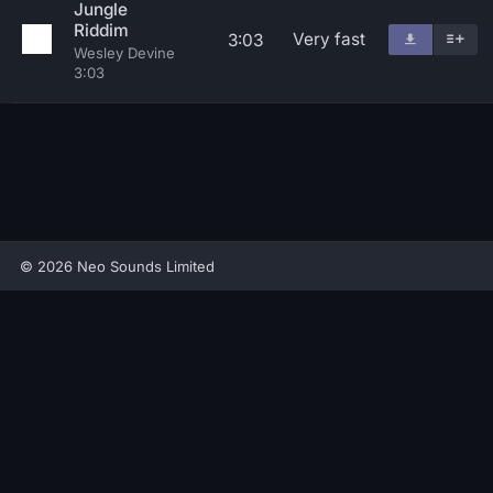
Jungle
Riddim
Very fast
3:03
Wesley Devine
3:03
© 2026 Neo Sounds Limited