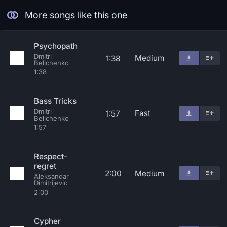
More songs like this one
Psychopath
Dmitri
Medium
1:38
Belichenko
1:38
Bass Tricks
Dmitri
Fast
1:57
Belichenko
1:57
Respect-
regret
2:00
Medium
Aleksandar
Dimitrijevic
2:00
Cypher