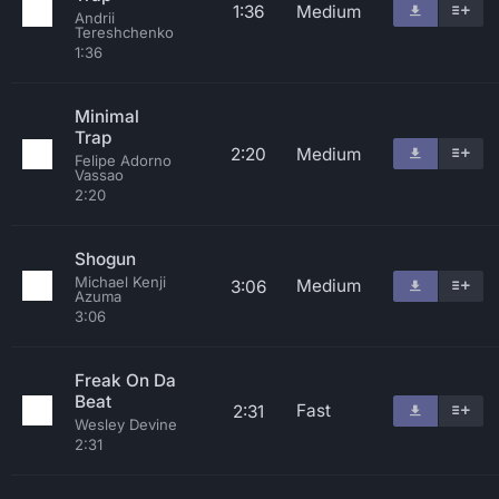
1:36
Medium
Andrii
Tereshchenko
1:36
Minimal
Trap
2:20
Medium
Felipe Adorno
Vassao
2:20
Shogun
Michael Kenji
Medium
3:06
Azuma
3:06
Freak On Da
Beat
Fast
2:31
Wesley Devine
2:31