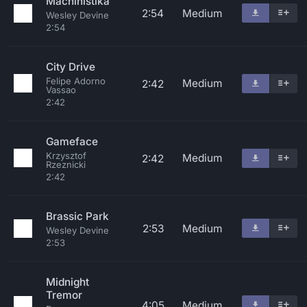
Machinistika
2:54
Medium
Wesley Devine
2:54
City Drive
Felipe Adorno
Medium
2:42
Vassao
2:42
Gameface
Krzysztof
Medium
2:42
Rzeznicki
2:42
Brassic Park
2:53
Medium
Wesley Devine
2:53
Midnight
Tremor
4:05
Medium