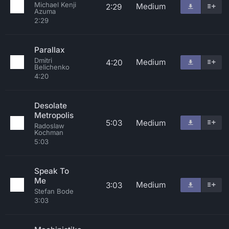
Michael Kenji
Medium
2:29
Azuma
2:29
Parallax
Dmitri
Medium
4:20
Belichenko
4:20
Desolate
Metropolis
5:03
Medium
Radoslaw
Kochman
5:03
Speak To
Me
Medium
3:03
Stefan Bode
3:03