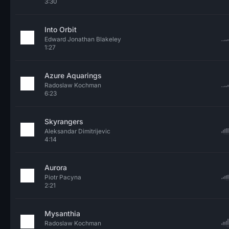
3:30
Into Orbit
Edward Jonathan Blakeley
1:27
Azure Aquarings
Radoslaw Kochman
6:23
Skyrangers
Aleksandar Dimitrijevic
4:14
Aurora
Piotr Pacyna
2:21
Mysanthia
Radoslaw Kochman