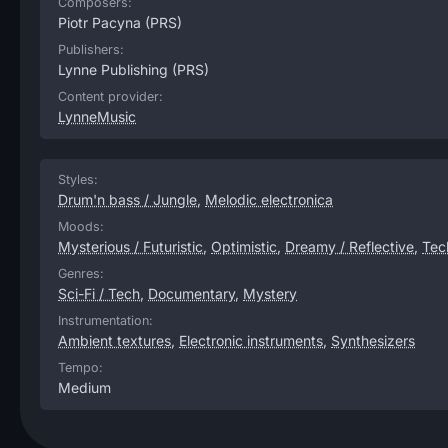
Composers:
Piotr Pacyna
(PRS)
Publishers:
Lynne Publishing
(PRS)
Content provider:
LynneMusic
Styles:
Drum'n bass / Jungle
,
Melodic electronica
Moods:
Mysterious / Futuristic
,
Optimistic
,
Dreamy / Reflective
,
Tech
Genres:
Sci-Fi / Tech
,
Documentary
,
Mystery
Instrumentation:
Ambient textures
,
Electronic instruments
,
Synthesizers
Tempo:
Medium