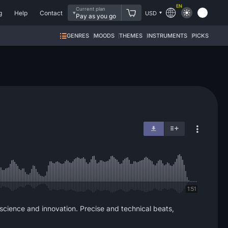
EN
Current plan
g
Help
Contact
USD
Pay as you go
GENRES
MOODS
THEMES
INSTRUMENTS
PICKS
1:51
 science and innovation. Precise and technical beats,