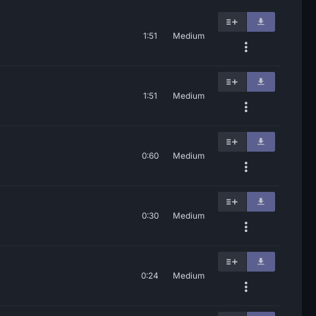
1:51
Medium
1:51
Medium
0:60
Medium
0:30
Medium
0:24
Medium