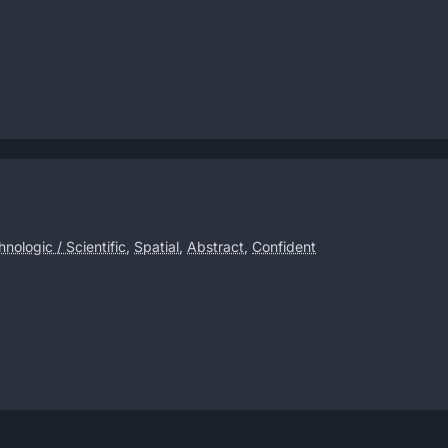
nologic / Scientific
,
Spatial
,
Abstract
,
Confident