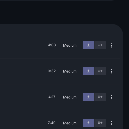
4:03
Medium
9:32
Medium
4:17
Medium
7:49
Medium