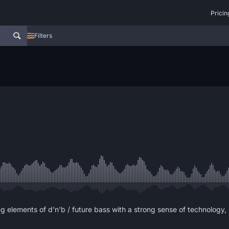
Pricin
Filters
g elements of d'n'b / future bass with a strong sense of technology,
.