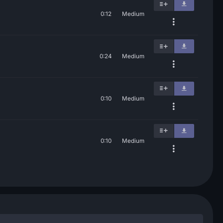
0:12
Medium
0:24
Medium
0:10
Medium
0:10
Medium