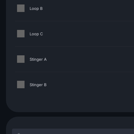
Loop B
Loop C
Stinger A
Stinger B