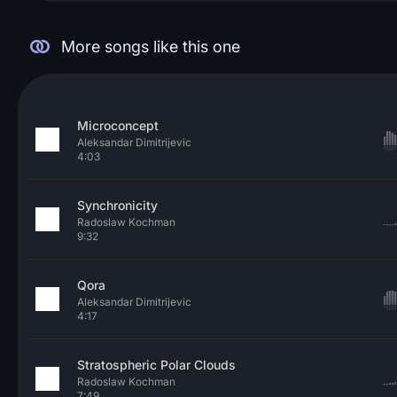
More songs like this one
Microconcept
Aleksandar Dimitrijevic
4:03
Synchronicity
Radoslaw Kochman
9:32
Qora
Aleksandar Dimitrijevic
4:17
Stratospheric Polar Clouds
Radoslaw Kochman
7:49