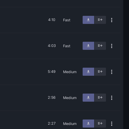
4:10
Fast
4:03
Fast
5:49
Medium
2:56
Medium
2:27
Medium