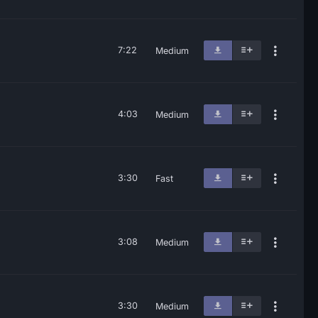
7:22
Medium
4:03
Medium
3:30
Fast
3:08
Medium
3:30
Medium