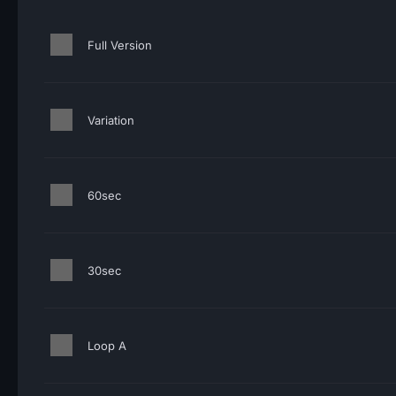
Full Version
Variation
60sec
30sec
Loop A