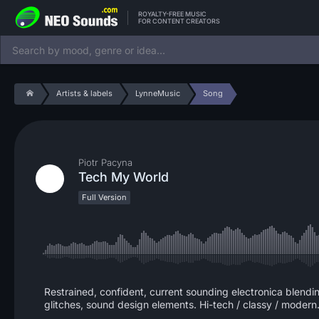
ROYALTY-FREE MUSIC
FOR CONTENT CREATORS
Artists & labels
LynneMusic
Song
Piotr Pacyna
Tech My World
Full Version
Restrained, confident, current sounding electronica blendin
glitches, sound design elements. Hi-tech / classy / modern