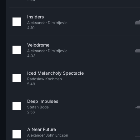
Insiders
Aleksandar Dimitrijevic
4:10
Velodrome
Aleksandar Dimitrijevic
4:03
Iced Melancholy Spectacle
Radoslaw Kochman
5:49
Deep Impulses
Stefan Bode
2:56
A Near Future
Alexander John Ericson