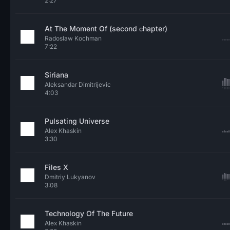
2:27
At The Moment Of (second сhapter)
Radoslaw Kochman
7:22
Siriana
Aleksandar Dimitrijevic
4:03
Pulsating Universe
Alex Khaskin
3:30
Files X
Dmitriy Lukyanov
3:08
Technology Of The Future
Alex Khaskin