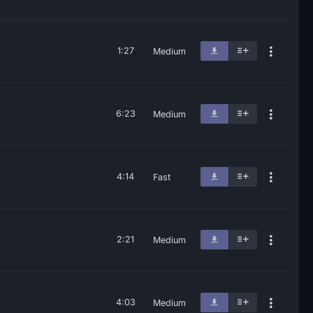
1:27
Medium
6:23
Medium
4:14
Fast
2:21
Medium
4:03
Medium