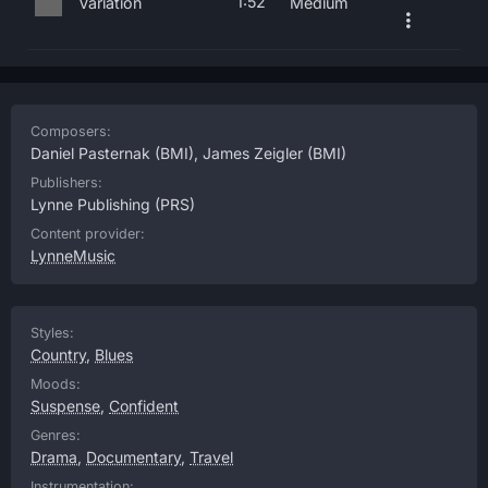
1:52
Variation
Medium
Composers:
Daniel Pasternak
(BMI),
James Zeigler
(BMI)
Publishers:
Lynne Publishing
(PRS)
Content provider:
LynneMusic
Styles:
Country
,
Blues
Moods:
Suspense
,
Confident
Genres:
Drama
,
Documentary
,
Travel
Instrumentation: