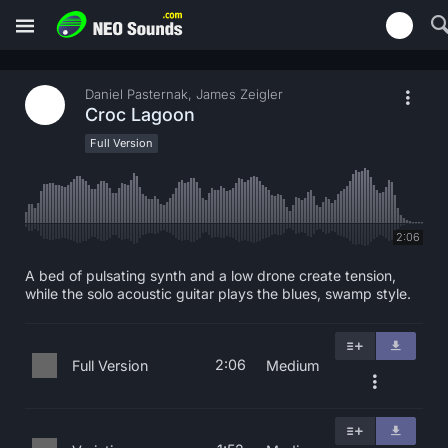
Daniel Pasternak, James Zeigler
Croc Lagoon
Full Version
2:06
A bed of pulsating synth and a low drone create tension,
while the solo acoustic guitar plays the blues, swamp style.
2:06
Full Version
Medium