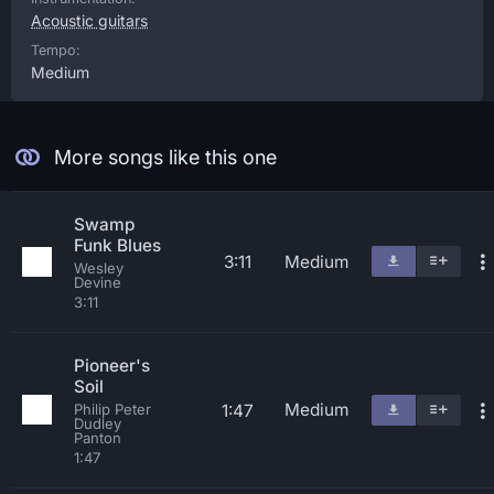
Acoustic guitars
Tempo:
Medium
More songs like this one
Swamp
Funk Blues
3:11
Medium
Wesley
Devine
3:11
Pioneer's
Soil
Medium
1:47
Philip Peter
Dudley
Panton
1:47