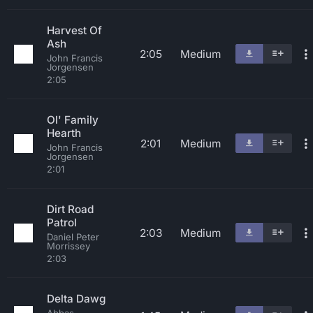
Harvest Of
Ash
2:05
Medium
John Francis
Jorgensen
2:05
Ol' Family
Hearth
2:01
Medium
John Francis
Jorgensen
2:01
Dirt Road
Patrol
2:03
Medium
Daniel Peter
Morrissey
2:03
Delta Dawg