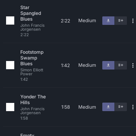
Star
Spangled
Blues
Medium
2:22
John Francis
Jorgensen
2:22
Footstomp
Swamp
Blues
Medium
1:42
Simon Elliott
Power
1:42
Yonder The
Hills
1:58
Medium
John Francis
Jorgensen
1:58
Empty