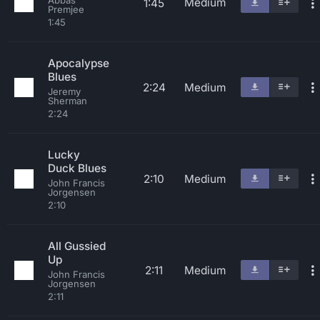
Abbas
Medium
1:45
Premjee
1:45
Apocalypse
Blues
2:24
Medium
Jeremy
Sherman
2:24
Lucky
Duck Blues
2:10
Medium
John Francis
Jorgensen
2:10
All Gussied
Up
2:11
Medium
John Francis
Jorgensen
2:11