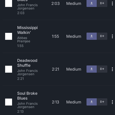
2:03
Medium
John Francis
Jorgensen
2:03
Mississippi
Walkin'
1:55
Medium
Abbas
Premjee
1:55
Deadwood
Shuffle
2:21
Medium
John Francis
Jorgensen
2:21
Soul Broke
Blues
2:13
Medium
John Francis
Jorgensen
2:13