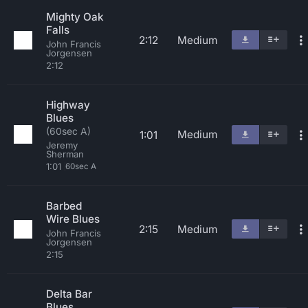
Mighty Oak
Falls
2:12
Medium
John Francis
Jorgensen
2:12
Highway
Blues
(60sec A)
Medium
1:01
Jeremy
Sherman
1:01
60sec A
Barbed
Wire Blues
2:15
Medium
John Francis
Jorgensen
2:15
Delta Bar
Blues