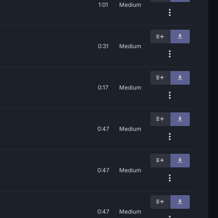
1:01
Medium
0:31
Medium
0:17
Medium
0:47
Medium
0:47
Medium
0:47
Medium