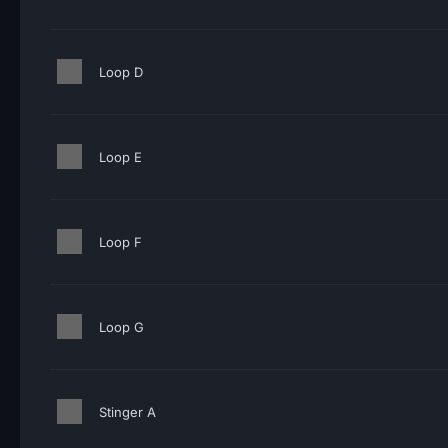
Loop D
Loop E
Loop F
Loop G
Stinger A