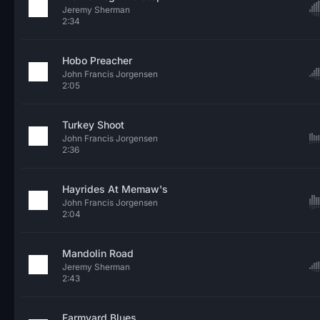
Jeremy Sherman
2:34
Hobo Preacher
John Francis Jorgensen
2:05
Turkey Shoot
John Francis Jorgensen
2:36
Hayrides At Memaw's
John Francis Jorgensen
2:04
Mandolin Road
Jeremy Sherman
2:43
Farmyard Blues