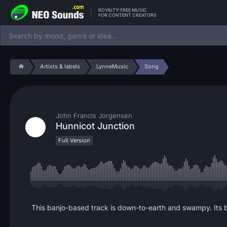
ROYALTY-FREE MUSIC
FOR CONTENT CREATORS
Artists & labels
LynneMusic
Song
John Francis Jorgensen
Hunnicot Junction
Full Version
This banjo-based track is down-to-earth and swampy. Its bl