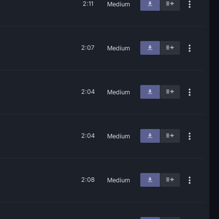
2:11
Medium
2:07
Medium
2:04
Medium
2:04
Medium
2:08
Medium