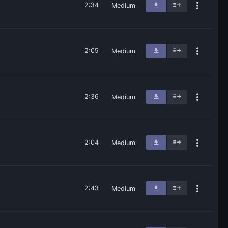
2:34
Medium
2:05
Medium
2:36
Medium
2:04
Medium
2:43
Medium