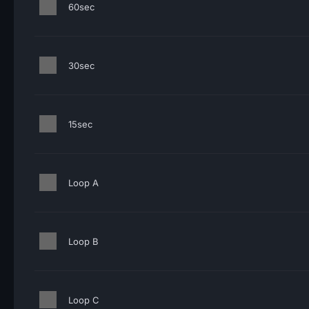
60sec
30sec
15sec
Loop A
Loop B
Loop C