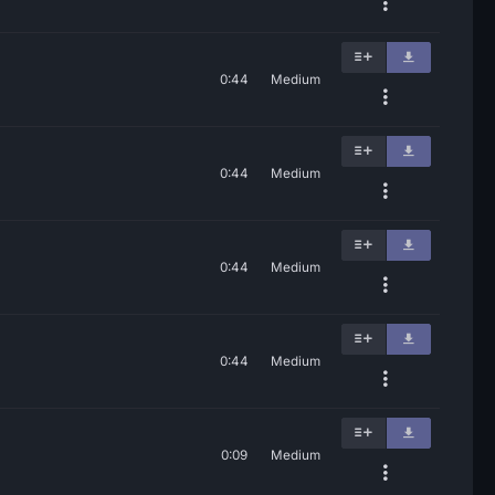
0:44
Medium
0:44
Medium
0:44
Medium
0:44
Medium
0:09
Medium