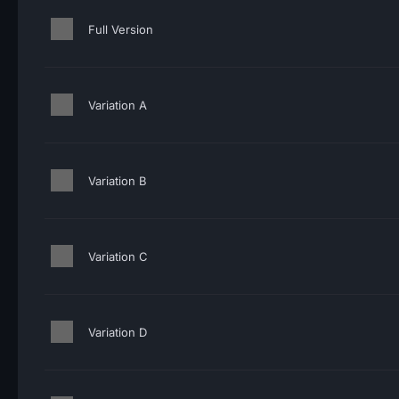
Full Version
Variation A
Variation B
Variation C
Variation D