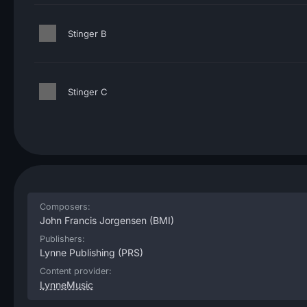
Stinger B
Stinger C
Composers:
John Francis Jorgensen
(BMI)
Publishers:
Lynne Publishing
(PRS)
Content provider:
LynneMusic