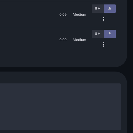
0:09
Medium
0:09
Medium