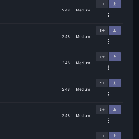
2:48
Medium
2:48
Medium
2:48
Medium
2:48
Medium
2:48
Medium