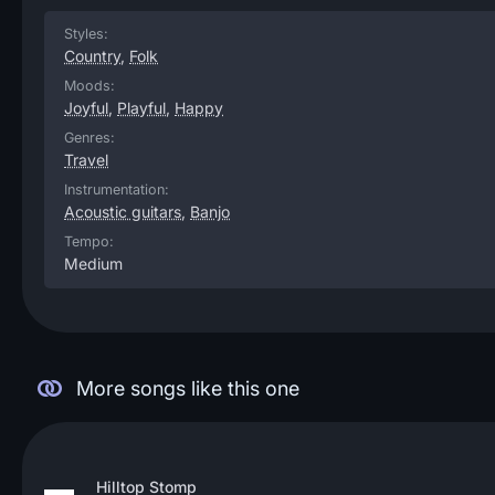
Styles:
Country
,
Folk
Moods:
Joyful
,
Playful
,
Happy
Genres:
Travel
Instrumentation:
Acoustic guitars
,
Banjo
Tempo:
Medium
More songs like this one
Hilltop Stomp