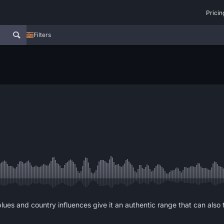
Pricin
Filters
ues and country influences give it an authentic range that can also 