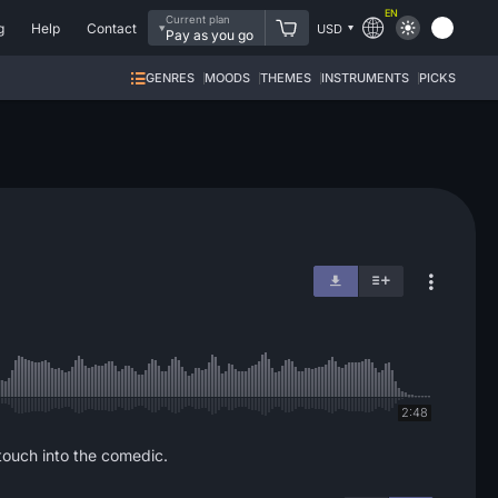
EN
Current plan
g
Help
Contact
USD
Pay as you go
GENRES
MOODS
THEMES
INSTRUMENTS
PICKS
2:48
touch into the comedic.