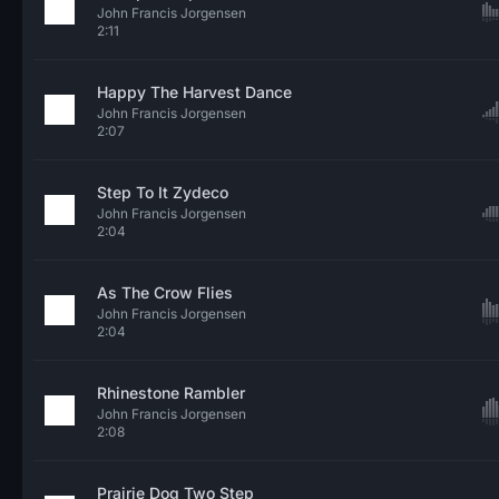
John Francis Jorgensen
2:11
Happy The Harvest Dance
John Francis Jorgensen
2:07
Step To It Zydeco
John Francis Jorgensen
2:04
As The Crow Flies
John Francis Jorgensen
2:04
Rhinestone Rambler
John Francis Jorgensen
2:08
Prairie Dog Two Step