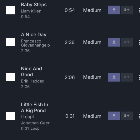
Baby Steps
0:54
Medium
Liam Killen
0:54
A Nice Day
Francesco
Medium
2:36
Giovannangelo
2:36
Nice And
Good
Medium
2:06
Erik Haddad
2:06
Little Fish In
A Big Pond
0:31
Medium
(Loop)
Jonathan Geer
0:31
Loop