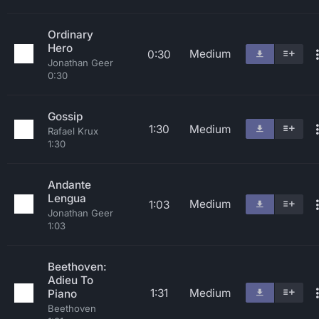
Ordinary
Hero
Medium
0:30
Jonathan Geer
0:30
Gossip
1:30
Medium
Rafael Krux
1:30
Andante
Lengua
Medium
1:03
Jonathan Geer
1:03
Beethoven:
Adieu To
1:31
Medium
Piano
Beethoven