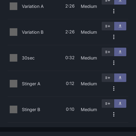
2:26
Variation A
Medium
2:26
Variation B
Medium
0:32
30sec
Medium
0:12
Stinger A
Medium
0:10
Stinger B
Medium