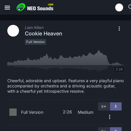
Liam Killen
Cookie Heaven
Full Version
2:26
Cheerful, adorable and upbeat. Features a very playful piano
accompanied by orchestra and a driving acoustic guitar,
with a cheerful yet introspective resolve.
2:26
Full Version
Medium