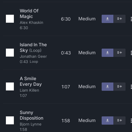
World Of
Magic
Medium
6:30
Alex Khaskin
6:30
Island In The
Sky
(Loop)
Medium
0:43
Jonathan Geer
0:43
Loop
A Smile
Every Day
Medium
1:07
Liam Killen
1:07
Sunny
Disposition
Medium
1:58
Bjorn Lynne
1:58