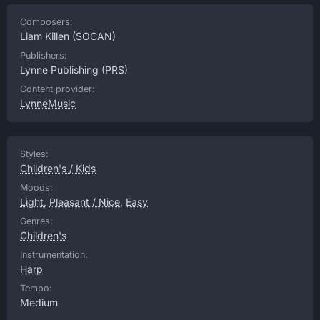
Composers:
Liam Killen
(SOCAN)
Publishers:
Lynne Publishing
(PRS)
Content provider:
LynneMusic
Styles:
Children's / Kids
Moods:
Light
,
Pleasant / Nice
,
Easy
Genres:
Children's
Instrumentation:
Harp
Tempo:
Medium