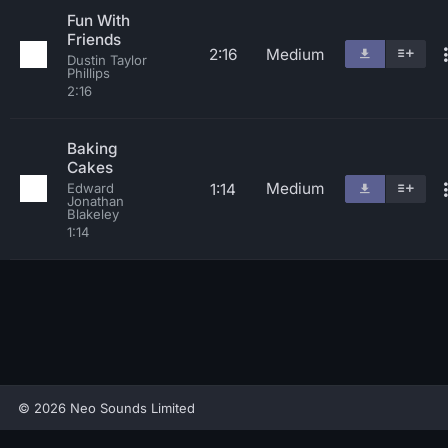
Fun With
Friends
2:16
Medium
Dustin Taylor
Phillips
2:16
Baking
Cakes
Medium
1:14
Edward
Jonathan
Blakeley
1:14
© 2026 Neo Sounds Limited