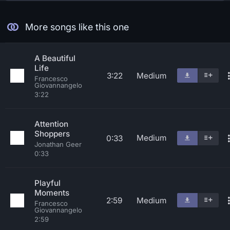
More songs like this one
A Beautiful
Life
3:22
Medium
Francesco
Giovannangelo
3:22
Attention
Shoppers
Medium
0:33
Jonathan Geer
0:33
Playful
Moments
2:59
Medium
Francesco
Giovannangelo
2:59