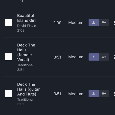
1:31
Beautiful
Island Girl
Medium
2:09
David Flavin
2:09
Deck The
Halls
(female
Medium
3:51
Vocal)
Traditional
3:51
Deck The
Halls (guitar
3:51
Medium
And Flute)
Traditional
3:51