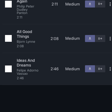
Again
2:11
Medium
Philip Peter
Dudley
Panton
2:11
All Good
Things
Medium
2:08
Bjorn Lynne
2:08
Ideas And
Dreams
2:46
Medium
Felipe Adorno
Vassao
2:46