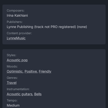
Composers:
Irina Kakhiani
Publishers:
Lynne Publishing (track not PRO registered)
(none)
Content provider:
LynneMusic
Styles:
Acoustic pop
Moods:
Optimistic
,
Positive
,
Friendly
Genres:
Travel
Instrumentation:
Acoustic guitars
,
Bells
Tempo:
Medium