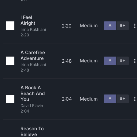
I Feel
Alright
Medium
2:20
Irina Kakhiani
2:20
A Carefree
Adventure
Medium
2:48
Irina Kakhiani
2:48
A Book A
Beach And
2:04
Medium
You
David Flavin
2:04
Reason To
Believe