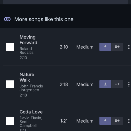
More songs like this one
Moving
Forward
2:10
Medium
Roland
Rudzitis
2:10
Nature
Walk
2:18
Medium
John Francis
Jorgensen
2:18
Gotta Love
David Flavin,
1:21
Medium
Scott
Campbell
1:21