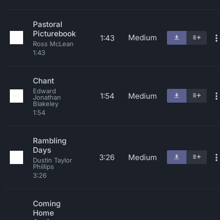
Pastoral
Picturebook
Medium
1:43
Ross McLean
1:43
Chant
Edward
1:54
Medium
Jonathan
Blakeley
1:54
Rambling
Days
3:26
Medium
Dustin Taylor
Phillips
3:26
Coming
Home