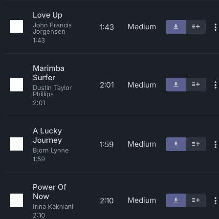
Love Up
John Francis
Medium
1:43
Jorgensen
1:43
Marimba
Surfer
2:01
Medium
Dustin Taylor
Phillips
2:01
A Lucky
Journey
Medium
1:59
Bjorn Lynne
1:59
Power Of
Now
Medium
2:10
Irina Kakhiani
2:10