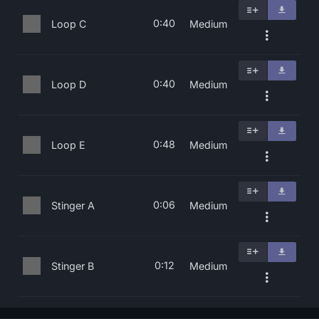
0:40
Loop C
Medium
0:40
Loop D
Medium
0:48
Loop E
Medium
0:06
Stinger A
Medium
0:12
Stinger B
Medium