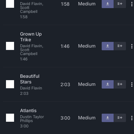
Medium
1:58
David Flavin,
Scott
Campbell
1:58
Grown Up
Trike
Medium
1:46
David Flavin,
Scott
Campbell
1:46
Beautiful
Stars
Medium
2:03
David Flavin
2:03
Atlantis
Dustin Taylor
Medium
3:00
Phillips
3:00