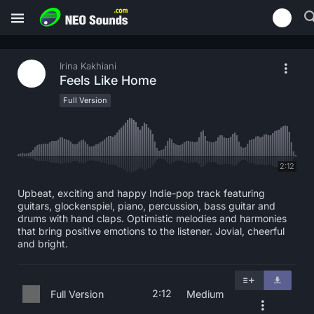
Irina Kakhiani
Feels Like Home
Full Version
2:12
Upbeat, exciting and happy Indie-pop track featuring
guitars, glockenspiel, piano, percussion, bass guitar and
drums with hand claps. Optimistic melodies and harmonies
that bring positive emotions to the listener. Jovial, cheerful
and bright.
2:12
Full Version
Medium