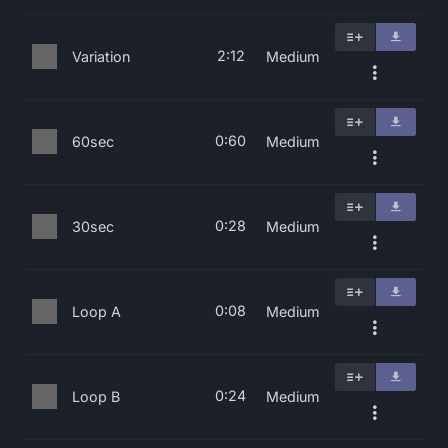
2:12
Variation
Medium
0:60
60sec
Medium
0:28
30sec
Medium
0:08
Loop A
Medium
0:24
Loop B
Medium