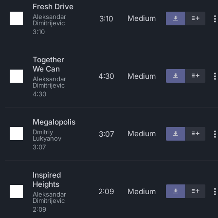
Fresh Drive
Aleksandar
Medium
3:10
Dimitrijevic
3:10
Together
We Can
4:30
Medium
Aleksandar
Dimitrijevic
4:30
Megalopolis
Dmitriy
Medium
3:07
Lukyanov
3:07
Inspired
Heights
2:09
Medium
Aleksandar
Dimitrijevic
2:09