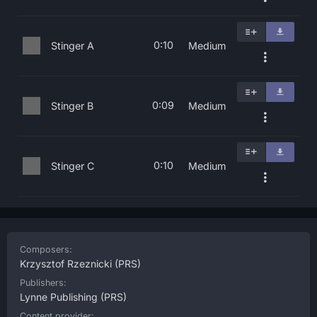
0:10
Stinger A
Medium
0:09
Stinger B
Medium
0:10
Stinger C
Medium
Composers:
Krzysztof Rzeznicki
(PRS)
Publishers:
Lynne Publishing
(PRS)
Content provider: