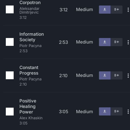
Corpotron
Aleksandar
Medium
3:12
Dimitrijevic
3:12
Information
Society
Medium
2:53
Piotr Pacyna
2:53
Constant
Progress
Medium
2:10
Piotr Pacyna
2:10
Positive
Healing
3:05
Medium
Power
Alex Khaskin
3:05