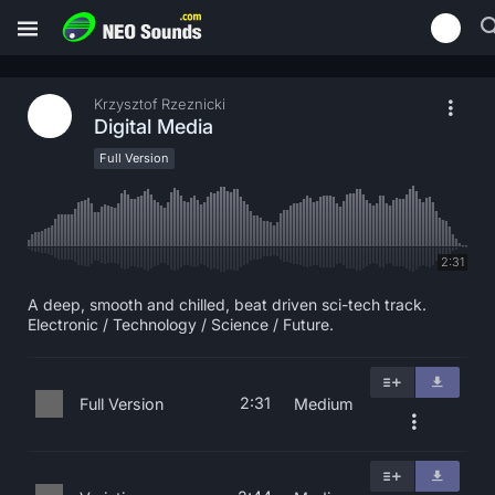
Krzysztof Rzeznicki
Digital Media
Full Version
2:31
A deep, smooth and chilled, beat driven sci-tech track.
Electronic / Technology / Science / Future.
2:31
Full Version
Medium