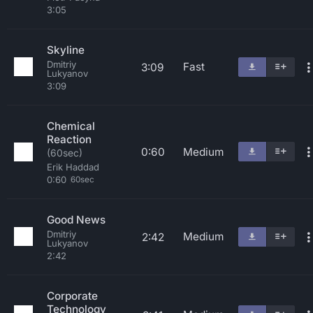
3:05
Skyline
Dmitriy
Fast
3:09
Lukyanov
3:09
Chemical
Reaction
0:60
Medium
(60sec)
Erik Haddad
0:60
60sec
Good News
Dmitriy
Medium
2:42
Lukyanov
2:42
Corporate
Technology