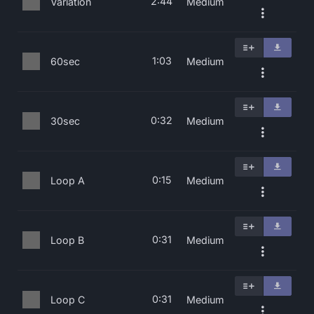
2:44
Variation
Medium
1:03
60sec
Medium
0:32
30sec
Medium
0:15
Loop A
Medium
0:31
Loop B
Medium
0:31
Loop C
Medium