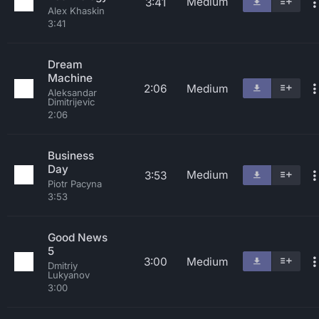
Medium
3:41
Alex Khaskin
3:41
Dream
Machine
2:06
Medium
Aleksandar
Dimitrijevic
2:06
Business
Day
Medium
3:53
Piotr Pacyna
3:53
Good News
5
3:00
Medium
Dmitriy
Lukyanov
3:00