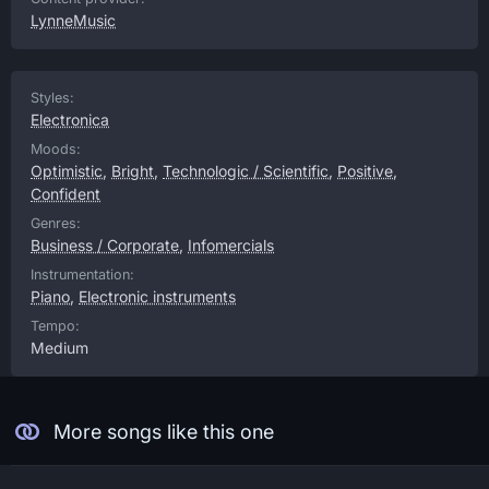
LynneMusic
Styles:
Electronica
Moods:
Optimistic
,
Bright
,
Technologic / Scientific
,
Positive
,
Confident
Genres:
Business / Corporate
,
Infomercials
Instrumentation:
Piano
,
Electronic instruments
Tempo:
Medium
More songs like this one