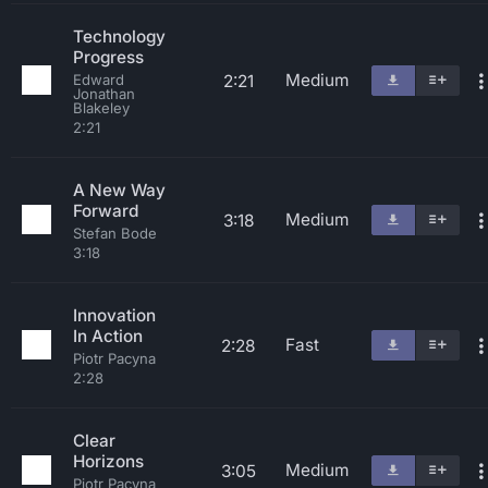
Technology
Progress
Medium
2:21
Edward
Jonathan
Blakeley
2:21
A New Way
Forward
Medium
3:18
Stefan Bode
3:18
Innovation
In Action
Fast
2:28
Piotr Pacyna
2:28
Clear
Horizons
Medium
3:05
Piotr Pacyna