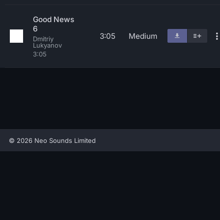
Good News
6
3:05
Medium
Dmitriy
Lukyanov
3:05
© 2026 Neo Sounds Limited