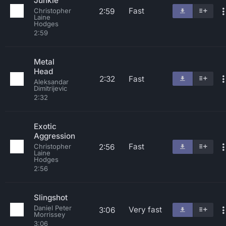
Junkie
Fast
2:59
Christopher
Laine
Hodges
2:59
Metal
Head
2:32
Fast
Aleksandar
Dimitrijevic
2:32
Exotic
Aggression
Fast
2:56
Christopher
Laine
Hodges
2:56
Slingshot
Daniel Peter
Very fast
3:06
Morrissey
3:06