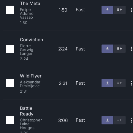
The Metal
Fast
1:50
Felipe
Adorno
Vassao
1:50
Conviction
Pierre
2:24
Fast
Gerwig
Langer
2:24
Wild Flyer
Aleksandar
Fast
2:31
Dimitrijevic
2:31
Battle
Ready
Fast
3:06
Christopher
Laine
Hodges