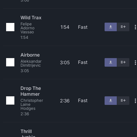
3:06
Wild Trax
Felipe
1:54
Fast
Adorno
Vassao
1:54
Airborne
Aleksandar
Fast
3:05
Dimitrijevic
3:05
Drop The
Hammer
Fast
2:36
Christopher
Laine
Hodges
2:36
Thrill