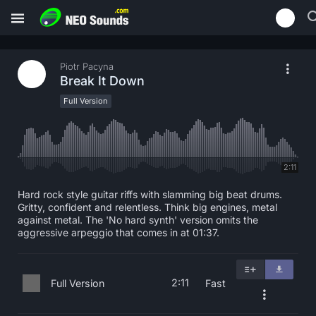
Piotr Pacyna
Break It Down
Full Version
2:11
Hard rock style guitar riffs with slamming big beat drums.
Gritty, confident and relentless. Think big engines, metal
against metal. The 'No hard synth' version omits the
aggressive arpeggio that comes in at 01:37.
2:11
Full Version
Fast