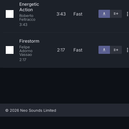
Energetic
Action
3:43
Fast
Roberto
Feltracco
3:43
Firestorm
Felipe
2:17
Fast
Adorno
Vassao
2:17
© 2026 Neo Sounds Limited