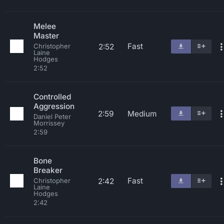
Melee
Master
Fast
2:52
Christopher
Laine
Hodges
2:52
Controlled
Aggression
2:59
Medium
Daniel Peter
Morrissey
2:59
Bone
Breaker
Fast
2:42
Christopher
Laine
Hodges
2:42