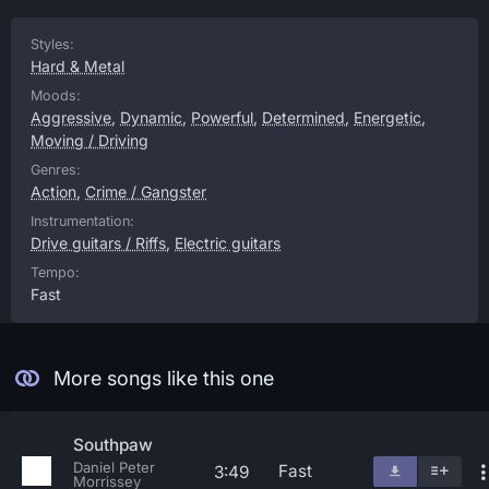
Styles:
Hard & Metal
Moods:
Aggressive
,
Dynamic
,
Powerful
,
Determined
,
Energetic
,
Moving / Driving
Genres:
Action
,
Crime / Gangster
Instrumentation:
Drive guitars / Riffs
,
Electric guitars
Tempo:
Fast
More songs like this one
Southpaw
Daniel Peter
Fast
3:49
Morrissey