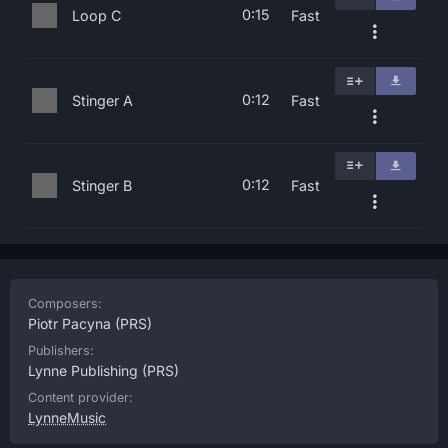
0:15
Loop C
Fast
0:12
Stinger A
Fast
0:12
Stinger B
Fast
Composers:
Piotr Pacyna
(PRS)
Publishers:
Lynne Publishing
(PRS)
Content provider:
LynneMusic