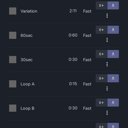
2:11
Variation
Fast
0:60
60sec
Fast
0:30
30sec
Fast
0:15
Loop A
Fast
0:30
Loop B
Fast