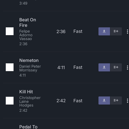
3:49
Beat On
Fire
Fast
2:36
Felipe
Adorno
Vassao
2:36
Nemeton
Daniel Peter
Fast
4:11
Morrissey
4:11
Kill Hit
Christopher
2:42
Fast
Laine
Hodges
2:42
Pedal To