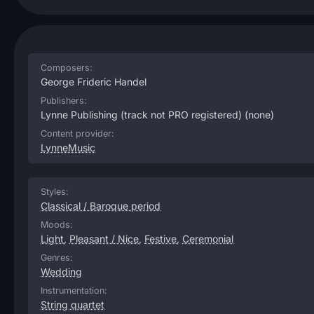
Composers:
George Frideric Handel
Publishers:
Lynne Publishing (track not PRO registered)
(none)
Content provider:
LynneMusic
Styles:
Classical / Baroque period
Moods:
Light
,
Pleasant / Nice
,
Festive
,
Ceremonial
Genres:
Wedding
Instrumentation:
String quartet