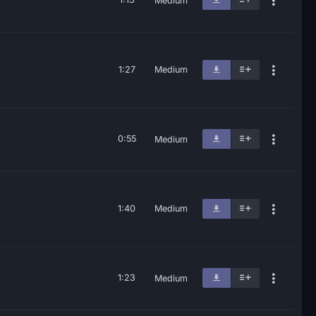
Medium
1:27
Medium
0:55
Medium
1:40
Medium
1:23
Medium