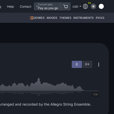
EN
Current plan
g
Help
Contact
USD
Pay as you go
GENRES
MOODS
THEMES
INSTRUMENTS
PICKS
1:06
Arranged and recorded by the Allegro String Ensemble.