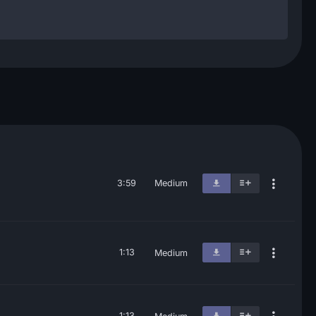
3:59
Medium
1:13
Medium
1:13