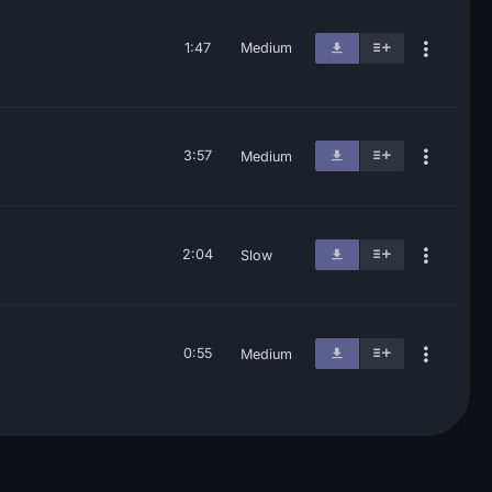
1:47
Medium
3:57
Medium
2:04
Slow
0:55
Medium