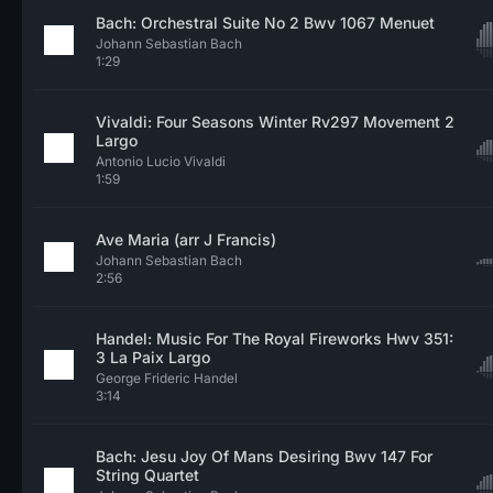
Bach: Orchestral Suite No 2 Bwv 1067 Menuet
Johann Sebastian Bach
1:29
Vivaldi: Four Seasons Winter Rv297 Movement 2
Largo
Antonio Lucio Vivaldi
1:59
Ave Maria (arr J Francis)
Johann Sebastian Bach
2:56
Handel: Music For The Royal Fireworks Hwv 351:
3 La Paix Largo
George Frideric Handel
3:14
Bach: Jesu Joy Of Mans Desiring Bwv 147 For
String Quartet