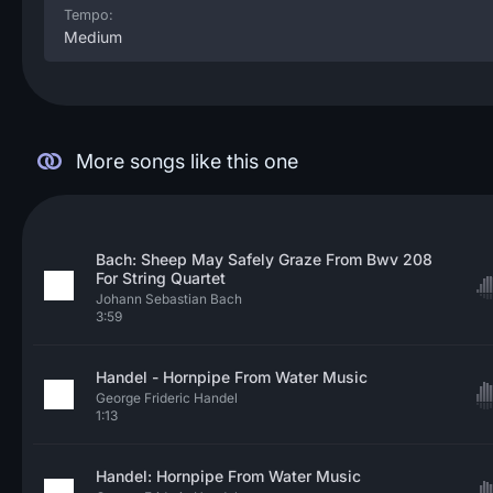
Tempo:
Medium
More songs like this one
Bach: Sheep May Safely Graze From Bwv 208
For String Quartet
Johann Sebastian Bach
3:59
Handel - Hornpipe From Water Music
George Frideric Handel
1:13
Handel: Hornpipe From Water Music