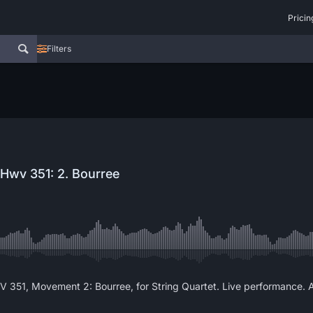
Pricin
Filters
 Hwv 351: 2. Bourree
WV 351, Movement 2: Bourree, for String Quartet. Live performance. 