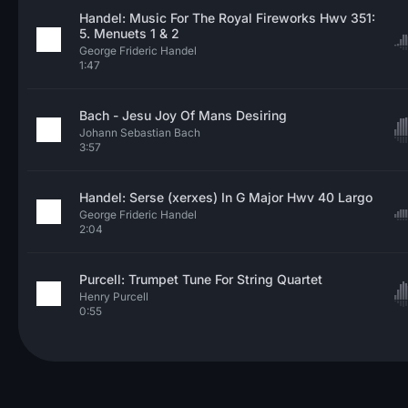
Handel: Music For The Royal Fireworks Hwv 351:
5. Menuets 1 & 2
George Frideric Handel
1:47
Bach - Jesu Joy Of Mans Desiring
Johann Sebastian Bach
3:57
Handel: Serse (xerxes) In G Major Hwv 40 Largo
George Frideric Handel
2:04
Purcell: Trumpet Tune For String Quartet
Henry Purcell
0:55