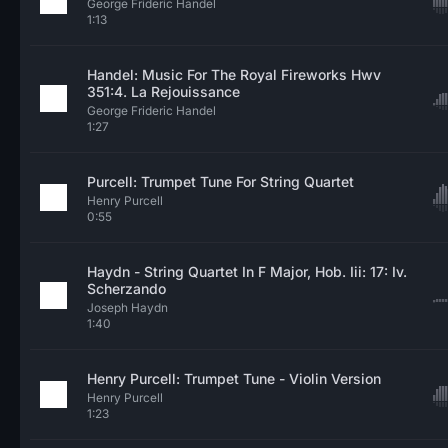
George Frideric Handel
1:13
Handel: Music For The Royal Fireworks Hwv
351:4. La Rejouissance
George Frideric Handel
1:27
Purcell: Trumpet Tune For String Quartet
Henry Purcell
0:55
Haydn - String Quartet In F Major, Hob. Iii: 17: Iv.
Scherzando
Joseph Haydn
1:40
Henry Purcell: Trumpet Tune - Violin Version
Henry Purcell
1:23