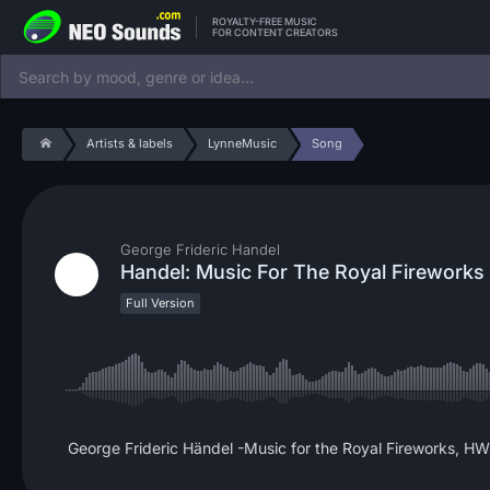
ROYALTY-FREE MUSIC
FOR CONTENT CREATORS
Artists & labels
LynneMusic
Song
George Frideric Handel
Handel: Music For The Royal Fireworks
Full Version
George Frideric Händel -Music for the Royal Fireworks, H