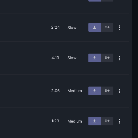
2:24
Slow
4:13
Slow
2:06
Medium
1:23
Medium