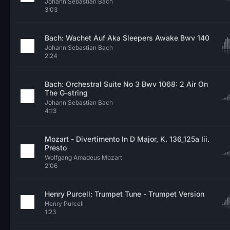
Johann Sebastian Bach
3:03
Bach: Wachet Auf Aka Sleepers Awake Bwv 140
Johann Sebastian Bach
2:24
Bach: Orchestral Suite No 3 Bwv 1068: 2 Air On
The G-string
Johann Sebastian Bach
4:13
Mozart - Divertimento In D Major, K. 136_125a Iii.
Presto
Wolfgang Amadeus Mozart
2:06
Henry Purcell: Trumpet Tune - Trumpet Version
Henry Purcell
1:23