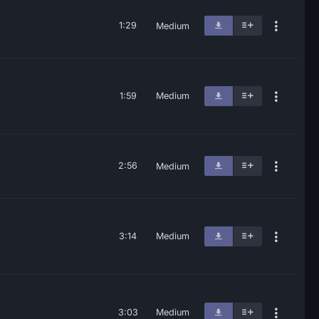
1:29
Medium
1:59
Medium
2:56
Medium
3:14
Medium
3:03
Medium