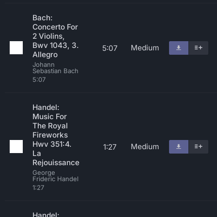
Bach:
Concerto For
2 Violins,
Bwv 1043, 3.
Medium
5:07
Allegro
Johann
Sebastian Bach
5:07
Handel:
Music For
The Royal
Fireworks
Hwv 351:4.
Medium
1:27
La
Rejouissance
George
Frideric Handel
1:27
Handel: