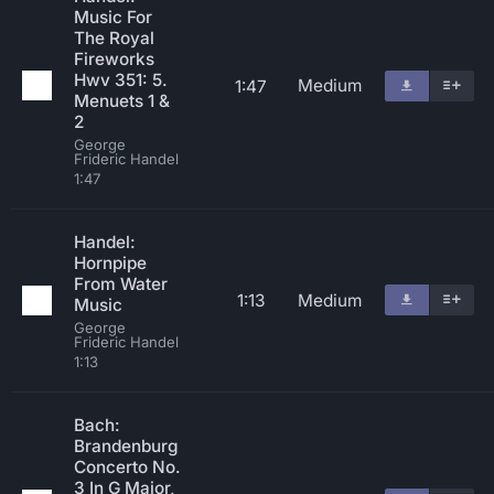
Music For
The Royal
Fireworks
Hwv 351: 5.
Medium
1:47
Menuets 1 &
2
George
Frideric Handel
1:47
Handel:
Hornpipe
From Water
1:13
Medium
Music
George
Frideric Handel
1:13
Bach:
Brandenburg
Concerto No.
3 In G Major,