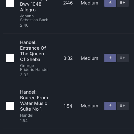
2:46
Medium
Bwv 1048
Allegro
Johann
Sebastian Bach
2:46
Handel:
Entrance Of
The Queen
3:32
Medium
Of Sheba
George
Frideric Handel
3:32
Handel:
Bouree From
Water Music
Medium
1:54
Suite No 1
Handel
1:54