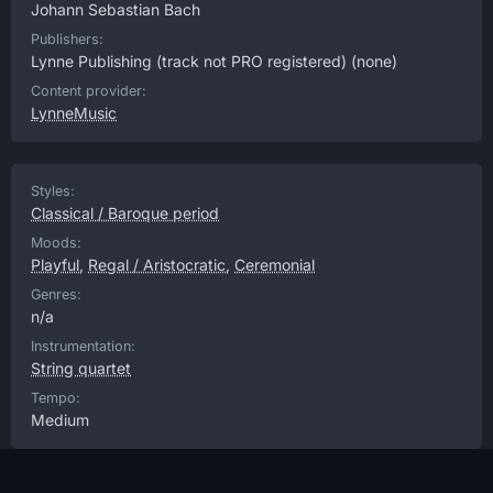
Johann Sebastian Bach
Publishers:
Lynne Publishing (track not PRO registered)
(none)
Content provider:
LynneMusic
Styles:
Classical / Baroque period
Moods:
Playful
,
Regal / Aristocratic
,
Ceremonial
Genres:
n/a
Instrumentation:
String quartet
Tempo:
Medium