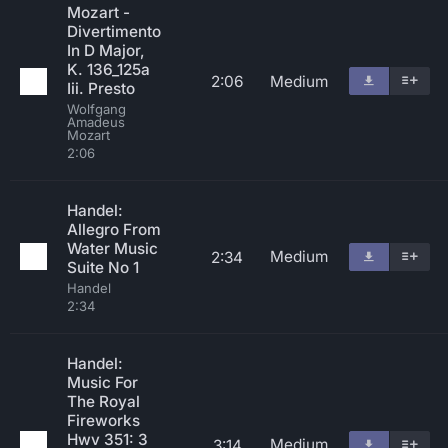
Mozart -
Divertimento
In D Major,
K. 136_125a
2:06
Medium
Iii. Presto
Wolfgang
Amadeus
Mozart
2:06
Handel:
Allegro From
Water Music
Medium
2:34
Suite No 1
Handel
2:34
Handel:
Music For
The Royal
Fireworks
Hwv 351: 3
Medium
3:14