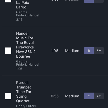
La Paix
Largo
George
Frideric Handel
3:14
Handel:
Music For
The Royal
Fireworks
1:06
Medium
Hwv 351: 2.
Bourree
George
Frideric Handel
1:06
Purcell:
Trumpet
Tune For
0:55
Medium
String
Quartet
Henry Purcell