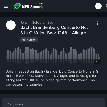
Johann Sebastian Bach
Bach: Brandenburg Concerto No.
3 In G Major, Bwv 1048 I. Allegro
Full Version
6:00
Johann Sebastian Bach - Brandenburg Concerto No. 3 in G
major, BWV 1048. Movements I. Allegro and II. Adagio for
String Quintet. 100% live string quintet performance - no
computers, no samples.
Composers: