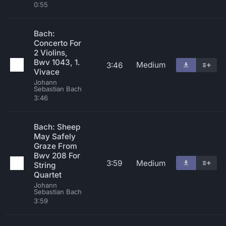
0:55
Bach:
Concerto For
2 Violins,
Bwv 1043, 1.
Medium
3:46
Vivace
Johann
Sebastian Bach
3:46
Bach: Sheep
May Safely
Graze From
Bwv 208 For
3:59
Medium
String
Quartet
Johann
Sebastian Bach
3:59