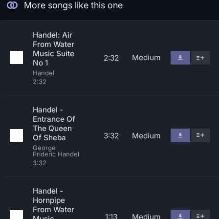
More songs like this one
Handel: Air
From Water
Music Suite
Medium
2:32
No 1
Handel
2:32
Handel -
Entrance Of
The Queen
3:32
Medium
Of Sheba
George
Frideric Handel
3:32
Handel -
Hornpipe
From Water
1:13
Medium
Music