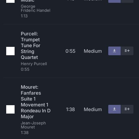
George
Frideric Handel
1:13
Purcell:
Trumpet
Tune For
0:55
Medium
String
Quartet
Henry Purcell
0:55
Mouret:
Fanfares
Suite 1
Movement 1
1:38
Medium
Rondeau In D
Major
Jean-Joseph
Mouret
1:38