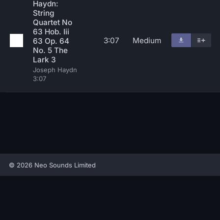
Haydn:
String
Quartet No
63 Hob. Iii
3:07
Medium
63 Op. 64
No. 5 The
Lark 3
Joseph Haydn
3:07
© 2026 Neo Sounds Limited