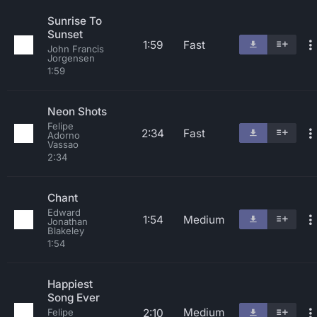
Sunrise To
Sunset
1:59
Fast
John Francis
Jorgensen
1:59
Neon Shots
Felipe
2:34
Fast
Adorno
Vassao
2:34
Chant
Edward
1:54
Medium
Jonathan
Blakeley
1:54
Happiest
Song Ever
Medium
2:10
Felipe