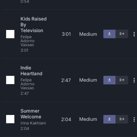
0:54
Kids Raised
By
Television
3:01
Medium
Felipe
Adorno
Vassao
3:01
Indie
Heartland
Medium
2:47
Felipe
Adorno
Vassao
2:47
Summer
Welcome
Medium
2:04
Irina Kakhiani
2:04