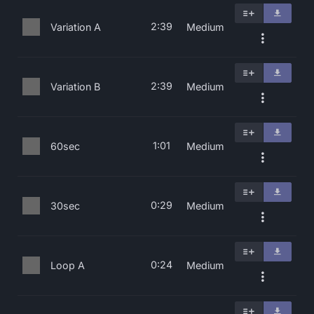
2:39
Variation A
Medium
2:39
Variation B
Medium
1:01
60sec
Medium
0:29
30sec
Medium
0:24
Loop A
Medium