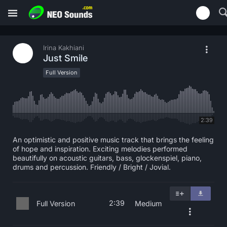
Irina Kakhiani
Just Smile
Full Version
2:39
An optimistic and positive music track that brings the feeling
of hope and inspiration. Exciting melodies performed
beautifully on acoustic guitars, bass, glockenspiel, piano,
drums and percussion. Friendly / Bright / Jovial.
2:39
Full Version
Medium