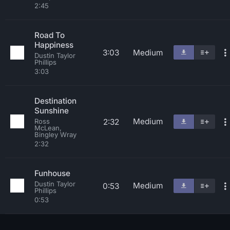
2:45
Road To
Happiness
3:03
Medium
Dustin Taylor
Phillips
3:03
Destination
Sunshine
Medium
2:32
Ross
McLean,
Bingley Wray
2:32
Funhouse
Dustin Taylor
Medium
0:53
Phillips
0:53