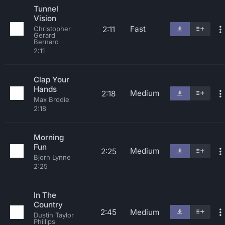
Tunnel
Vision
Fast
2:11
Christopher
Gerard
Bernard
2:11
Clap Your
Hands
Medium
2:18
Max Brodie
2:18
Morning
Fun
Medium
2:25
Bjorn Lynne
2:25
In The
Country
2:45
Medium
Dustin Taylor
Phillips