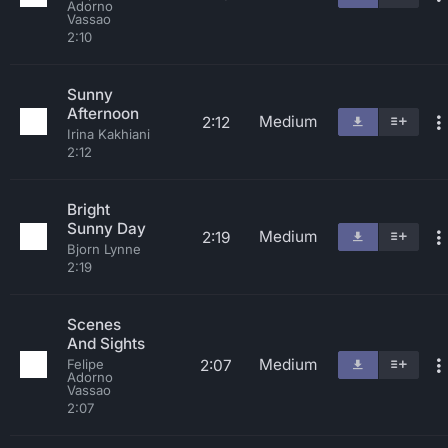
Adorno
Vassao
2:10
Sunny
Afternoon
Medium
2:12
Irina Kakhiani
2:12
Bright
Sunny Day
Medium
2:19
Bjorn Lynne
2:19
Scenes
And Sights
Medium
2:07
Felipe
Adorno
Vassao
2:07