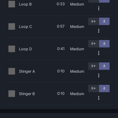
0:33
Loop B
Medium
0:57
Loop C
Medium
0:41
Loop D
Medium
0:10
Stinger A
Medium
0:10
Stinger B
Medium