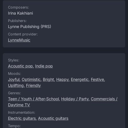
Composers:
Irina Kakhiani
Publishers:
Lynne Publishing
(PRS)
Content provider:
LynneMusic
Styles:
Acoustic pop
,
Indie pop
Moods:
Joyful
,
Optimistic
,
Bright
,
Happy
,
Energetic
,
Festive
,
Uplifting
,
Friendly
Genres:
Teen / Youth / After-School
,
Holiday / Party
,
Commercials /
Daytime TV
Instrumentation:
Electric guitars
,
Acoustic guitars
Tempo: