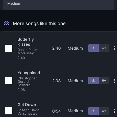
Medium
More songs like this one
Butterfly
Kisses
2:40
Medium
Daniel Peter
Morrissey
2:40
Youngblood
Christopher
2:08
Medium
Gerard
Bernard
2:08
Get Down
Joseph David
Medium
0:54
Verschaetse