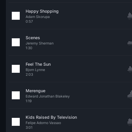
Happy Shopping
Adam Skorupa
0:57
Scenes
Jeremy Sherman
1:30
Feel The Sun
Bjorn Lynne
2:03
Merengue
Edward Jonathan Blakeley
1:19
Kids Raised By Television
Felipe Adorno Vassao
3:01