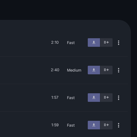
2:10
Fast
2:40
Medium
1:57
Fast
1:59
Fast