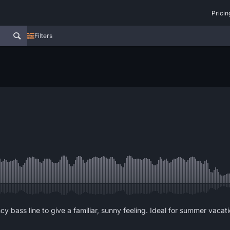
Pricin
Filters
y bass line to give a familiar, sunny feeling. Ideal for summer vaca