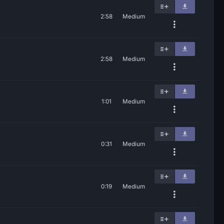
2:58
Medium
2:58
Medium
1:01
Medium
0:31
Medium
0:19
Medium