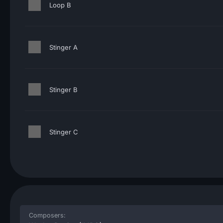
Loop B
Stinger A
Stinger B
Stinger C
Composers: