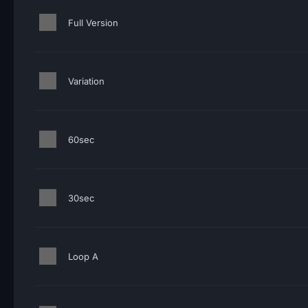
Full Version
Variation
60sec
30sec
Loop A