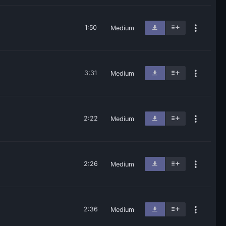
1:50
Medium
3:31
Medium
2:22
Medium
2:26
Medium
2:36
Medium