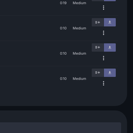
0:19
Medium
0:10
Medium
0:10
Medium
0:10
Medium