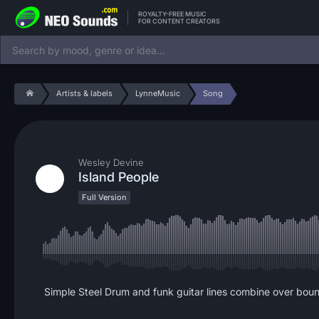
ROYALTY-FREE MUSIC
FOR CONTENT CREATORS
Artists & labels
LynneMusic
Song
Wesley Devine
Island People
Full Version
Simple Steel Drum and funk guitar lines combine over bounc