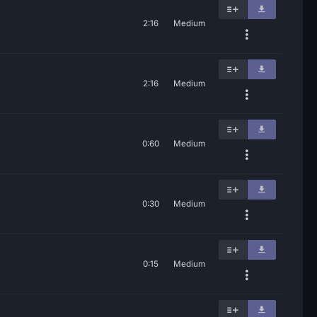
2:16
Medium
2:16
Medium
0:60
Medium
0:30
Medium
0:15
Medium