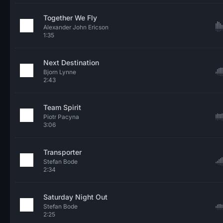
Together We Fly
Alexander John Ericson
1:35
Next Destination
Bjorn Lynne
2:43
Team Spirit
Piotr Pacyna
3:06
Transporter
Stefan Bode
2:34
Saturday Night Out
Stefan Bode
2:25