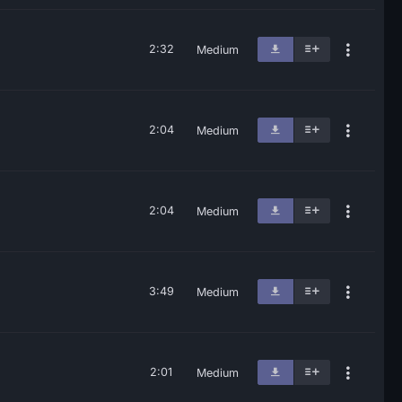
2:32
Medium
2:04
Medium
2:04
Medium
3:49
Medium
2:01
Medium