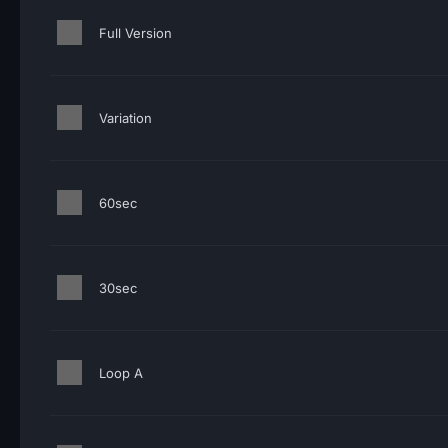
Full Version
Variation
60sec
30sec
Loop A