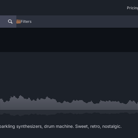
Pricin
Filters
parkling synthesizers, drum machine. Sweet, retro, nostalgic.