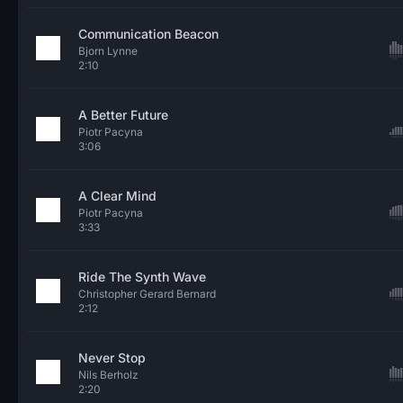
Communication Beacon
Bjorn Lynne
2:10
A Better Future
Piotr Pacyna
3:06
A Clear Mind
Piotr Pacyna
3:33
Ride The Synth Wave
Christopher Gerard Bernard
2:12
Never Stop
Nils Berholz
2:20