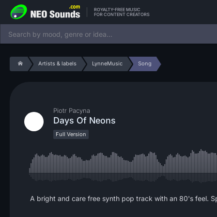
ROYALTY-FREE MUSIC
FOR CONTENT CREATORS
Artists & labels
LynneMusic
Song
Piotr Pacyna
Days Of Neons
Full Version
A bright and care free synth pop track with an 80's feel. S