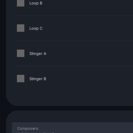
Loop B
Loop C
Stinger A
Stinger B
Composers: