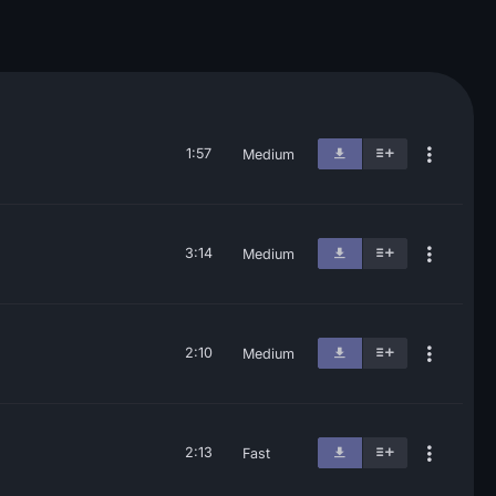
1:57
Medium
3:14
Medium
2:10
Medium
2:13
Fast