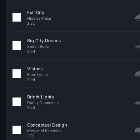
Full City
Nicolas Major
2:32
Big City Dreams
Stefan Bode
2:04
Visions
Bjorn Lynne
2:04
Bright Lights
Danny Duberstein
3:49
Conceptual Design
Krzysztof Rzeznicki
2:01