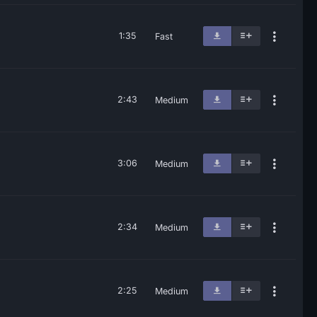
1:35
Fast
2:43
Medium
3:06
Medium
2:34
Medium
2:25
Medium