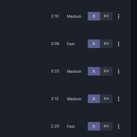
2:10
Medium
3:06
Fast
3:33
Medium
2:12
Medium
2:20
Fast