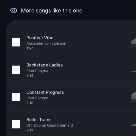
More songs like this one
Positive Vibe
Alexander John Ericson
1:57
Backstage Ladies
Piotr Pacyna
3:14
Constant Progress
Piotr Pacyna
2:10
Bullet Trains
Christopher Gerard Bernard
2:13