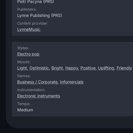
Piotr Pacyna
(PRS)
Publishers:
Lynne Publishing
(PRS)
Content provider:
LynneMusic
Styles:
Electro pop
Moods:
Light
,
Optimistic
,
Bright
,
Happy
,
Positive
,
Uplifting
,
Friendly
Genres:
Business / Corporate
,
Infomercials
Instrumentation:
Electronic instruments
Tempo:
Medium