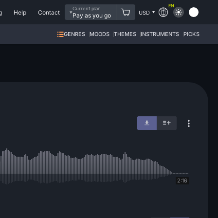
EN
Current plan
g
Help
Contact
USD
Pay as you go
GENRES
MOODS
THEMES
INSTRUMENTS
PICKS
2:16