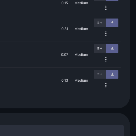
0:15
Medium
0:31
Medium
0:07
Medium
0:13
Medium